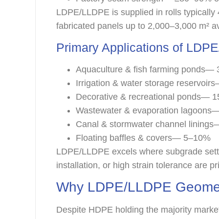
LDPE/LLDPE is supplied in rolls typically
fabricated panels up to 2,000–3,000 m² av
Primary Applications of L
Aquaculture & fish farming ponds
Irrigation & water storage reservoi
Decorative & recreational ponds— 
Wastewater & evaporation lagoon
Canal & stormwater channel lining
Floating baffles & covers— 5–10%
LDPE/LLDPE excels where subgrade settle
installation, or high strain tolerance are pri
Why LDPE/LLDPE Geomem
Despite HDPE holding the majority marke