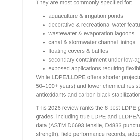
They are most commonly specified for:
aquaculture & irrigation ponds
decorative & recreational water feat
wastewater & evaporation lagoons
canal & stormwater channel linings
floating covers & baffles
secondary containment under low-ag
exposed applications requiring flexibi
While LDPE/LLDPE offers shorter projecte
50–100+ years) and lower chemical resis
antioxidants and carbon black stabilizatio
This 2026 review ranks the 8 best LDPE 
grades, including true LDPE and LLDPE/VL
data (ASTM D6693 tensile, D4833 punct
strength), field performance records, adop