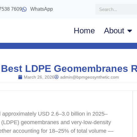
7538 7609
WhatsApp
Home
About
 Best LDPE Geomembranes 
March 26, 2026
admin@bpmgeosynthetic.com
approximately USD 2.6–3.0 billion in 2025–
ene (LDPE) geomembranes and very-low-density
ther accounting for 18–25% of total volume —