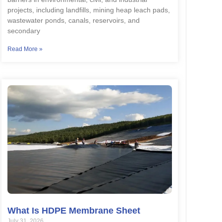
projects, including landfills, mining heap leach pads,
wastewater ponds, canals, reservoirs, and
secondary
Read More »
What Is HDPE Membrane Sheet
July 31, 2026