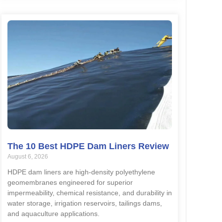
The 10 Best HDPE Dam Liners Review
August 6, 2026
HDPE dam liners are high-density polyethylene
geomembranes engineered for superior
impermeability, chemical resistance, and durability in
water storage, irrigation reservoirs, tailings dams,
and aquaculture applications.