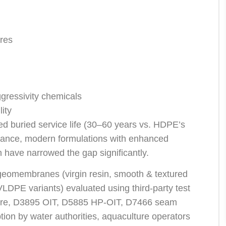
ures
gressivity chemicals
lity
d buried service life (30–60 years vs. HDPE’s
tance, modern formulations with enhanced
n have narrowed the gap significantly.
geomembranes (virgin resin, smooth & textured
DPE variants) evaluated using third-party test
ure, D3895 OIT, D5885 HP-OIT, D7466 seam
tion by water authorities, aquaculture operators