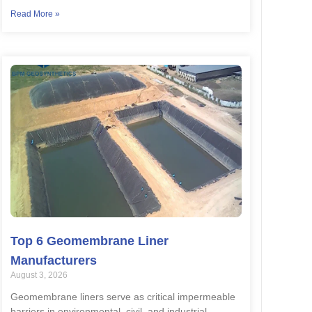
Read More »
Top 6 Geomembrane Liner
Manufacturers
August 3, 2026
Geomembrane liners serve as critical impermeable
barriers in environmental, civil, and industrial