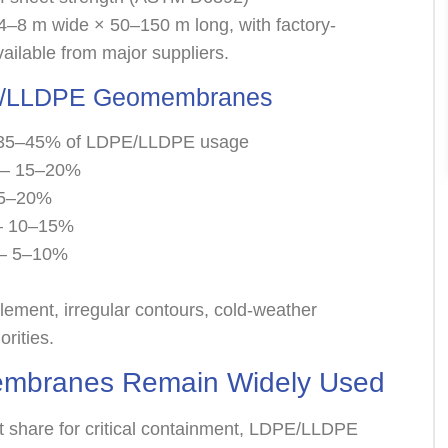
 4–8 m wide × 50–150 m long, with factory-
ailable from major suppliers.
DPE/LLDPE Geomembranes
— 35–45% of LDPE/LLDPE usage
rs— 15–20%
15–20%
s— 10–15%
s— 5–10%
ment, irregular contours, cold-weather
orities.
branes Remain Widely Used
t share for critical containment, LDPE/LLDPE