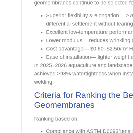
geomembranes continue to be selected fo
Superior flexibility & elongation—
differential settlement without tearin
Excellent low-temperature performa
Lower modulus— reduces wrinkling 
Cost advantage— $0.60–$2.50/m² HD
Ease of installation— lighter weight
In 2025–2026 aquaculture and landscape
achieved >98% watertightness when instal
welding.
Criteria for Ranking the
Geomembranes
Ranking based on:
Compliance with ASTM D6693(tensil