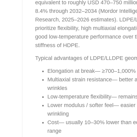
equivalent to roughly USD 470–750 milli
8.4% through 2032–2034 (Mordor Intellig
Research, 2025–2026 estimates). LDPE/LL
prioritize flexibility, high multiaxial elon
good low-temperature performance over t
stiffness of HDPE.
Typical advantages of LDPE/LLDPE geo
Elongation at break— ≥700–1,000%
Multiaxial strain resistance— better a
wrinkles
Low-temperature flexibility— remain
Lower modulus / softer feel— easier 
wrinkling
Cost— usually 10–30% lower than e
range