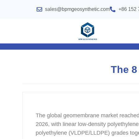
sales@bpmgeosynthetic.com
+86 152 
The 8
The global geomembrane market reached 
2026, with linear low-density polyethyl
polyethylene (VLDPE/LLDPE) grades toge