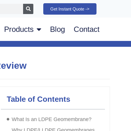
Get Instant Quote ->
Products
Blog
Contact
Review
Table of Contents
What Is an LDPE Geomembrane?
Why LDPE/LLDPE Geomembranes