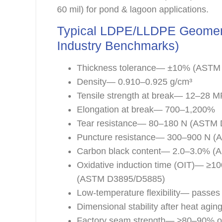
60 mil) for pond & lagoon applications.
Typical LDPE/LLDPE Geomem
Industry Benchmarks)
Thickness tolerance— ±10% (ASTM
Density— 0.910–0.925 g/cm³
Tensile strength at break— 12–28
Elongation at break— 700–1,200%
Tear resistance— 80–180 N (ASTM
Puncture resistance— 300–900 N 
Carbon black content— 2.0–3.0% 
Oxidative induction time (OIT)— ≥1
(ASTM D3895/D5885)
Low-temperature flexibility— passes
Dimensional stability after heat a
Factory seam strength— ≥80–90% o