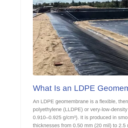
What Is an LDPE Geome
An LDPE geomembrane is a flexible, therm
polyethylene (LLDPE) or very-low-density 
0.910–0.925 g/cm³). It is produced in smoo
thicknesses from 0.50 mm (20 mil) to 2.