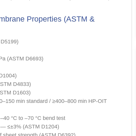
brane Properties (ASTM &
 D5199)
 MPa (ASTM D6693)
 D1004)
(ASTM D4833)
(ASTM D1603)
00–150 min standard / ≥400–800 min HP-OIT
 –40 °C to –70 °C bend test
ging— ≤±3% (ASTM D1204)
f sheet strength (ASTM D6392)