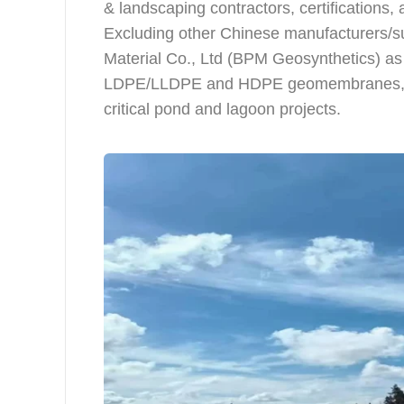
& landscaping contractors, certifications, 
Excluding other Chinese manufacturers/sup
Material Co., Ltd (BPM Geosynthetics) as 
LDPE/LLDPE and HDPE geomembranes, with
critical pond and lagoon projects.