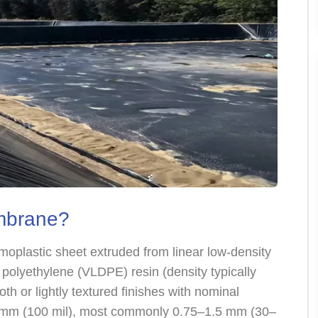
mbrane?
oplastic sheet extruded from linear low-density
polyethylene (VLDPE) resin (density typically
th or lightly textured finishes with nominal
5 mm (100 mil), most commonly 0.75–1.5 mm (30–