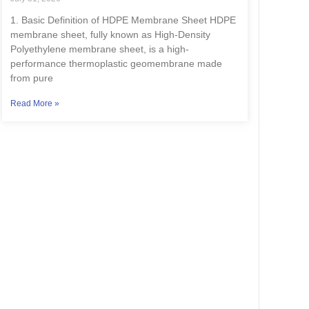
1. Basic Definition of HDPE Membrane Sheet HDPE
membrane sheet, fully known as High-Density
Polyethylene membrane sheet, is a high-
performance thermoplastic geomembrane made
from pure
Read More »