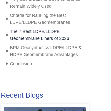
Remain Widely Used
Criteria for Ranking the Best
LDPE/LLDPE Geomembranes
The 7 Best LDPE/LLDPE
Geomembrane Liners of 2026
BPM Geosynthetics LDPE/LLDPE &
HDPE Geomembrane Advantages
Conclusion
Recent Blogs