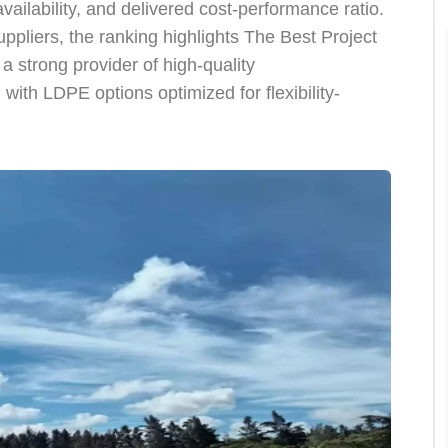
availability, and delivered cost-performance ratio.
pliers, the ranking highlights The Best Project
a strong provider of high-quality
 LDPE options optimized for flexibility-