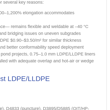
r several key reasons:
 >700–1,200% elongation accommodates
g
nce— remains flexible and weldable at –40 °C
and bridging issues on uneven subgrades
PE $0.90–$3.50/m² for similar thickness
 and better conformability speed deployment
 pond projects, 0.75–1.0 mm LDPE/LLDPE liners
led with adequate overlap and hot-air or wedge
 Best LDPE/LLDPE
e), D4833 (puncture), D3895/D5885 (OIT/HP-