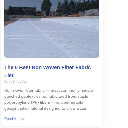
The 6 Best Non Woven Filter Fabric
List
August 7, 2026
Non woven filter fabric — most commonly needle-
punched geotextiles manufactured from staple
polypropylene (PP) fibers — is a permeable
geosynthetic material designed to allow water
Read More »