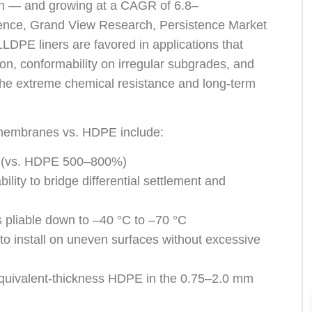
on — and growing at a CAGR of 6.8–
ence, Grand View Research, Persistence Market
DPE liners are favored in applications that
gation, conformability on irregular subgrades, and
he extreme chemical resistance and long-term
membranes vs. HDPE include:
 (vs. HDPE 500–800%)
bility to bridge differential settlement and
s pliable down to –40 °C to –70 °C
to install on uneven surfaces without excessive
quivalent-thickness HDPE in the 0.75–2.0 mm