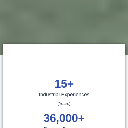
15
+
Industrial Experiences
(Years)
36,000
+