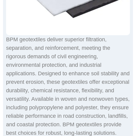
BPM geotextiles deliver superior filtration,
separation, and reinforcement, meeting the
rigorous demands of civil engineering,
environmental protection, and industrial
applications. Designed to enhance soil stability and
prevent erosion, these geotextiles offer exceptional
durability, chemical resistance, flexibility, and
versatility. Available in woven and nonwoven types,
including polypropylene and polyester, they ensure
reliable performance in road construction, landfills,
and coastal protection. BPM geotextiles provide
best choices for robust, long-lasting solutions.