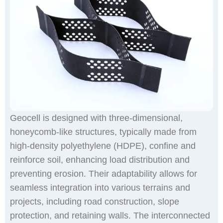
​Geocell is designed with three-dimensional,
honeycomb-like structures, typically made from
high-density polyethylene (HDPE), confine and
reinforce soil, enhancing load distribution and
preventing erosion. Their adaptability allows for
seamless integration into various terrains and
projects, including road construction, slope
protection, and retaining walls. The interconnected