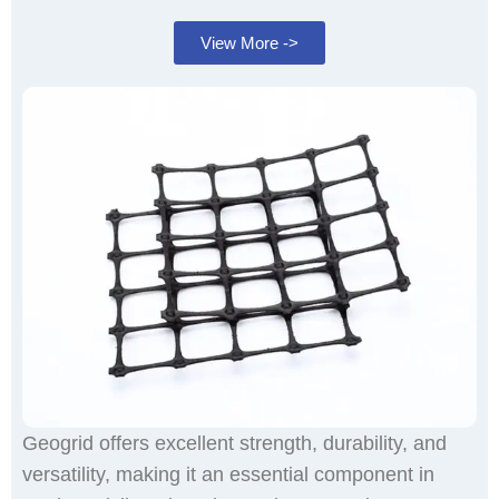
View More ->
Geogrid offers excellent strength, durability, and
versatility, making it an essential component in