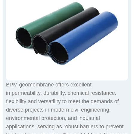
BPM geomembrane offers excellent
impermeability, durability, chemical resistance,
flexibility and versatility to meet the demands of
diverse projects in modern civil engineering,
environmental protection, and industrial
applications, serving as robust barriers to prevent