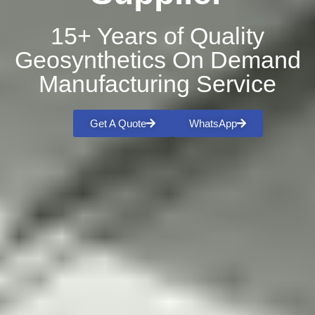
15+ Years of Quality
Geosynthetics On Demand
Manufacturing Service
Get A Quote
WhatsApp