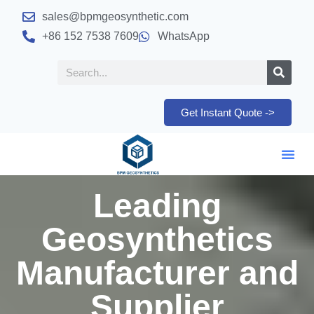
sales@bpmgeosynthetic.com
+86 152 7538 7609
WhatsApp
Get Instant Quote ->
Leading
Geosynthetics
Manufacturer and
Supplier