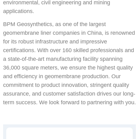
environmental, civil engineering and mining
applications.
BPM Geosynthetics, as one of the largest
geomembrane liner companies in China, is renowned
for its robust infrastructure and impressive
certifications. With over 160 skilled professionals and
a state-of-the-art manufacturing facility spanning
36,000 square meters, we ensure the highest quality
and efficiency in geomembrane production. Our
commitment to product innovation, stringent quality
assurance, and customer satisfaction drives our long-
term success. We look forward to partnering with you.