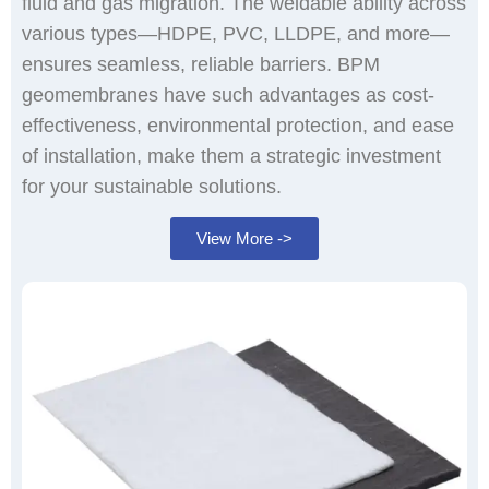
fluid and gas migration. The weldable ability across
various types—HDPE, PVC, LLDPE, and more—
ensures seamless, reliable barriers. BPM
geomembranes have such advantages as cost-
effectiveness, environmental protection, and ease
of installation, make them a strategic investment
for your sustainable solutions.
View More ->