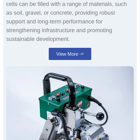
cells can be filled with a range of materials, such
as soil, gravel, or concrete, providing robust
support and long-term performance for
strengthening infrastructure and promoting
sustainable development.
View More ->