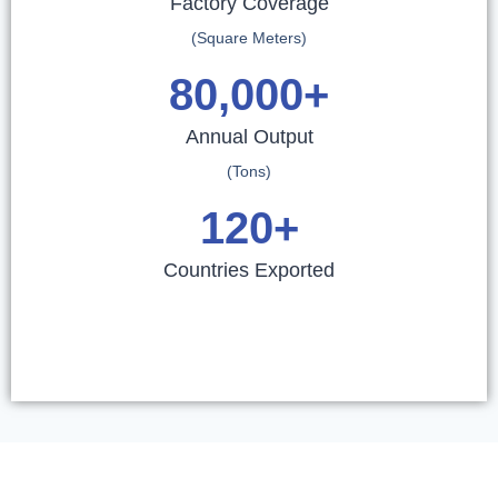
Factory Coverage
(Square Meters)
80,000
+
Annual Output
(Tons)
120
+
Countries Exported