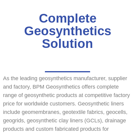
Complete
Geosynthetics
Solution
As the leading geosynthetics manufacturer, supplier
and factory, BPM Geosynthetics offers complete
range of geosynthetic products at competitive factory
price for worldwide customers. Geosynthetic liners
include geomembranes, geotextile fabrics, geocells,
geogrids, geosynthetic clay liners (GCLs), drainage
products and custom fabricated products for