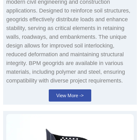
modern civil engineering and construction
applications. Designed to reinforce soil structures,
geogrids effectively distribute loads and enhance
stability, serving as critical elements in retaining
walls, roadways, and embankments. The unique
design allows for improved soil interlocking,
reduced deformation and maintaining structural
integrity. BPM geogrids are available in various
materials, including polymer and steel, ensuring
compatibility with diverse project requirements.
View More ->