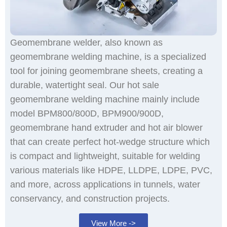
Geomembrane welder, also known as
geomembrane welding machine, is a specialized
tool for joining geomembrane sheets, creating a
durable, watertight seal. Our hot sale
geomembrane welding machine mainly include
model BPM800/800D, BPM900/900D,
geomembrane hand extruder and hot air blower
that can create perfect hot-wedge structure which
is compact and lightweight, suitable for welding
various materials like HDPE, LLDPE, LDPE, PVC,
and more, across applications in tunnels, water
conservancy, and construction projects.
View More ->