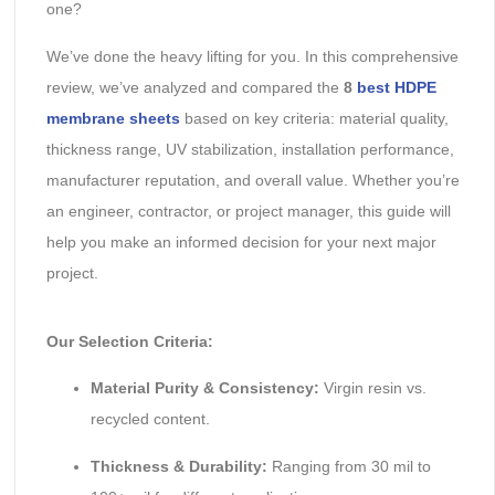
one?
We’ve done the heavy lifting for you. In this comprehensive
review, we’ve analyzed and compared the
8
best HDPE
membrane sheets
based on key criteria: material quality,
thickness range, UV stabilization, installation performance,
manufacturer reputation, and overall value. Whether you’re
an engineer, contractor, or project manager, this guide will
help you make an informed decision for your next major
project.
Our Selection Criteria:
Material Purity & Consistency:
Virgin resin vs.
recycled content.
Thickness & Durability:
Ranging from 30 mil to