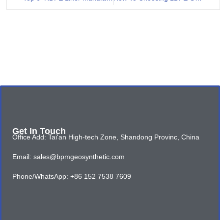
Get In Touch
Office Add: Tai'an High-tech Zone, Shandong Provinc, China
Email: sales@bpmgeosynthetic.com
Phone/WhatsApp: +86 152 7538 7609