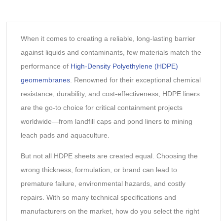
When it comes to creating a reliable, long-lasting barrier
against liquids and contaminants, few materials match the
performance of
High-Density Polyethylene (HDPE)
geomembranes
. Renowned for their exceptional chemical
resistance, durability, and cost-effectiveness, HDPE liners
are the go-to choice for critical containment projects
worldwide—from landfill caps and pond liners to mining
leach pads and aquaculture.
But not all HDPE sheets are created equal. Choosing the
wrong thickness, formulation, or brand can lead to
premature failure, environmental hazards, and costly
repairs. With so many technical specifications and
manufacturers on the market, how do you select the right