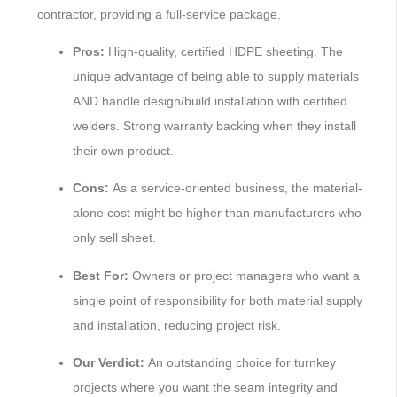
contractor, providing a full-service package.
Pros:
High-quality, certified HDPE sheeting. The
unique advantage of being able to supply materials
AND handle design/build installation with certified
welders. Strong warranty backing when they install
their own product.
Cons:
As a service-oriented business, the material-
alone cost might be higher than manufacturers who
only sell sheet.
Best For:
Owners or project managers who want a
single point of responsibility for both material supply
and installation, reducing project risk.
Our Verdict:
An outstanding choice for turnkey
projects where you want the seam integrity and