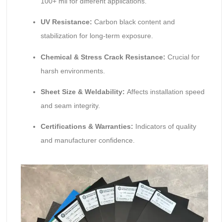
100+ mil for different applications.
UV Resistance:
Carbon black content and
stabilization for long-term exposure.
Chemical & Stress Crack Resistance:
Crucial for
harsh environments.
Sheet Size & Weldability:
Affects installation speed
and seam integrity.
Certifications & Warranties:
Indicators of quality
and manufacturer confidence.