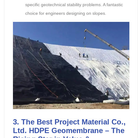
specific geotechnical stability problems. A fantastic
choice for engineers designing on slopes.
3. The Best Project Material Co.,
Ltd. HDPE Geomembrane – The