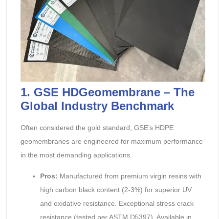
1. GSE HDGeomembrane – The
Global Industry Benchmark
Often considered the gold standard, GSE’s HDPE
geomembranes are engineered for maximum performance
in the most demanding applications.
Pros:
Manufactured from premium virgin resins with
high carbon black content (2-3%) for superior UV
and oxidative resistance. Exceptional stress crack
resistance (tested per ASTM D5397). Available in