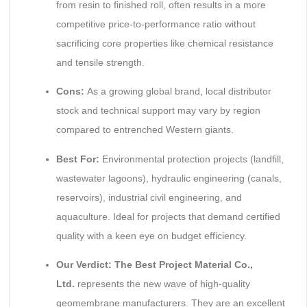
from resin to finished roll, often results in a more
competitive price-to-performance ratio without
sacrificing core properties like chemical resistance
and tensile strength.
Cons:
As a growing global brand, local distributor
stock and technical support may vary by region
compared to entrenched Western giants.
Best For:
Environmental protection projects (landfill,
wastewater lagoons), hydraulic engineering (canals,
reservoirs), industrial civil engineering, and
aquaculture. Ideal for projects that demand certified
quality with a keen eye on budget efficiency.
Our Verdict:
The Best Project Material Co.,
Ltd.
represents the new wave of high-quality
geomembrane manufacturers. They are an excellent