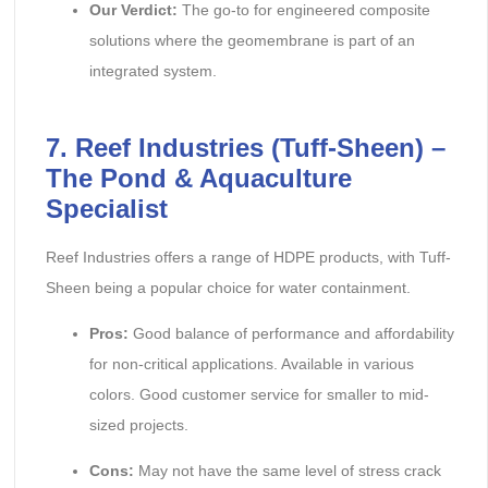
Our Verdict:
The go-to for engineered composite
solutions where the geomembrane is part of an
integrated system.
7. Reef Industries (Tuff-Sheen) –
The Pond & Aquaculture
Specialist
Reef Industries offers a range of HDPE products, with Tuff-
Sheen being a popular choice for water containment.
Pros:
Good balance of performance and affordability
for non-critical applications. Available in various
colors. Good customer service for smaller to mid-
sized projects.
Cons:
May not have the same level of stress crack