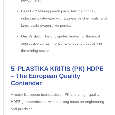
newcomers.
Best For:
Mining (leach pads, tailings ponds),
industrial wastewater with aggressive chemicals, and
large-scale evaporative ponds.
Our Verdict:
The undisputed leader for the most
aggressive containment challenges, particularly in
the mining sector.
5. PLASTIKA KRITIS (PK) HDPE
– The European Quality
Contender
A major European manufacturer, PK offers high-quality
HDPE geomembranes with a strong focus on engineering
and precision.