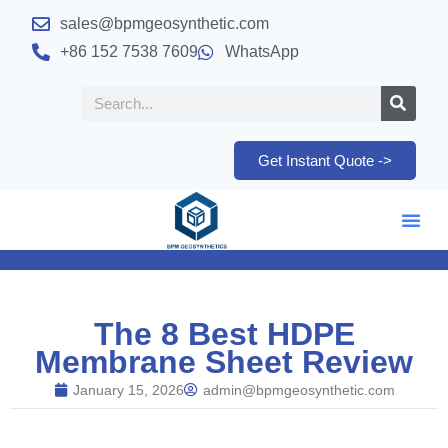
sales@bpmgeosynthetic.com
+86 152 7538 7609
WhatsApp
Get Instant Quote ->
The 8 Best HDPE
Membrane Sheet Review
January 15, 2026
admin@bpmgeosynthetic.com