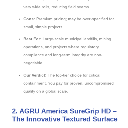
very wide rolls, reducing field seams.
Cons:
Premium pricing; may be over-specified for
small, simple projects.
Best For:
Large-scale municipal landfills, mining
operations, and projects where regulatory
compliance and long-term integrity are non-
negotiable.
Our Verdict:
The top-tier choice for critical
containment. You pay for proven, uncompromised
quality on a global scale.
2. AGRU America SureGrip HD –
The Innovative Textured Surface