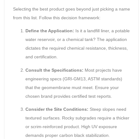
Selecting the best product goes beyond just picking a name
from this list. Follow this decision framework:
Define the Application:
Is it a landfill liner, a potable
water reservoir, or a chemical tank? The application
dictates the required chemical resistance, thickness,
and certification.
Consult the Specifications:
Most projects have
engineering specs (GRI-GM13, ASTM standards)
that the geomembrane must meet. Ensure your
chosen brand provides certified test reports.
Consider the Site Conditions:
Steep slopes need
textured surfaces. Rocky subgrades require a thicker
or scrim-reinforced product. High UV exposure
demands proper carbon black stabilization.