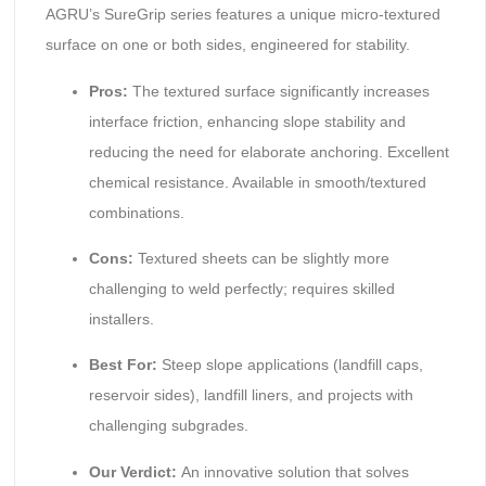
AGRU’s SureGrip series features a unique micro-textured
surface on one or both sides, engineered for stability.
Pros:
The textured surface significantly increases
interface friction, enhancing slope stability and
reducing the need for elaborate anchoring. Excellent
chemical resistance. Available in smooth/textured
combinations.
Cons:
Textured sheets can be slightly more
challenging to weld perfectly; requires skilled
installers.
Best For:
Steep slope applications (landfill caps,
reservoir sides), landfill liners, and projects with
challenging subgrades.
Our Verdict:
An innovative solution that solves