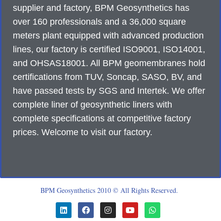
supplier and factory, BPM Geosynthetics has
over 160 professionals and a 36,000 square
meters plant equipped with advanced production
lines, our factory is certified ISO9001, ISO14001,
and OHSAS18001. All BPM geomembranes hold
certifications from TUV, Soncap, SASO, BV, and
have passed tests by SGS and Intertek. We offer
complete liner of geosynthetic liners with
complete specifications at competitive factory
prices. Welcome to visit our factory.
BPM Geosynthetics 2010 © All Rights Reserved.