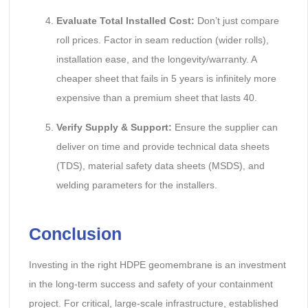
Evaluate Total Installed Cost:
Don’t just compare
roll prices. Factor in seam reduction (wider rolls),
installation ease, and the longevity/warranty. A
cheaper sheet that fails in 5 years is infinitely more
expensive than a premium sheet that lasts 40.
Verify Supply & Support:
Ensure the supplier can
deliver on time and provide technical data sheets
(TDS), material safety data sheets (MSDS), and
welding parameters for the installers.
Conclusion
Investing in the right HDPE geomembrane is an investment
in the long-term success and safety of your containment
project. For critical, large-scale infrastructure, established