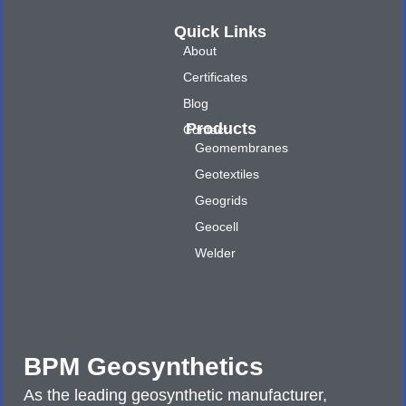
Quick Links
About
Certificates
Blog
Products
Contact
Geomembranes
Geotextiles
Geogrids
Geocell
Welder
BPM Geosynthetics
As the leading geosynthetic manufacturer,