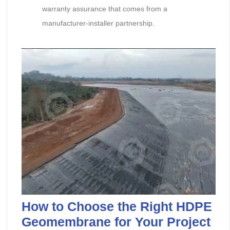
warranty assurance that comes from a
manufacturer-installer partnership.
How to Choose the Right HDPE
Geomembrane for Your Project