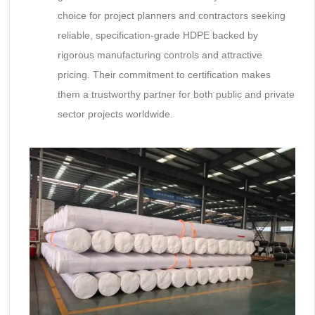
choice for project planners and contractors seeking
reliable, specification-grade HDPE backed by
rigorous manufacturing controls and attractive
pricing. Their commitment to certification makes
them a trustworthy partner for both public and private
sector projects worldwide.