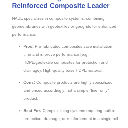
Reinforced Composite Leader
NAUE specializes in composite systems, combining
geomembranes with geotextiles or geogrids for enhanced
performance.
Pros:
Pre-fabricated composites save installation
time and improve performance (e.g.,
HDPE/geotextile composites for protection and
drainage). High-quality base HDPE material.
Cons:
Composite products are highly specialized
and priced accordingly; not a simple “liner only”
product.
Best For:
Complex lining systems requiring built-in
protection, drainage, or reinforcement in a single roll.