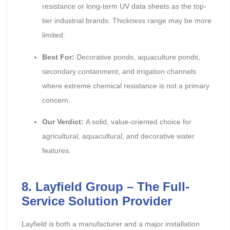
resistance or long-term UV data sheets as the top-
tier industrial brands. Thickness range may be more
limited.
Best For:
Decorative ponds, aquaculture ponds,
secondary containment, and irrigation channels
where extreme chemical resistance is not a primary
concern.
Our Verdict:
A solid, value-oriented choice for
agricultural, aquacultural, and decorative water
features.
8. Layfield Group – The Full-
Service Solution Provider
Layfield is both a manufacturer and a major installation