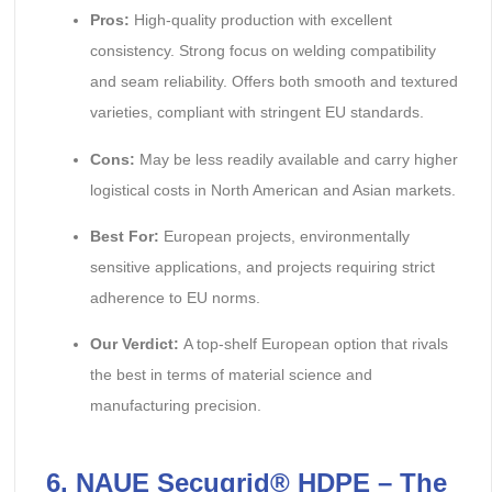
Pros:
High-quality production with excellent
consistency. Strong focus on welding compatibility
and seam reliability. Offers both smooth and textured
varieties, compliant with stringent EU standards.
Cons:
May be less readily available and carry higher
logistical costs in North American and Asian markets.
Best For:
European projects, environmentally
sensitive applications, and projects requiring strict
adherence to EU norms.
Our Verdict:
A top-shelf European option that rivals
the best in terms of material science and
manufacturing precision.
6. NAUE Secugrid® HDPE – The