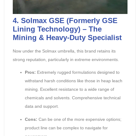
4. Solmax GSE (Formerly GSE
Lining Technology) – The
Mining & Heavy-Duty Specialist
Now under the Solmax umbrella, this brand retains its
strong reputation, particularly in extreme environments.
Pros:
Extremely rugged formulations designed to
withstand harsh conditions like those in heap leach
mining. Excellent resistance to a wide range of
chemicals and solvents. Comprehensive technical
data and support.
Cons:
Can be one of the more expensive options;
product line can be complex to navigate for