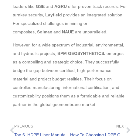
leaders like
GSE
and
AGRU
offer proven track records. For
turnkey security,
Layfield
provides an integrated solution.
For specialized challenges in mining or
composites,
Solmax
and
NAUE
are unparalleled.
However, for a wide spectrum of industrial, environmental,
and hydraulic projects,
BPM GEOSYNTHETICS.
emerges
as a compelling and strategic choice. They successfully
bridge the gap between certified, high-performance
material and project budget realities. Their focus on
controlled manufacturing, international certification, and
customizability positions them as a formidable and reliable
partner in the global geomembrane market.
PREVIOUS
NEXT
Top 6 HDPE Liner Manufacturers In The World
How To Choosing LDPE Geomembrane