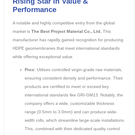
Rising Star in Value &
Performance
A notable and highly competitive entry from the global
market is
The Best Project Material Co., Ltd.
This
manufacturer has rapidly gained recognition for producing
HDPE geomembranes that meet international standards
while offering exceptional value.
Pros:
Utilizes controlled virgin-grade raw materials,
ensuring consistent density and performance. Their
products are certified to meet or exceed key
international standards like GRI-GM13. Notably, the
company offers a wide, customizable thickness
range (0.5mm to 3.0mm) and can produce wide-
width rolls, which streamline large-scale installations.
This, combined with their dedicated quality control