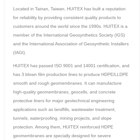
Located in Tainan, Taiwan, HUITEX has built a reputation
for reliability by providing consistent quality products to
customers around the world since the 1990s. HUITEX is a
member of the International Geosynthetics Society (IGS)
and the International Association of Geosynthetic Installers
(IAGI).
HUITEX has passed ISO 9001 and 14001 certification, and
has 3 blown film production lines to produce HDPE/LLDPE
smooth and rough geomembranes. It can manufacture
high-quality geomembranes, geocells, and concrete
protective liners for major geotechnical engineering
applications such as landfills, wastewater treatment,
tunnels, waterproofing, mining projects, and slope
protection. Among them, HUITEX reinforced HDPE
geomembranes are specially designed for severe