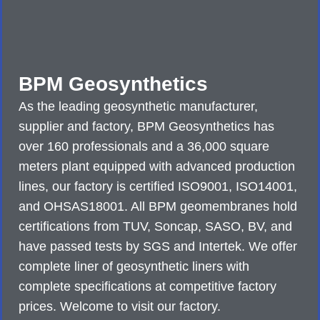
BPM Geosynthetics
As the leading geosynthetic manufacturer,
supplier and factory, BPM Geosynthetics has
over 160 professionals and a 36,000 square
meters plant equipped with advanced production
lines, our factory is certified ISO9001, ISO14001,
and OHSAS18001. All BPM geomembranes hold
certifications from TUV, Soncap, SASO, BV, and
have passed tests by SGS and Intertek. We offer
complete liner of geosynthetic liners with
complete specifications at competitive factory
prices. Welcome to visit our factory.