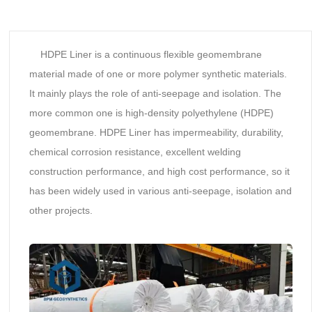
HDPE Liner is a continuous flexible geomembrane
material made of one or more polymer synthetic materials.
It mainly plays the role of anti-seepage and isolation. The
more common one is high-density polyethylene (HDPE)
geomembrane. HDPE Liner has impermeability, durability,
chemical corrosion resistance, excellent welding
construction performance, and high cost performance, so it
has been widely used in various anti-seepage, isolation and
other projects.