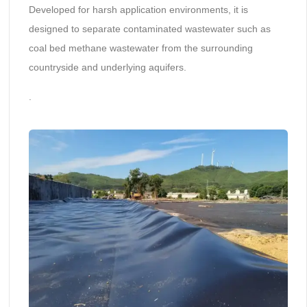
Developed for harsh application environments, it is
designed to separate contaminated wastewater such as
coal bed methane wastewater from the surrounding
countryside and underlying aquifers.
.