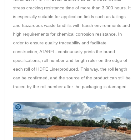
stress cracking resistance time of more than 3,000 hours. It
is especially suitable for application fields such as tailings
and hazardous waste landfills with harsh environments and
high requirements for chemical corrosion resistance. In
order to ensure quality traceability and facilitate
construction, ATARFIL continuously prints the brand
specifications, roll number and length ruler on the edge of
each roll of HDPE Linerproduced. This way, the roll length
can be confirmed, and the source of the product can still be
traced by the roll number after the packaging is damaged.