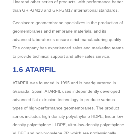
Linerand other series of products, with performance better
than GRI-GM13 and GRI-GM17 international standards.
Geosincere geomembrane specializes in the production of
geomembranes and membrane materials, and its
advanced laboratories ensure strict manufacturing quality.
The company has experienced sales and marketing teams
to provide technical support and after-sales service.
1.
6
ATARFIL
ATARFIL was founded in 1995 and is headquartered in
Granada, Spain. ATARFIL uses independently developed
advanced flat extrusion technology to produce various
types of high-performance geomembranes. The product
series includes high-density polyethylene HDPE, linear low-
density polyethylene LLDPE, ultra-low-density polyethylene
VLDPE and polypropylene PP, which are professionally