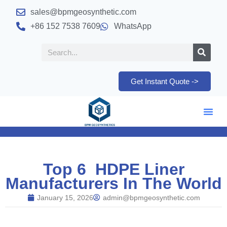
sales@bpmgeosynthetic.com
+86 152 7538 7609
WhatsApp
Get Instant Quote ->
Top 6 HDPE Liner
Manufacturers In The World
January 15, 2026
admin@bpmgeosynthetic.com