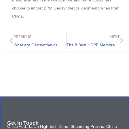
manufacturers in the world, more and more customers
choose to import BPM Geosynthetics’ geomembranes from
China.
PREVIOUS
NEXT
What are Geosynthetics
The 8 Best HDPE Membrane Sheet Review
Get In Touch
Office Add: Tai'an High-tech Zone, Shandong Provinc, China