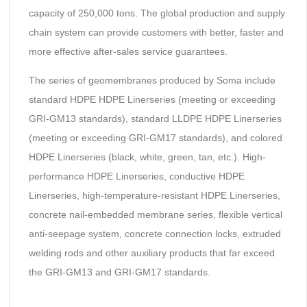
capacity of 250,000 tons. The global production and supply
chain system can provide customers with better, faster and
more effective after-sales service guarantees.
The series of geomembranes produced by Soma include
standard HDPE HDPE Linerseries (meeting or exceeding
GRI-GM13 standards), standard LLDPE HDPE Linerseries
(meeting or exceeding GRI-GM17 standards), and colored
HDPE Linerseries (black, white, green, tan, etc.). High-
performance HDPE Linerseries, conductive HDPE
Linerseries, high-temperature-resistant HDPE Linerseries,
concrete nail-embedded membrane series, flexible vertical
anti-seepage system, concrete connection locks, extruded
welding rods and other auxiliary products that far exceed
the GRI-GM13 and GRI-GM17 standards.