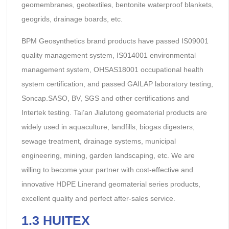
geomembranes, geotextiles, bentonite waterproof blankets,
geogrids, drainage boards, etc.
BPM Geosynthetics brand products have passed IS09001
quality management system, IS014001 environmental
management system, OHSAS18001 occupational health
system certification, and passed GAILAP laboratory testing,
Soncap.SASO, BV, SGS and other certifications and
Intertek testing. Tai’an Jialutong geomaterial products are
widely used in aquaculture, landfills, biogas digesters,
sewage treatment, drainage systems, municipal
engineering, mining, garden landscaping, etc. We are
willing to become your partner with cost-effective and
innovative HDPE Linerand geomaterial series products,
excellent quality and perfect after-sales service.
1.3 HUITEX