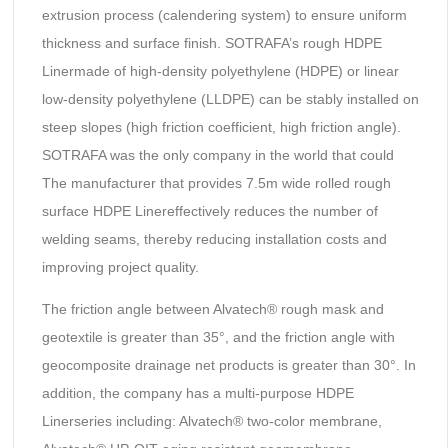
extrusion process (calendering system) to ensure uniform
thickness and surface finish. SOTRAFA’s rough HDPE
Linermade of high-density polyethylene (HDPE) or linear
low-density polyethylene (LLDPE) can be stably installed on
steep slopes (high friction coefficient, high friction angle).
SOTRAFA was the only company in the world that could
The manufacturer that provides 7.5m wide rolled rough
surface HDPE Linereffectively reduces the number of
welding seams, thereby reducing installation costs and
improving project quality.
The friction angle between Alvatech® rough mask and
geotextile is greater than 35°, and the friction angle with
geocomposite drainage net products is greater than 30°. In
addition, the company has a multi-purpose HDPE
Linerseries including: Alvatech® two-color membrane,