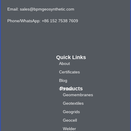
Email: sales@bpmgeosynthetic.com
Phone/WhatsApp: +86 152 7538 7609
Quick Links
About
Certificates
Blog
Products
Contact
Geomembranes
Geotextiles
Geogrids
Geocell
Welder