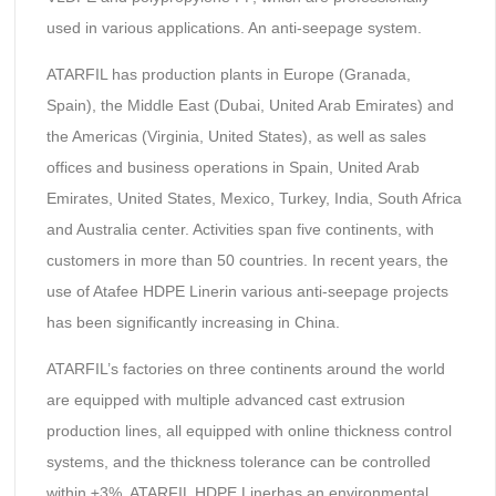
used in various applications. An anti-seepage system.
ATARFIL has production plants in Europe (Granada,
Spain), the Middle East (Dubai, United Arab Emirates) and
the Americas (Virginia, United States), as well as sales
offices and business operations in Spain, United Arab
Emirates, United States, Mexico, Turkey, India, South Africa
and Australia center. Activities span five continents, with
customers in more than 50 countries. In recent years, the
use of Atafee HDPE Linerin various anti-seepage projects
has been significantly increasing in China.
ATARFIL’s factories on three continents around the world
are equipped with multiple advanced cast extrusion
production lines, all equipped with online thickness control
systems, and the thickness tolerance can be controlled
within ±3%. ATARFIL HDPE Linerhas an environmental