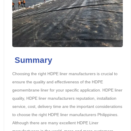
Summary
Choosing the right HDPE liner manufacturers is crucial to
ensure the quality and effectiveness of the HDPE
geomembrane liner for your specific application. HDPE liner
quality, HDPE liner manufacturers reputation, installation
service, cost, delivery time are the important considerations
to choose the right HDPE liner manufacturers Philippines.
Although there are many excellent HDPE Liner