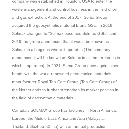
company was established in Houston, USA to enter the
waste management and control business in the field of oil
and gas extraction. At the end of 2017, Soma Group
acquired the geosynthetic material brand GSE. In 2018,
Solmax changed to “Solmax becomes Solmax-GSE”, and in
2019 the group announced that it would be known as
Solmax in all regions where it operates (The company
announces it will be known as Solmax in all the territories in
which it operates). In 2021, Soma Group once again joined
hands with the world-renowned geotechnical materials
manufacturer Royal Ten-Cate Group (Ten-Cate Group) of
the Netherlands to further strengthen its market position in
the field of geosynthetic materials.
Canada’s SOLMAX Group has factories in North America,
Europe, the Middle East, Africa and Asia (Malaysia,
Thailand, Suzhou, China) with an annual production