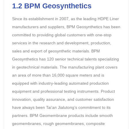
1.2
BPM Geosynthetics
Since its establishment in 2007, as the leading HDPE Liner
manufacturers and suppliers, BPM Geosynthetics has been
committed to providing global customers with one-stop
services in the research and development, production,
sales and export of geosynthetic materials. BPM
Geosynthetics has 120 senior technical talents specializing
in geotechnical materials. The manufacturing plant covers
an area of more than 16,000 square meters and is
equipped with industry-leading automated production
equipment and professional testing instruments. Product
innovation, quality assurance, and customer satisfaction
have always been Tai’an Jialutong’s commitment to its
partners. BPM Geomembrane products include smooth
geomembranes, rough geomembranes, composite