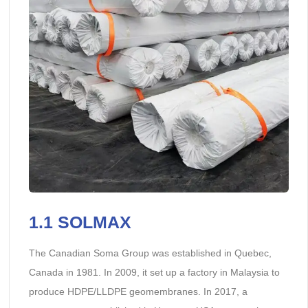
1.1 SOLMAX
The Canadian Soma Group was established in Quebec,
Canada in 1981. In 2009, it set up a factory in Malaysia to
produce HDPE/LLDPE geomembranes. In 2017, a