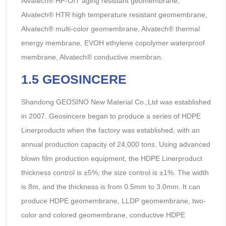
Alvatech® HP-OIT aging resistant geomembrane,
Alvatech® HTR high temperature resistant geomembrane,
Alvatech® multi-color geomembrane, Alvatech® thermal
energy membrane, EVOH ethylene copolymer waterproof
membrane, Alvatech® conductive membran.
1.5 GEOSINCERE
Shandong GEOSINO New Material Co.,Ltd was established
in 2007. Geosincere began to produce a series of HDPE
Linerproducts when the factory was established, with an
annual production capacity of 24,000 tons. Using advanced
blown film production equipment, the HDPE Linerproduct
thickness control is ±5%; the size control is ±1%. The width
is 8m, and the thickness is from 0.5mm to 3.0mm. It can
produce HDPE geomembrane, LLDP geomembrane, two-
color and colored geomembrane, conductive HDPE