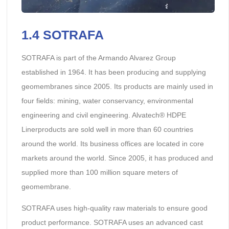
1.4 SOTRAFA
SOTRAFA is part of the Armando Alvarez Group
established in 1964. It has been producing and supplying
geomembranes since 2005. Its products are mainly used in
four fields: mining, water conservancy, environmental
engineering and civil engineering. Alvatech® HDPE
Linerproducts are sold well in more than 60 countries
around the world. Its business offices are located in core
markets around the world. Since 2005, it has produced and
supplied more than 100 million square meters of
geomembrane.
SOTRAFA uses high-quality raw materials to ensure good
product performance. SOTRAFA uses an advanced cast