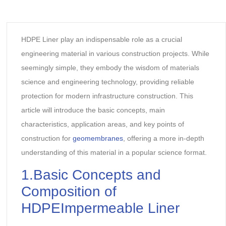
HDPE Liner play an indispensable role as a crucial
engineering material in various construction projects. While
seemingly simple, they embody the wisdom of materials
science and engineering technology, providing reliable
protection for modern infrastructure construction. This
article will introduce the basic concepts, main
characteristics, application areas, and key points of
construction for
geomembranes
, offering a more in-depth
understanding of this material in a popular science format.
1.Basic Concepts and
Composition of
HDPEImpermeable Liner