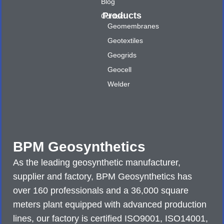
Blog
Products
Contact
Geomembranes
Geotextiles
Geogrids
Geocell
Welder
BPM Geosynthetics
As the leading geosynthetic manufacturer,
supplier and factory, BPM Geosynthetics has
over 160 professionals and a 36,000 square
meters plant equipped with advanced production
lines, our factory is certified ISO9001, ISO14001,