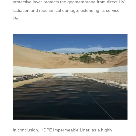
protective layer protects the geomembrane from direct UV
radiation and mechanical damage, extending its service
life.
In conclusion, HDPE Impermeable Liner, as a highly