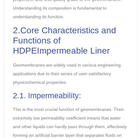
Understanding its composition is fundamental to
understanding its function.
2.Core Characteristics and
Functions of
HDPEImpermeable Liner
Geomembranes are widely used in various engineering
applications due to their series of user-satisfactory
physicochemical properties.
2.1. Impermeability:
This is the most crucial function of geomembranes. Their
extremely low permeability coefficient means that water
and other liquids can hardly pass through them, effectively
forming an artificial barrier layer that separates fluids on