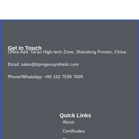
Get In Touch
Office Add: Tai'an High-tech Zone, Shandong Provinc, China
Email: sales@bpmgeosynthetic.com
Phone/WhatsApp: +86 152 7538 7609
Quick Links
About
Certificates