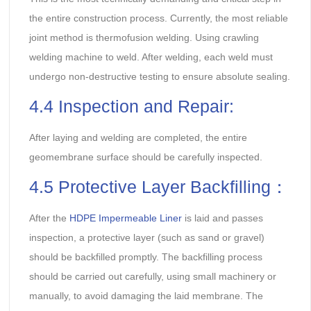
the entire construction process. Currently, the most reliable
joint method is thermofusion welding. Using crawling
welding machine to weld. After welding, each weld must
undergo non-destructive testing to ensure absolute sealing.
4.4 Inspection and Repair:
After laying and welding are completed, the entire
geomembrane surface should be carefully inspected.
4.5 Protective Layer Backfilling：
After the
HDPE Impermeable Liner
is laid and passes
inspection, a protective layer (such as sand or gravel)
should be backfilled promptly. The backfilling process
should be carried out carefully, using small machinery or
manually, to avoid damaging the laid membrane. The