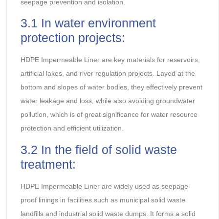
seepage prevention and isolation.
3.1 In water environment
protection projects:
HDPE Impermeable Liner are key materials for reservoirs,
artificial lakes, and river regulation projects. Layed at the
bottom and slopes of water bodies, they effectively prevent
water leakage and loss, while also avoiding groundwater
pollution, which is of great significance for water resource
protection and efficient utilization.
3.2 In the field of solid waste
treatment:
HDPE Impermeable Liner are widely used as seepage-
proof linings in facilities such as municipal solid waste
landfills and industrial solid waste dumps. It forms a solid