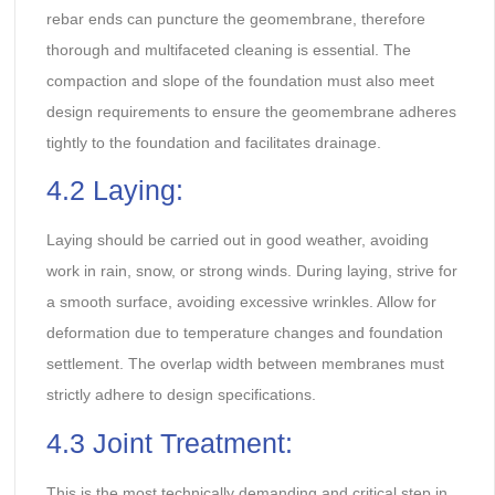
rebar ends can puncture the geomembrane, therefore
thorough and multifaceted cleaning is essential. The
compaction and slope of the foundation must also meet
design requirements to ensure the geomembrane adheres
tightly to the foundation and facilitates drainage.
4.2 Laying:
Laying should be carried out in good weather, avoiding
work in rain, snow, or strong winds. During laying, strive for
a smooth surface, avoiding excessive wrinkles. Allow for
deformation due to temperature changes and foundation
settlement. The overlap width between membranes must
strictly adhere to design specifications.
4.3 Joint Treatment:
This is the most technically demanding and critical step in