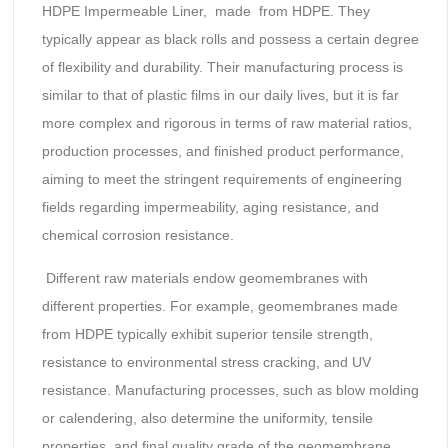
HDPE Impermeable Liner, made from HDPE. They
typically appear as black rolls and possess a certain degree
of flexibility and durability. Their manufacturing process is
similar to that of plastic films in our daily lives, but it is far
more complex and rigorous in terms of raw material ratios,
production processes, and finished product performance,
aiming to meet the stringent requirements of engineering
fields regarding impermeability, aging resistance, and
chemical corrosion resistance.
Different raw materials endow geomembranes with
different properties. For example, geomembranes made
from HDPE typically exhibit superior tensile strength,
resistance to environmental stress cracking, and UV
resistance. Manufacturing processes, such as blow molding
or calendering, also determine the uniformity, tensile
properties, and final quality grade of the geomembrane.