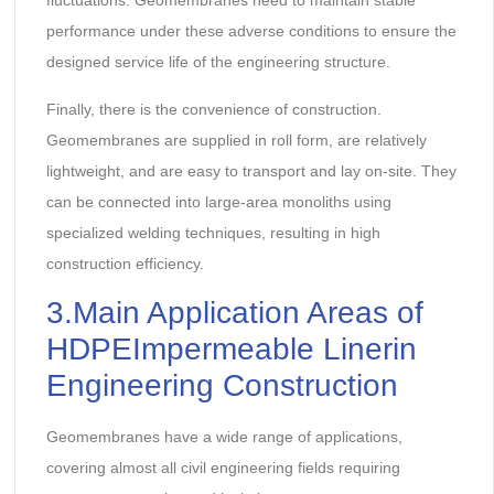
fluctuations. Geomembranes need to maintain stable
performance under these adverse conditions to ensure the
designed service life of the engineering structure.
Finally, there is the convenience of construction.
Geomembranes are supplied in roll form, are relatively
lightweight, and are easy to transport and lay on-site. They
can be connected into large-area monoliths using
specialized welding techniques, resulting in high
construction efficiency.
3.Main Application Areas of
HDPEImpermeable Linerin
Engineering Construction
Geomembranes have a wide range of applications,
covering almost all civil engineering fields requiring