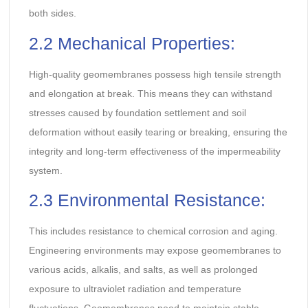
both sides.
2.2 Mechanical Properties:
High-quality geomembranes possess high tensile strength
and elongation at break. This means they can withstand
stresses caused by foundation settlement and soil
deformation without easily tearing or breaking, ensuring the
integrity and long-term effectiveness of the impermeability
system.
2.3 Environmental Resistance:
This includes resistance to chemical corrosion and aging.
Engineering environments may expose geomembranes to
various acids, alkalis, and salts, as well as prolonged
exposure to ultraviolet radiation and temperature