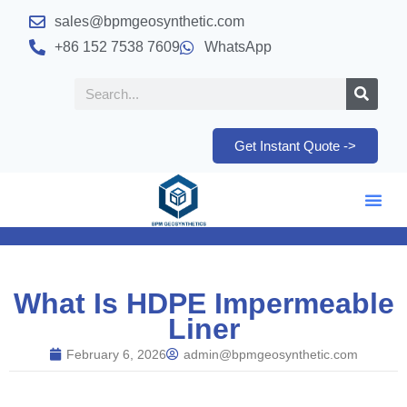
sales@bpmgeosynthetic.com
+86 152 7538 7609
WhatsApp
Get Instant Quote ->
What Is HDPE Impermeable
Liner
February 6, 2026
admin@bpmgeosynthetic.com