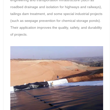
roadbed drainage and isolation for highways and railways),
tailings dam treatment, and some special industrial projects
(such as seepage prevention for chemical storage ponds).
Their application improves the quality, safety, and durability
of projects.