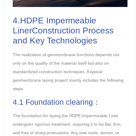
4.HDPE Impermeable
LinerConstruction Process
and Key Technologies
The realization of geomembrane functions depends not
only on the quality of the material itself but also on
standardized construction techniques. A typical
geomembrane laying project mainly includes the following
steps:
4.1 Foundation clearing：
The foundation for laying the HDPE Impermeable Liner
undergoes rigorous treatment, requiring it to be flat, firm,
and free of sharp protrusions. Any tree roots, stones, or