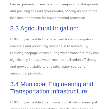
barrier, preventing leachate from seeping into the ground
and polluting soil and groundwater, serving as one of the
last lines of defense for environmental protection.
3.3 Agricultural Irrigation:
HDPE Impermeable Liner are used for lining irrigation
channels and preventing seepage in reservoirs. By
reducing seepage losses during water transport, they can
significantly improve water resource utilization efficiency
and provide a stable and reliable water source for
agricultural production.
3.4 Municipal Engineering and
Transportation Infrastructure:
HDPE Impermeable Liner play a crucial role in municipal
engineering and transportation infrastructure (such as