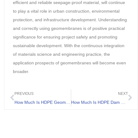
efficient and reliable seepage-proof material, will continue
to play a vital role in urban construction, environmental
protection, and infrastructure development. Understanding
and correctly using geomembranes is of positive practical
significance for ensuring project safety and promoting
sustainable development. With the continuous integration
of materials science and engineering practice, the
application prospects of geomembranes will become even
broader.
PREVIOUS
NEXT
How Much Is HDPE Geomembrane Price
How Much Is HDPE Dam Liner Price