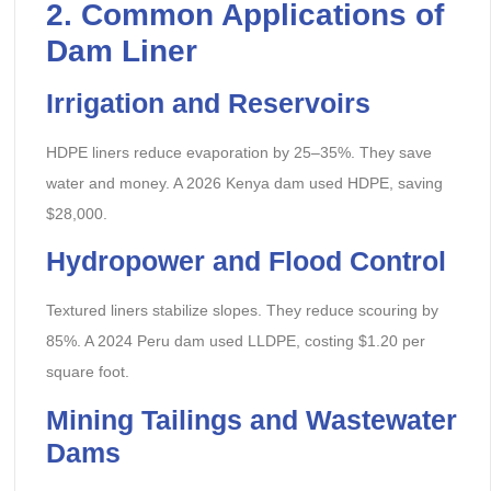
2. Common Applications of
Dam Liner
Irrigation and Reservoirs
HDPE liners reduce evaporation by 25–35%. They save
water and money. A 2026 Kenya dam used HDPE, saving
$28,000.
Hydropower and Flood Control
Textured liners stabilize slopes. They reduce scouring by
85%. A 2024 Peru dam used LLDPE, costing $1.20 per
square foot.
Mining Tailings and Wastewater
Dams