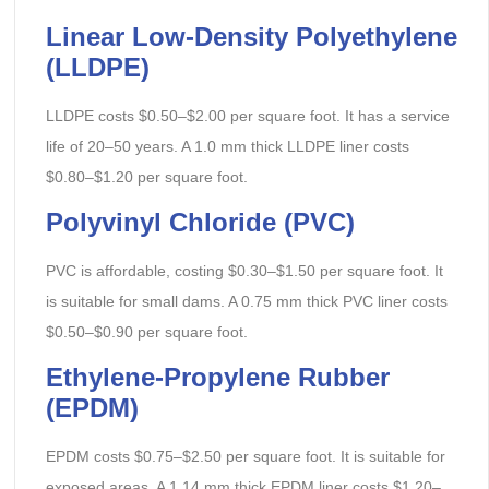
Linear Low-Density Polyethylene
(LLDPE)
LLDPE costs $0.50–$2.00 per square foot. It has a service
life of 20–50 years. A 1.0 mm thick LLDPE liner costs
$0.80–$1.20 per square foot.
Polyvinyl Chloride (PVC)
PVC is affordable, costing $0.30–$1.50 per square foot. It
is suitable for small dams. A 0.75 mm thick PVC liner costs
$0.50–$0.90 per square foot.
Ethylene-Propylene Rubber
(EPDM)
EPDM costs $0.75–$2.50 per square foot. It is suitable for
exposed areas. A 1.14 mm thick EPDM liner costs $1.20–