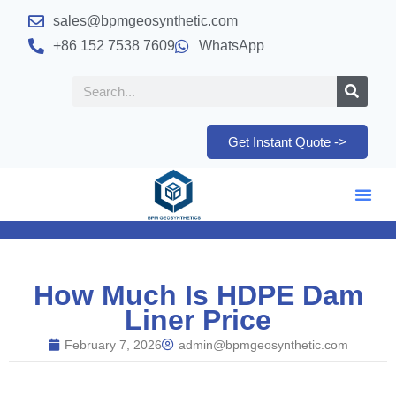
sales@bpmgeosynthetic.com
+86 152 7538 7609
WhatsApp
Get Instant Quote ->
How Much Is HDPE Dam
Liner Price
February 7, 2026
admin@bpmgeosynthetic.com