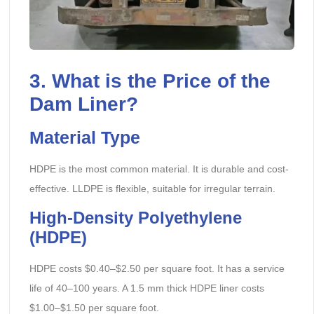
3. What is the Price of the
Dam Liner?
Material Type
HDPE is the most common material. It is durable and cost-
effective. LLDPE is flexible, suitable for irregular terrain.
High-Density Polyethylene
(HDPE)
HDPE costs $0.40–$2.50 per square foot. It has a service
life of 40–100 years. A 1.5 mm thick HDPE liner costs
$1.00–$1.50 per square foot.