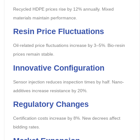
Recycled HDPE prices rise by 12% annually. Mixed
materials maintain performance.
Resin Price Fluctuations
Oil-related price fluctuations increase by 3–5%. Bio-resin
prices remain stable.
Innovative Configuration
Sensor injection reduces inspection times by half. Nano-
additives increase resistance by 20%.
Regulatory Changes
Certification costs increase by 8%. New decrees affect
bidding rates.