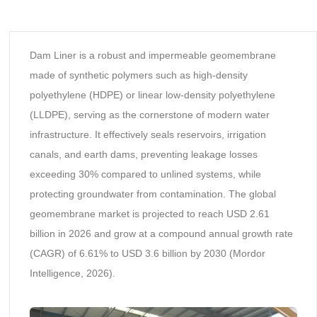
Dam Liner is a robust and impermeable geomembrane
made of synthetic polymers such as high-density
polyethylene (HDPE) or linear low-density polyethylene
(LLDPE), serving as the cornerstone of modern water
infrastructure. It effectively seals reservoirs, irrigation
canals, and earth dams, preventing leakage losses
exceeding 30% compared to unlined systems, while
protecting groundwater from contamination. The global
geomembrane market is projected to reach USD 2.61
billion in 2026 and grow at a compound annual growth rate
(CAGR) of 6.61% to USD 3.6 billion by 2030 (Mordor
Intelligence, 2026).