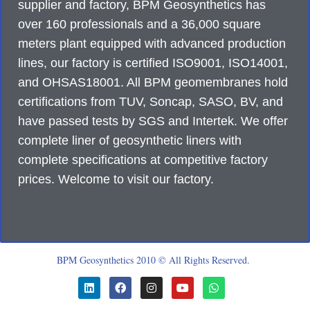
supplier and factory, BPM Geosynthetics has
over 160 professionals and a 36,000 square
meters plant equipped with advanced production
lines, our factory is certified ISO9001, ISO14001,
and OHSAS18001. All BPM geomembranes hold
certifications from TUV, Soncap, SASO, BV, and
have passed tests by SGS and Intertek. We offer
complete liner of geosynthetic liners with
complete specifications at competitive factory
prices. Welcome to visit our factory.
BPM Geosynthetics 2010 © All Rights Reserved.