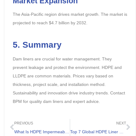
Market Expansion
The Asia-Pacific region drives market growth. The market is
projected to reach $4.7 billion by 2032.
5. Summary
Dam liners are crucial for water management. They
prevent leakage and protect the environment. HDPE and
LLDPE are common materials. Prices vary based on
thickness, project scale, and installation method.
Sustainability and innovation drive industry trends. Contact
BPM for quality dam liners and expert advice.
PREVIOUS
NEXT
What Is HDPE Impermeable Liner
Top 7 Global HDPE Liner Suppliers