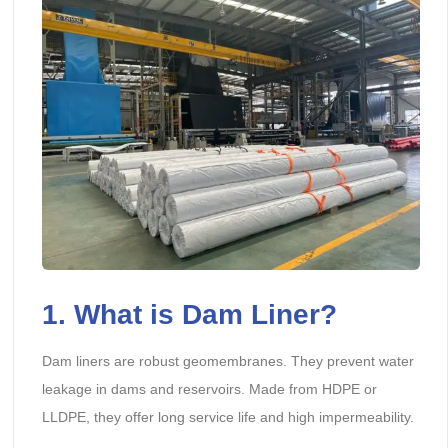
1. What is Dam Liner?
Dam liners are robust geomembranes. They prevent water
leakage in dams and reservoirs. Made from HDPE or
LLDPE, they offer long service life and high impermeability.