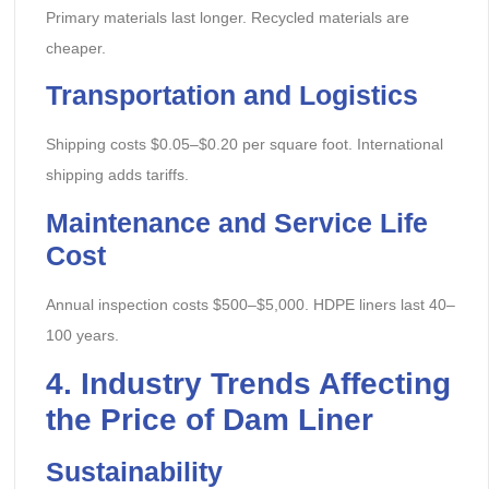
Primary materials last longer. Recycled materials are
cheaper.
Transportation and Logistics
Shipping costs $0.05–$0.20 per square foot. International
shipping adds tariffs.
Maintenance and Service Life
Cost
Annual inspection costs $500–$5,000. HDPE liners last 40–
100 years.
4. Industry Trends Affecting
the Price of Dam Liner
Sustainability