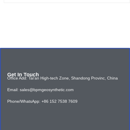
Get In Touch
Office Add: Tai'an High-tech Zone, Shandong Provinc, China
Email: sales@bpmgeosynthetic.com
Phone/WhatsApp: +86 152 7538 7609