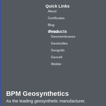
Quick Links
About
Certificates
Blog
Products
Contact
Geomembranes
Geotextiles
Geogrids
Geocell
Welder
BPM Geosynthetics
As the leading geosynthetic manufacturer,