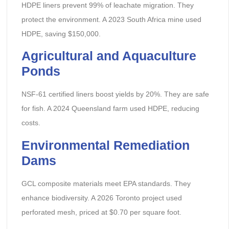
HDPE liners prevent 99% of leachate migration. They
protect the environment. A 2023 South Africa mine used
HDPE, saving $150,000.
Agricultural and Aquaculture
Ponds
NSF-61 certified liners boost yields by 20%. They are safe
for fish. A 2024 Queensland farm used HDPE, reducing
costs.
Environmental Remediation
Dams
GCL composite materials meet EPA standards. They
enhance biodiversity. A 2026 Toronto project used
perforated mesh, priced at $0.70 per square foot.