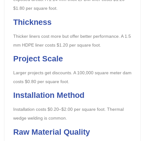
$1.80 per square foot.
Thickness
Thicker liners cost more but offer better performance. A 1.5
mm HDPE liner costs $1.20 per square foot.
Project Scale
Larger projects get discounts. A 100,000 square meter dam
costs $0.80 per square foot.
Installation Method
Installation costs $0.20–$2.00 per square foot. Thermal
wedge welding is common.
Raw Material Quality