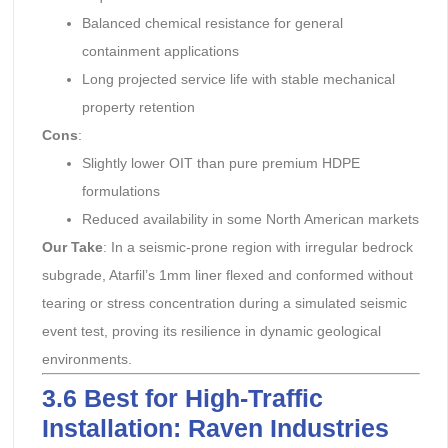
Balanced chemical resistance for general
containment applications
Long projected service life with stable mechanical
property retention
Cons
:
Slightly lower OIT than pure premium HDPE
formulations
Reduced availability in some North American markets
Our Take
: In a seismic-prone region with irregular bedrock
subgrade, Atarfil’s 1mm liner flexed and conformed without
tearing or stress concentration during a simulated seismic
event test, proving its resilience in dynamic geological
environments.
3.6 Best for High-Traffic
Installation: Raven Industries