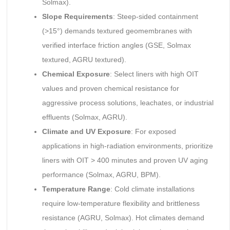
Solmax).
Slope Requirements
: Steep-sided containment
(>15°) demands textured geomembranes with
verified interface friction angles (GSE, Solmax
textured, AGRU textured).
Chemical Exposure
: Select liners with high OIT
values and proven chemical resistance for
aggressive process solutions, leachates, or industrial
effluents (Solmax, AGRU).
Climate and UV Exposure
: For exposed
applications in high-radiation environments, prioritize
liners with OIT > 400 minutes and proven UV aging
performance (Solmax, AGRU, BPM).
Temperature Range
: Cold climate installations
require low-temperature flexibility and brittleness
resistance (AGRU, Solmax). Hot climates demand