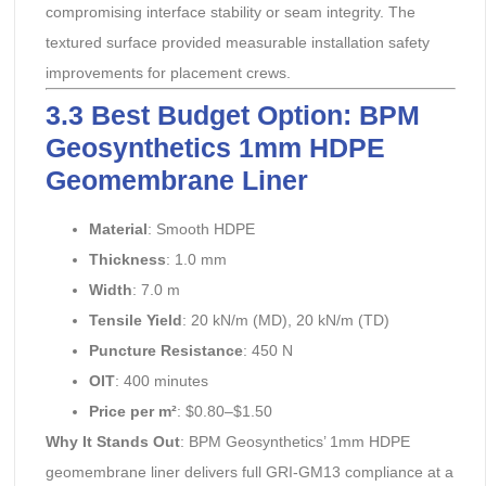
compromising interface stability or seam integrity. The
textured surface provided measurable installation safety
improvements for placement crews.
3.3 Best Budget Option: BPM
Geosynthetics 1mm HDPE
Geomembrane Liner
Material
: Smooth HDPE
Thickness
: 1.0 mm
Width
: 7.0 m
Tensile Yield
: 20 kN/m (MD), 20 kN/m (TD)
Puncture Resistance
: 450 N
OIT
: 400 minutes
Price per m²
: $0.80–$1.50
Why It Stands Out
: BPM Geosynthetics’ 1mm HDPE
geomembrane liner delivers full GRI-GM13 compliance at a