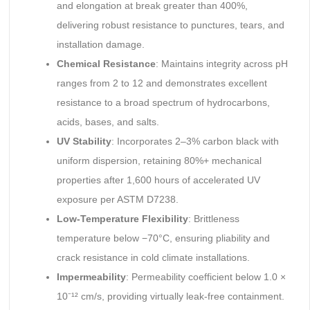
and elongation at break greater than 400%,
delivering robust resistance to punctures, tears, and
installation damage.
Chemical Resistance
: Maintains integrity across pH
ranges from 2 to 12 and demonstrates excellent
resistance to a broad spectrum of hydrocarbons,
acids, bases, and salts.
UV Stability
: Incorporates 2–3% carbon black with
uniform dispersion, retaining 80%+ mechanical
properties after 1,600 hours of accelerated UV
exposure per ASTM D7238.
Low-Temperature Flexibility
: Brittleness
temperature below −70°C, ensuring pliability and
crack resistance in cold climate installations.
Impermeability
: Permeability coefficient below 1.0 ×
10⁻¹² cm/s, providing virtually leak-free containment.