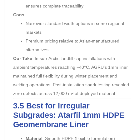
ensures complete traceability
Cons
:
Narrower standard width options in some regional
markets
Premium pricing relative to Asian-manufactured
alternatives
Our Take
: In sub-Arctic landfill cap installations with
ambient temperatures reaching −40°C, AGRU’s 1mm liner
maintained full flexibility during winter placement and
welding operations. Post-installation spark testing revealed
zero defects across 12,000 m² of deployed material.
3.5 Best for Irregular
Subgrades: Atarfil 1mm HDPE
Geomembrane Liner
Material
: Smooth HDPE (flexible formulation)