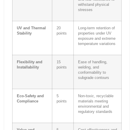
withstand physical
stresses
UV and Thermal
20
Long-term retention of
Stability
points
properties under UV
exposure and extreme
temperature variations
Flexibility and
15
Ease of handling,
Installability
points
welding, and
conformability to
subgrade contours
Eco-Safety and
5
Non-toxic, recyclable
Compliance
points
materials meeting
environmental and
regulatory standards