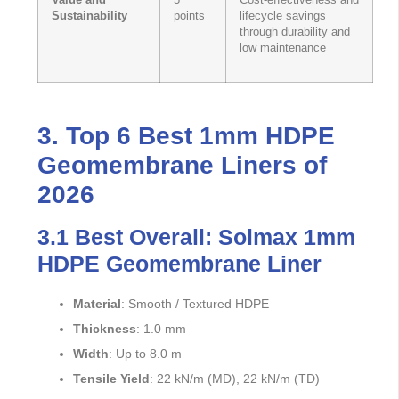
Value and
5
Cost-effectiveness and
Sustainability
points
lifecycle savings
through durability and
low maintenance
3. Top 6 Best 1mm HDPE
Geomembrane Liners of
2026
3.1 Best Overall: Solmax 1mm
HDPE Geomembrane Liner
Material
: Smooth / Textured HDPE
Thickness
: 1.0 mm
Width
: Up to 8.0 m
Tensile Yield
: 22 kN/m (MD), 22 kN/m (TD)