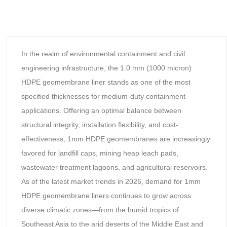
In the realm of environmental containment and civil
engineering infrastructure, the 1.0 mm (1000 micron)
HDPE geomembrane liner stands as one of the most
specified thicknesses for medium-duty containment
applications. Offering an optimal balance between
structural integrity, installation flexibility, and cost-
effectiveness, 1mm HDPE geomembranes are increasingly
favored for landfill caps, mining heap leach pads,
wastewater treatment lagoons, and agricultural reservoirs.
As of the latest market trends in 2026, demand for 1mm
HDPE geomembrane liners continues to grow across
diverse climatic zones—from the humid tropics of
Southeast Asia to the arid deserts of the Middle East and