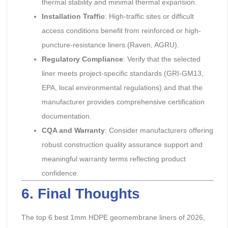
thermal stability and minimal thermal expansion.
Installation Traffic
: High-traffic sites or difficult
access conditions benefit from reinforced or high-
puncture-resistance liners (Raven, AGRU).
Regulatory Compliance
: Verify that the selected
liner meets project-specific standards (GRI-GM13,
EPA, local environmental regulations) and that the
manufacturer provides comprehensive certification
documentation.
CQA and Warranty
: Consider manufacturers offering
robust construction quality assurance support and
meaningful warranty terms reflecting product
confidence.
6. Final Thoughts
The top 6 best 1mm HDPE geomembrane liners of 2026,