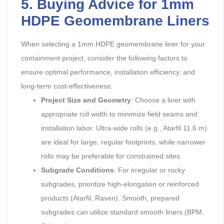
5. Buying Advice for 1mm
HDPE Geomembrane Liners
When selecting a 1mm HDPE geomembrane liner for your
containment project, consider the following factors to
ensure optimal performance, installation efficiency, and
long-term cost-effectiveness:
Project Size and Geometry
: Choose a liner with
appropriate roll width to minimize field seams and
installation labor. Ultra-wide rolls (e.g., Atarfil 11.6 m)
are ideal for large, regular footprints, while narrower
rolls may be preferable for constrained sites.
Subgrade Conditions
: For irregular or rocky
subgrades, prioritize high-elongation or reinforced
products (Atarfil, Raven). Smooth, prepared
subgrades can utilize standard smooth liners (BPM,