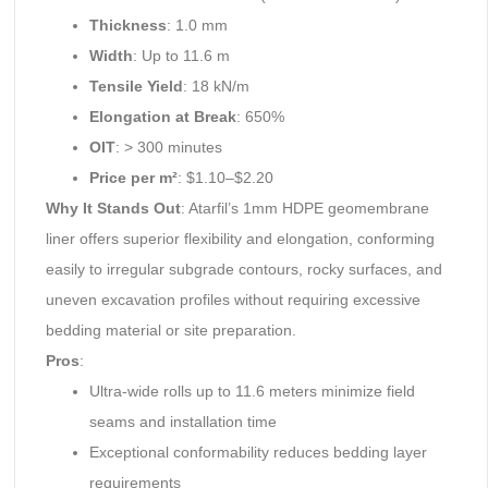
Thickness
: 1.0 mm
Width
: Up to 11.6 m
Tensile Yield
: 18 kN/m
Elongation at Break
: 650%
OIT
: > 300 minutes
Price per m²
: $1.10–$2.20
Why It Stands Out
: Atarfil’s 1mm HDPE geomembrane
liner offers superior flexibility and elongation, conforming
easily to irregular subgrade contours, rocky surfaces, and
uneven excavation profiles without requiring excessive
bedding material or site preparation.
Pros
:
Ultra-wide rolls up to 11.6 meters minimize field
seams and installation time
Exceptional conformability reduces bedding layer
requirements