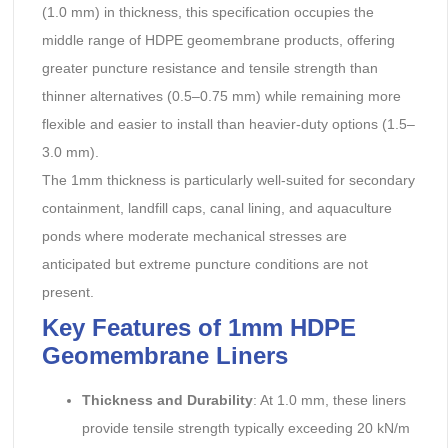
(1.0 mm) in thickness, this specification occupies the
middle range of HDPE geomembrane products, offering
greater puncture resistance and tensile strength than
thinner alternatives (0.5–0.75 mm) while remaining more
flexible and easier to install than heavier-duty options (1.5–
3.0 mm).
The 1mm thickness is particularly well-suited for secondary
containment, landfill caps, canal lining, and aquaculture
ponds where moderate mechanical stresses are
anticipated but extreme puncture conditions are not
present.
Key Features of 1mm HDPE
Geomembrane Liners
Thickness and Durability
: At 1.0 mm, these liners
provide tensile strength typically exceeding 20 kN/m