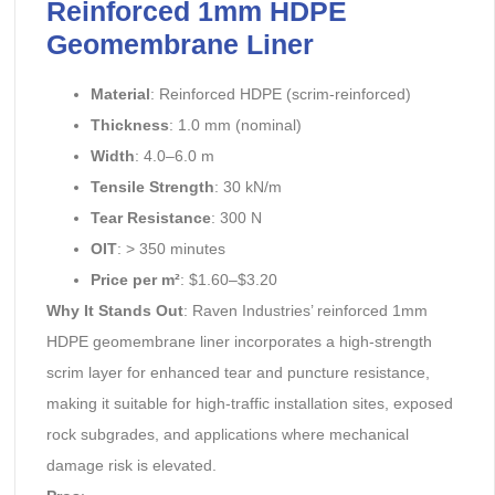
Reinforced 1mm HDPE
Geomembrane Liner
Material
: Reinforced HDPE (scrim-reinforced)
Thickness
: 1.0 mm (nominal)
Width
: 4.0–6.0 m
Tensile Strength
: 30 kN/m
Tear Resistance
: 300 N
OIT
: > 350 minutes
Price per m²
: $1.60–$3.20
Why It Stands Out
: Raven Industries’ reinforced 1mm
HDPE geomembrane liner incorporates a high-strength
scrim layer for enhanced tear and puncture resistance,
making it suitable for high-traffic installation sites, exposed
rock subgrades, and applications where mechanical
damage risk is elevated.