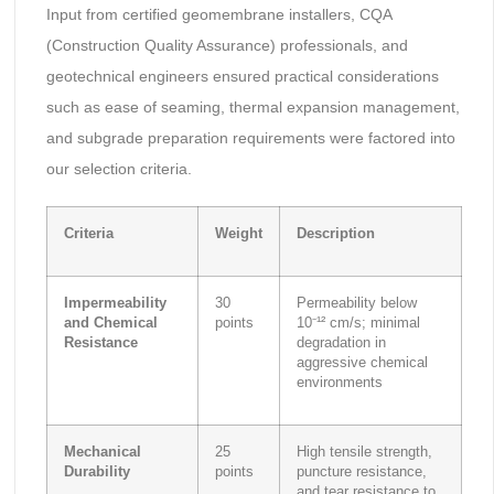
Input from certified geomembrane installers, CQA
(Construction Quality Assurance) professionals, and
geotechnical engineers ensured practical considerations
such as ease of seaming, thermal expansion management,
and subgrade preparation requirements were factored into
our selection criteria.
Criteria
Weight
Description
Impermeability
30
Permeability below
and Chemical
points
10⁻¹² cm/s; minimal
Resistance
degradation in
aggressive chemical
environments
Mechanical
25
High tensile strength,
Durability
points
puncture resistance,
and tear resistance to