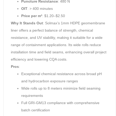
Puncture Resistance
: 480 N
OIT
: > 400 minutes
Price per m²
: $1.20–$2.50
Why It Stands Out
: Solmax’s 1mm HDPE geomembrane
liner offers a perfect balance of strength, chemical
resistance, and UV stability, making it suitable for a wide
range of containment applications. Its wide rolls reduce
installation time and field seams, enhancing overall project
efficiency and lowering CQA costs.
Pros
:
Exceptional chemical resistance across broad pH
and hydrocarbon exposure ranges
Wide rolls up to 8 meters minimize field seaming
requirements
Full GRI-GM13 compliance with comprehensive
batch certification