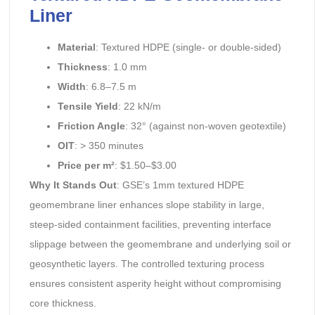
Liner
Material
: Textured HDPE (single- or double-sided)
Thickness
: 1.0 mm
Width
: 6.8–7.5 m
Tensile Yield
: 22 kN/m
Friction Angle
: 32° (against non-woven geotextile)
OIT
: > 350 minutes
Price per m²
: $1.50–$3.00
Why It Stands Out
: GSE’s 1mm textured HDPE
geomembrane liner enhances slope stability in large,
steep-sided containment facilities, preventing interface
slippage between the geomembrane and underlying soil or
geosynthetic layers. The controlled texturing process
ensures consistent asperity height without compromising
core thickness.