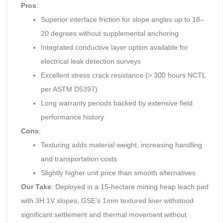
Pros
:
Superior interface friction for slope angles up to 18–
20 degrees without supplemental anchoring
Integrated conductive layer option available for
electrical leak detection surveys
Excellent stress crack resistance (> 300 hours NCTL
per ASTM D5397)
Long warranty periods backed by extensive field
performance history
Cons
:
Texturing adds material weight, increasing handling
and transportation costs
Slightly higher unit price than smooth alternatives
Our Take
: Deployed in a 15-hectare mining heap leach pad
with 3H:1V slopes, GSE’s 1mm textured liner withstood
significant settlement and thermal movement without