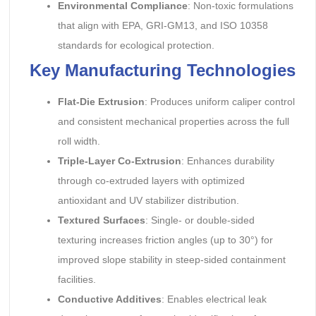
Environmental Compliance
: Non-toxic formulations
that align with EPA, GRI-GM13, and ISO 10358
standards for ecological protection.
Key Manufacturing Technologies
Flat-Die Extrusion
: Produces uniform caliper control
and consistent mechanical properties across the full
roll width.
Triple-Layer Co-Extrusion
: Enhances durability
through co-extruded layers with optimized
antioxidant and UV stabilizer distribution.
Textured Surfaces
: Single- or double-sided
texturing increases friction angles (up to 30°) for
improved slope stability in steep-sided containment
facilities.
Conductive Additives
: Enables electrical leak