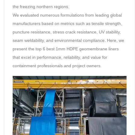
the freezing northern regions.
We evaluated numerous formulations from leading global
manufacturers based on metrics such as tensile strength,
puncture resistance, stress crack resistance, UV stability,
seam weldability, and environmental compliance. Here, we
present the top 6 best 1mm HDPE geomembrane liners
that excel in performance, reliability, and value for
containment professionals and project owners.