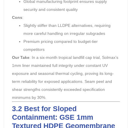
Global manufacturing footprint ensures supply
security and consistent quality
Cons
:
Slightly stiffer than LLDPE alternatives, requiring
more careful handling on irregular subgrades
Premium pricing compared to budget-tier
competitors
Our Take
: In a six-month tropical landfill cap trial, Solmax’s
1mm liner maintained full integrity under constant UV
exposure and seasonal thermal cycling, proving its long-
term reliability for exposed applications. Seam peel and
shear strengths consistently exceeded specification
minimums by 30%.
3.2 Best for Sloped
Containment: GSE 1mm
Textured HDPE Geomembrane