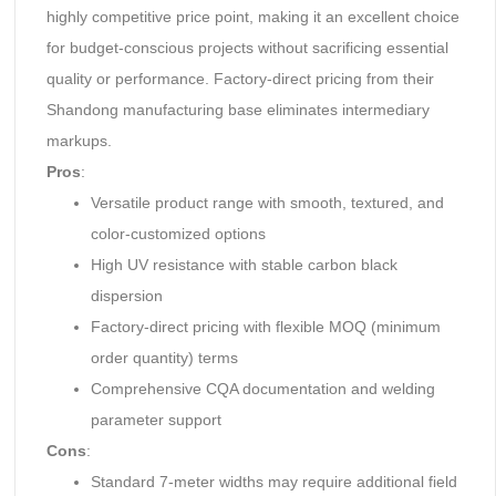
highly competitive price point, making it an excellent choice
for budget-conscious projects without sacrificing essential
quality or performance. Factory-direct pricing from their
Shandong manufacturing base eliminates intermediary
markups.
Pros
:
Versatile product range with smooth, textured, and
color-customized options
High UV resistance with stable carbon black
dispersion
Factory-direct pricing with flexible MOQ (minimum
order quantity) terms
Comprehensive CQA documentation and welding
parameter support
Cons
:
Standard 7-meter widths may require additional field