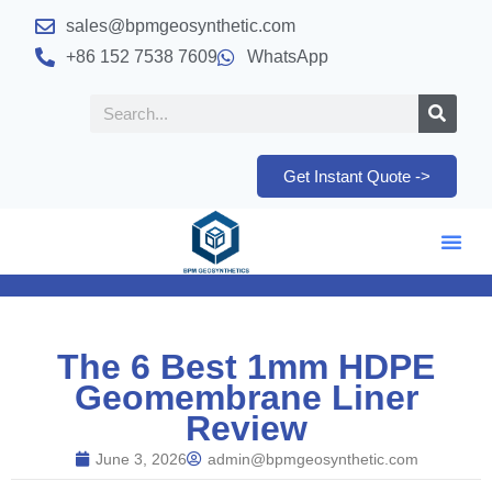
sales@bpmgeosynthetic.com
+86 152 7538 7609
WhatsApp
Get Instant Quote ->
The 6 Best 1mm HDPE
Geomembrane Liner
Review
June 3, 2026
admin@bpmgeosynthetic.com