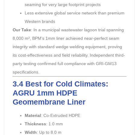
seaming for very large footprint projects
Less extensive global service network than premium
Western brands
Our Take
: In a municipal wastewater lagoon trial spanning
8,000 m², BPM’s 1mm liner achieved near-perfect seam
integrity with standard wedge welding equipment, proving
its cost-effectiveness and field reliability. Independent third-
party testing confirmed full compliance with GRI-GM13
specifications.
3.4 Best for Cold Climates:
AGRU 1mm HDPE
Geomembrane Liner
Material
: Co-Extruded HDPE
Thickness
: 1.0 mm
Width
: Up to 8.0 m