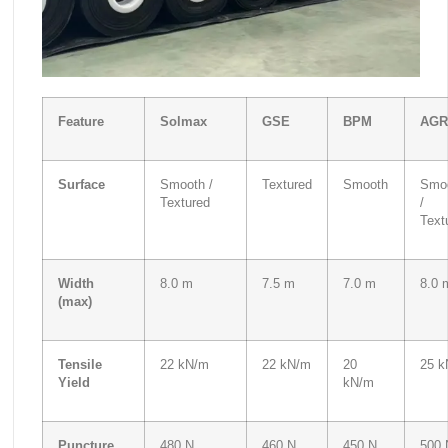
Feature
Solmax
GSE
BPM
AGR
Surface
Smooth /
Textured
Smooth
Smo
Textured
/
Text
Width
8.0 m
7.5 m
7.0 m
8.0 
(max)
Tensile
22 kN/m
22 kN/m
20
25 k
Yield
kN/m
Puncture
480 N
460 N
450 N
500 