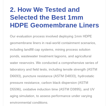
2. How We Tested and
Selected the Best 1mm
HDPE Geomembrane Liners
Our evaluation process involved deploying 1mm HDPE
geomembrane liners in real-world containment scenarios,
including landfill cap systems, mining process solution
ponds, wastewater treatment lagoons, and agricultural
water reservoirs. We conducted a comprehensive series of
laboratory and field tests, including tensile strength (ASTM
D6693), puncture resistance (ASTM D4833), hydrostatic
pressure resistance, carbon black dispersion (ASTM
D5596), oxidative induction time (ASTM D3895), and UV
aging simulation, to assess performance under varying
environmental conditions.