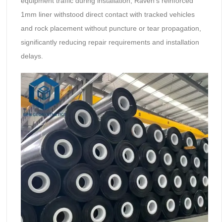
equipment traffic during installation, Raven’s reinforced
1mm liner withstood direct contact with tracked vehicles
and rock placement without puncture or tear propagation,
significantly reducing repair requirements and installation
delays.