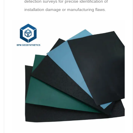
detection surveys for precise identification of
installation damage or manufacturing flaws.