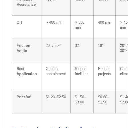
Resistance
OIT
> 400 min
> 350
400 min
> 45
min
min
Friction
20° / 30°*
32°
18°
20° /
Angle
30°*
Best
General
Sloped
Budget
Cold
Application
containment
facilities
projects
clim
Price/m²
$1.20–$2.50
$1.50–
$0.80–
$1.4
$3.00
$1.50
$2.8