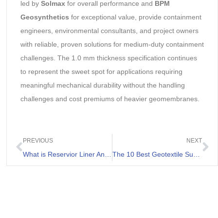
led by
Solmax
for overall performance and
BPM
Geosynthetics
for exceptional value, provide containment
engineers, environmental consultants, and project owners
with reliable, proven solutions for medium-duty containment
challenges. The 1.0 mm thickness specification continues
to represent the sweet spot for applications requiring
meaningful mechanical durability without the handling
challenges and cost premiums of heavier geomembranes.
PREVIOUS
NEXT
What is Reservior Liner And Its Applications
The 10 Best Geotextile Suppliers Worldwide