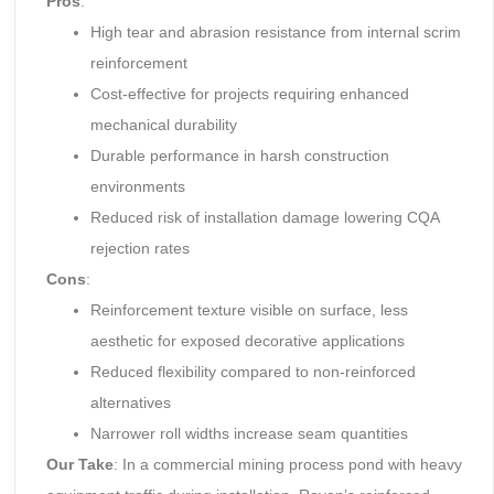
Pros
:
High tear and abrasion resistance from internal scrim
reinforcement
Cost-effective for projects requiring enhanced
mechanical durability
Durable performance in harsh construction
environments
Reduced risk of installation damage lowering CQA
rejection rates
Cons
:
Reinforcement texture visible on surface, less
aesthetic for exposed decorative applications
Reduced flexibility compared to non-reinforced
alternatives
Narrower roll widths increase seam quantities
Our Take
: In a commercial mining process pond with heavy