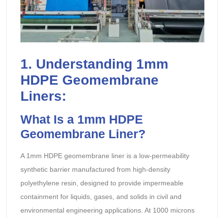
1. Understanding 1mm
HDPE Geomembrane
Liners:
What Is a 1mm HDPE
Geomembrane Liner?
A 1mm HDPE geomembrane liner is a low-permeability
synthetic barrier manufactured from high-density
polyethylene resin, designed to provide impermeable
containment for liquids, gases, and solids in civil and
environmental engineering applications. At 1000 microns