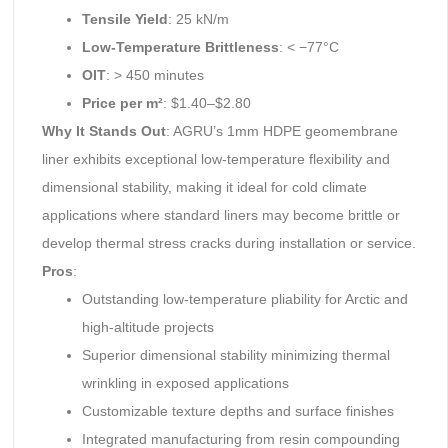
Tensile Yield
: 25 kN/m
Low-Temperature Brittleness
: < −77°C
OIT
: > 450 minutes
Price per m²
: $1.40–$2.80
Why It Stands Out
: AGRU’s 1mm HDPE geomembrane
liner exhibits exceptional low-temperature flexibility and
dimensional stability, making it ideal for cold climate
applications where standard liners may become brittle or
develop thermal stress cracks during installation or service.
Pros
:
Outstanding low-temperature pliability for Arctic and
high-altitude projects
Superior dimensional stability minimizing thermal
wrinkling in exposed applications
Customizable texture depths and surface finishes
Integrated manufacturing from resin compounding