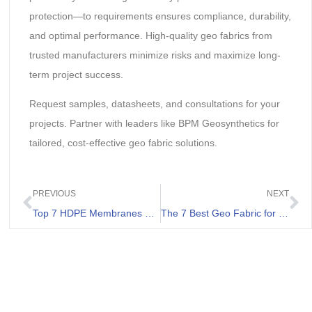
protection—to requirements ensures compliance, durability,
and optimal performance. High-quality geo fabrics from
trusted manufacturers minimize risks and maximize long-
term project success.
Request samples, datasheets, and consultations for your
projects. Partner with leaders like BPM Geosynthetics for
tailored, cost-effective geo fabric solutions.
PREVIOUS
NEXT
Top 7 HDPE Membranes Review
The 7 Best Geo Fabric for Driveway Review