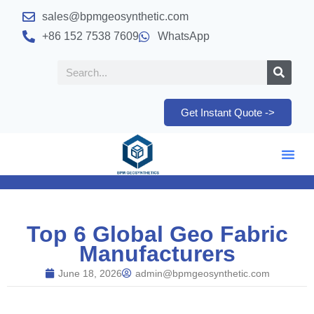
sales@bpmgeosynthetic.com
+86 152 7538 7609
WhatsApp
Get Instant Quote ->
Top 6 Global Geo Fabric
Manufacturers
June 18, 2026
admin@bpmgeosynthetic.com