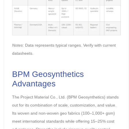
Notes
: Data represents typical ranges. Verify with current
datasheets.
BPM Geosynthetics
Advantages
The Project Material Co., Ltd. (BPM Geosynthetics) stands
out for its combination of scale, customization, and value.
Its woven and non-woven geo fabrics (100–1,000+ gsm)
meet international standards while offering 15–25% cost