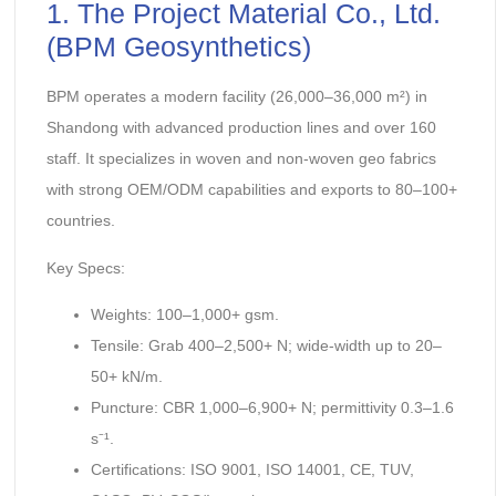
1. The Project Material Co., Ltd.
(BPM Geosynthetics)
BPM operates a modern facility (26,000–36,000 m²) in
Shandong with advanced production lines and over 160
staff. It specializes in woven and non-woven geo fabrics
with strong OEM/ODM capabilities and exports to 80–100+
countries.
Key Specs:
Weights: 100–1,000+ gsm.
Tensile: Grab 400–2,500+ N; wide-width up to 20–
50+ kN/m.
Puncture: CBR 1,000–6,900+ N; permittivity 0.3–1.6
s⁻¹.
Certifications: ISO 9001, ISO 14001, CE, TUV,