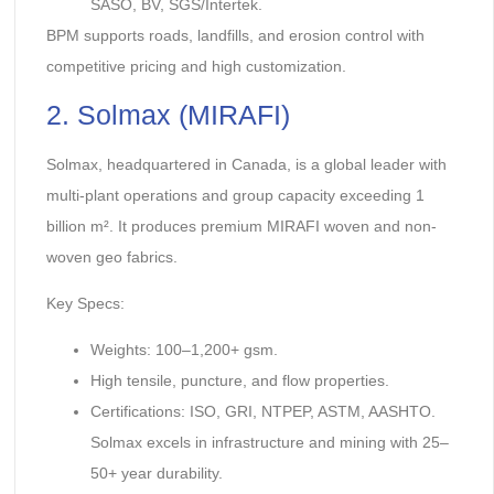
SASO, BV, SGS/Intertek.
BPM supports roads, landfills, and erosion control with
competitive pricing and high customization.
2. Solmax (MIRAFI)
Solmax, headquartered in Canada, is a global leader with
multi-plant operations and group capacity exceeding 1
billion m². It produces premium MIRAFI woven and non-
woven geo fabrics.
Key Specs:
Weights: 100–1,200+ gsm.
High tensile, puncture, and flow properties.
Certifications: ISO, GRI, NTPEP, ASTM, AASHTO.
Solmax excels in infrastructure and mining with 25–
50+ year durability.