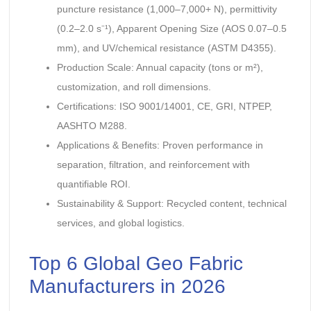
puncture resistance (1,000–7,000+ N), permittivity
(0.2–2.0 s⁻¹), Apparent Opening Size (AOS 0.07–0.5
mm), and UV/chemical resistance (ASTM D4355).
Production Scale: Annual capacity (tons or m²),
customization, and roll dimensions.
Certifications: ISO 9001/14001, CE, GRI, NTPEP,
AASHTO M288.
Applications & Benefits: Proven performance in
separation, filtration, and reinforcement with
quantifiable ROI.
Sustainability & Support: Recycled content, technical
services, and global logistics.
Top 6 Global Geo Fabric
Manufacturers in 2026