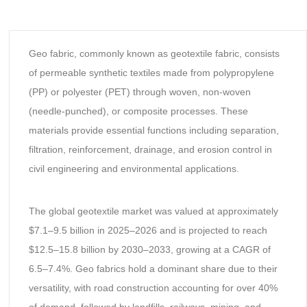
Geo fabric, commonly known as geotextile fabric, consists
of permeable synthetic textiles made from polypropylene
(PP) or polyester (PET) through woven, non-woven
(needle-punched), or composite processes. These
materials provide essential functions including separation,
filtration, reinforcement, drainage, and erosion control in
civil engineering and environmental applications.
The global geotextile market was valued at approximately
$7.1–9.5 billion in 2025–2026 and is projected to reach
$12.5–15.8 billion by 2030–2033, growing at a CAGR of
6.5–7.4%. Geo fabrics hold a dominant share due to their
versatility, with road construction accounting for over 40%