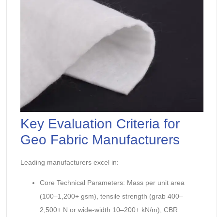
Key Evaluation Criteria for
Geo Fabric Manufacturers
Leading manufacturers excel in:
Core Technical Parameters: Mass per unit area
(100–1,200+ gsm), tensile strength (grab 400–
2,500+ N or wide-width 10–200+ kN/m), CBR