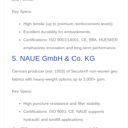
Key Specs:
High tensile (up to premium reinforcement levels).
Excellent durability for embankments.
Certifications: ISO 9001/14001, CE, BBA. HUESKER
emphasizes innovation and long-term performance.
5. NAUE GmbH & Co. KG
German producer (est. 1953) of Secutex® non-woven geo
fabrics with heavy-weight options up to 3,000+ gsm.
Key Specs:
High puncture resistance and filter stability.
Certifications: ISO 9001, CE. NAUE supports
hydraulic and landfill applications.