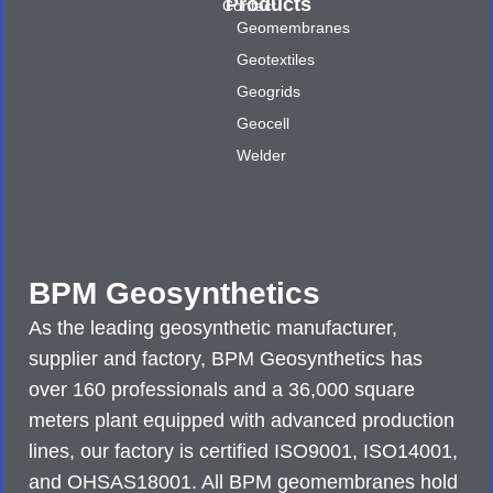
Products
Contact
Geomembranes
Geotextiles
Geogrids
Geocell
Welder
BPM Geosynthetics
As the leading geosynthetic manufacturer,
supplier and factory, BPM Geosynthetics has
over 160 professionals and a 36,000 square
meters plant equipped with advanced production
lines, our factory is certified ISO9001, ISO14001,
and OHSAS18001. All BPM geomembranes hold