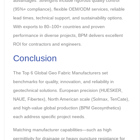
advantages. Strengths include rigorous quality control
(95%+ compliance), flexible OEM/ODM services, reliable
lead times, technical support, and sustainability options.
With exports to 80–100+ countries and proven
performance in diverse projects, BPM delivers excellent
ROI for contractors and engineers.
Conclusion
The Top 6 Global Geo Fabric Manufacturers set
benchmarks for quality, innovation, and reliability in
geotechnical solutions. European precision (HUESKER,
NAUE, Fibertex), North American scale (Solmax, TenCate),
and high-value global production (BPM Geosynthetics)
each address specific project needs.
Matching manufacturer capabilities—such as high
permittivity for drainage or heavy puncture resistance for