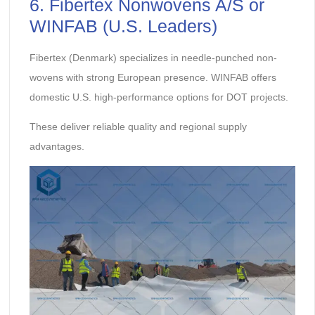
6. Fibertex Nonwovens A/S or
WINFAB (U.S. Leaders)
Fibertex (Denmark) specializes in needle-punched non-
wovens with strong European presence. WINFAB offers
domestic U.S. high-performance options for DOT projects.
These deliver reliable quality and regional supply
advantages.