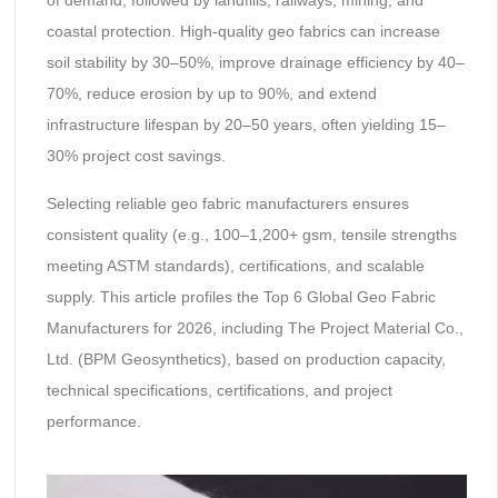
of demand, followed by landfills, railways, mining, and
coastal protection. High-quality geo fabrics can increase
soil stability by 30–50%, improve drainage efficiency by 40–
70%, reduce erosion by up to 90%, and extend
infrastructure lifespan by 20–50 years, often yielding 15–
30% project cost savings.
Selecting reliable geo fabric manufacturers ensures
consistent quality (e.g., 100–1,200+ gsm, tensile strengths
meeting ASTM standards), certifications, and scalable
supply. This article profiles the Top 6 Global Geo Fabric
Manufacturers for 2026, including The Project Material Co.,
Ltd. (BPM Geosynthetics), based on production capacity,
technical specifications, certifications, and project
performance.