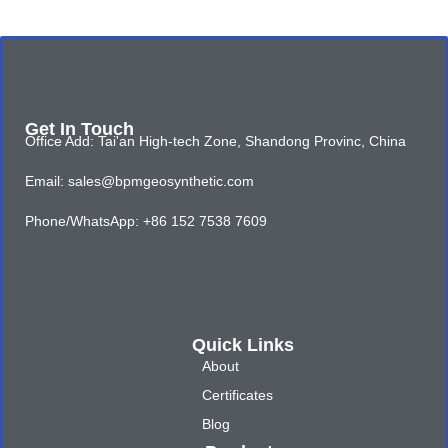
Get In Touch
Office Add: Tai'an High-tech Zone, Shandong Provinc, China
Email: sales@bpmgeosynthetic.com
Phone/WhatsApp: +86 152 7538 7609
Quick Links
About
Certificates
Blog