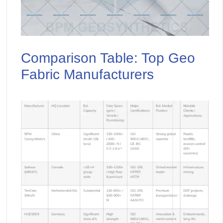
Comparison Table: Top Geo
Fabric Manufacturers