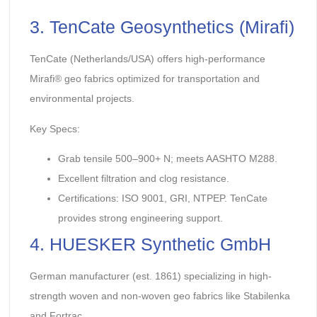
3. TenCate Geosynthetics (Mirafi)
TenCate (Netherlands/USA) offers high-performance
Mirafi® geo fabrics optimized for transportation and
environmental projects.
Key Specs:
Grab tensile 500–900+ N; meets AASHTO M288.
Excellent filtration and clog resistance.
Certifications: ISO 9001, GRI, NTPEP. TenCate
provides strong engineering support.
4. HUESKER Synthetic GmbH
German manufacturer (est. 1861) specializing in high-
strength woven and non-woven geo fabrics like Stabilenka
and Fortrac.