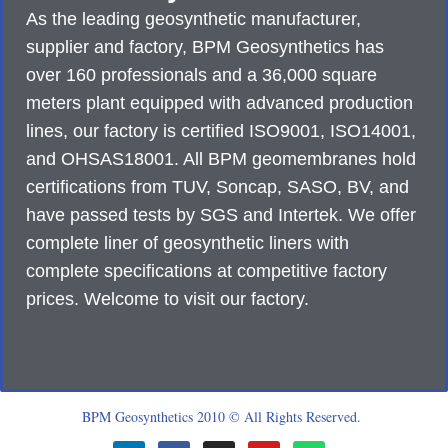
As the leading geosynthetic manufacturer,
supplier and factory, BPM Geosynthetics has
over 160 professionals and a 36,000 square
meters plant equipped with advanced production
lines, our factory is certified ISO9001, ISO14001,
and OHSAS18001. All BPM geomembranes hold
certifications from TUV, Soncap, SASO, BV, and
have passed tests by SGS and Intertek. We offer
complete liner of geosynthetic liners with
complete specifications at competitive factory
prices. Welcome to visit our factory.
BPM Geosynthetics 2010 © All Rights Reserved.