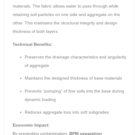
materials. The fabric allows water to pass through while
retaining soil particles on one side and aggregate on the
other. This maintains the structural integrity and design
thickness of both layers.
Technical Benefits:
Preserves the drainage characteristics and angularity
of aggregate
Maintains the designed thickness of base materials
Prevents “pumping” of fine soils into the base during
dynamic loading
Reduces aggregate loss into soft subgrades
Economic Impact:
By preventing contamination,
BPM separation