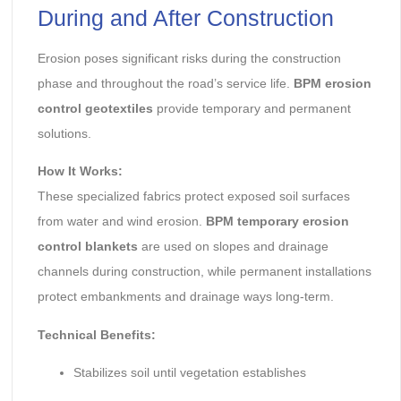
During and After Construction
Erosion poses significant risks during the construction
phase and throughout the road’s service life.
BPM erosion
control geotextiles
provide temporary and permanent
solutions.
How It Works:
These specialized fabrics protect exposed soil surfaces
from water and wind erosion.
BPM temporary erosion
control blankets
are used on slopes and drainage
channels during construction, while permanent installations
protect embankments and drainage ways long-term.
Technical Benefits:
Stabilizes soil until vegetation establishes