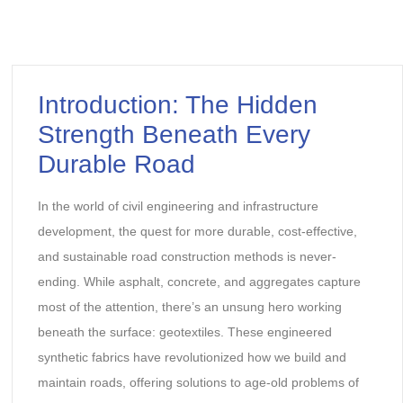
Introduction: The Hidden
Strength Beneath Every
Durable Road
In the world of civil engineering and infrastructure
development, the quest for more durable, cost-effective,
and sustainable road construction methods is never-
ending. While asphalt, concrete, and aggregates capture
most of the attention, there’s an unsung hero working
beneath the surface: geotextiles. These engineered
synthetic fabrics have revolutionized how we build and
maintain roads, offering solutions to age-old problems of