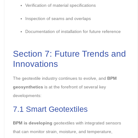
Verification of material specifications
Inspection of seams and overlaps
Documentation of installation for future reference
Section 7: Future Trends and
Innovations
The geotextile industry continues to evolve, and
BPM
geosynthetics
is at the forefront of several key
developments:
7.1 Smart Geotextiles
BPM is developing
geotextiles with integrated sensors
that can monitor strain, moisture, and temperature,