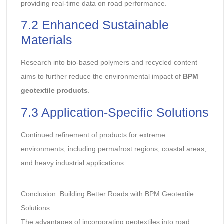
providing real-time data on road performance.
7.2 Enhanced Sustainable
Materials
Research into bio-based polymers and recycled content
aims to further reduce the environmental impact of
BPM
geotextile products
.
7.3 Application-Specific Solutions
Continued refinement of products for extreme
environments, including permafrost regions, coastal areas,
and heavy industrial applications.
Conclusion: Building Better Roads with BPM Geotextile
Solutions
The advantages of incorporating geotextiles into road