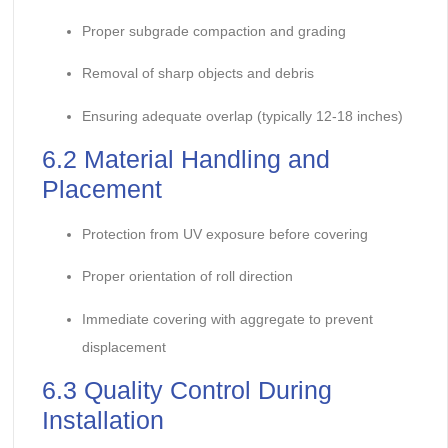
Proper subgrade compaction and grading
Removal of sharp objects and debris
Ensuring adequate overlap (typically 12-18 inches)
6.2 Material Handling and
Placement
Protection from UV exposure before covering
Proper orientation of roll direction
Immediate covering with aggregate to prevent
displacement
6.3 Quality Control During
Installation