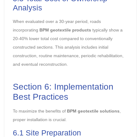
Analysis
When evaluated over a 30-year period, roads
incorporating
BPM geotextile products
typically show a
20-40% lower total cost compared to conventionally
constructed sections. This analysis includes initial
construction, routine maintenance, periodic rehabilitation,
and eventual reconstruction.
Section 6: Implementation
Best Practices
To maximize the benefits of
BPM geotextile solutions
,
proper installation is crucial.
6.1 Site Preparation