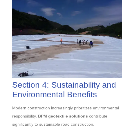
Section 4: Sustainability and
Environmental Benefits
Modern construction increasingly prioritizes environmental
responsibility.
BPM geotextile solutions
contribute
significantly to sustainable road construction.