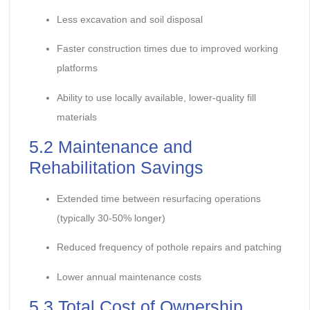
Less excavation and soil disposal
Faster construction times due to improved working
platforms
Ability to use locally available, lower-quality fill
materials
5.2 Maintenance and
Rehabilitation Savings
Extended time between resurfacing operations
(typically 30-50% longer)
Reduced frequency of pothole repairs and patching
Lower annual maintenance costs
5.3 Total Cost of Ownership