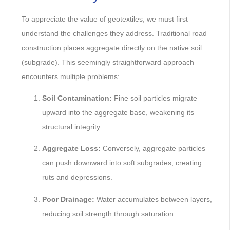
To appreciate the value of geotextiles, we must first
understand the challenges they address. Traditional road
construction places aggregate directly on the native soil
(subgrade). This seemingly straightforward approach
encounters multiple problems:
Soil Contamination:
Fine soil particles migrate
upward into the aggregate base, weakening its
structural integrity.
Aggregate Loss:
Conversely, aggregate particles
can push downward into soft subgrades, creating
ruts and depressions.
Poor Drainage:
Water accumulates between layers,
reducing soil strength through saturation.