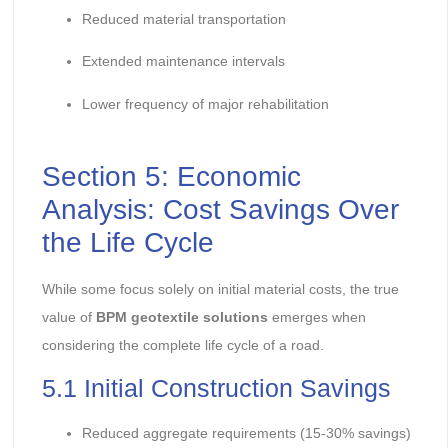
Reduced material transportation
Extended maintenance intervals
Lower frequency of major rehabilitation
Section 5: Economic
Analysis: Cost Savings Over
the Life Cycle
While some focus solely on initial material costs, the true
value of
BPM geotextile solutions
emerges when
considering the complete life cycle of a road.
5.1 Initial Construction Savings
Reduced aggregate requirements (15-30% savings)