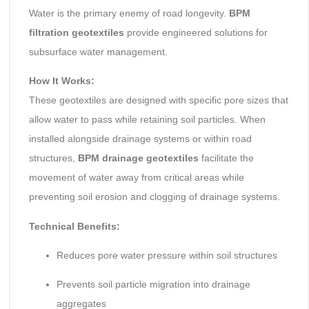
Water is the primary enemy of road longevity.
BPM
filtration geotextiles
provide engineered solutions for
subsurface water management.
How It Works:
These geotextiles are designed with specific pore sizes that
allow water to pass while retaining soil particles. When
installed alongside drainage systems or within road
structures,
BPM drainage geotextiles
facilitate the
movement of water away from critical areas while
preventing soil erosion and clogging of drainage systems.
Technical Benefits:
Reduces pore water pressure within soil structures
Prevents soil particle migration into drainage
aggregates