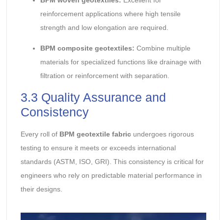
reinforcement applications where high tensile
strength and low elongation are required.
BPM composite geotextiles:
Combine multiple
materials for specialized functions like drainage with
filtration or reinforcement with separation.
3.3 Quality Assurance and
Consistency
Every roll of
BPM geotextile fabric
undergoes rigorous
testing to ensure it meets or exceeds international
standards (ASTM, ISO, GRI). This consistency is critical for
engineers who rely on predictable material performance in
their designs.