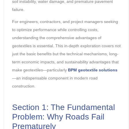
soil instability, water damage, and premature pavement
failure.
For engineers, contractors, and project managers seeking
to optimize performance while controlling costs,
understanding the comprehensive advantages of
geotextiles is essential. This in-depth exploration covers not
just the basic benefits but the technical mechanisms, long-
term economic impacts, and sustainability advantages that
make geotextiles—particularly
BPM geotextile solutions
—an indispensable component in modern road
construction.
Section 1: The Fundamental
Problem: Why Roads Fail
Prematurely