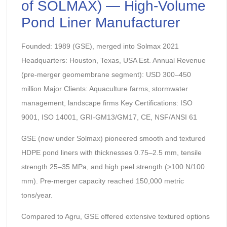
of SOLMAX) — High-Volume
Pond Liner Manufacturer
Founded: 1989 (GSE), merged into Solmax 2021
Headquarters: Houston, Texas, USA Est. Annual Revenue
(pre-merger geomembrane segment): USD 300–450
million Major Clients: Aquaculture farms, stormwater
management, landscape firms Key Certifications: ISO
9001, ISO 14001, GRI-GM13/GM17, CE, NSF/ANSI 61
GSE (now under Solmax) pioneered smooth and textured
HDPE pond liners with thicknesses 0.75–2.5 mm, tensile
strength 25–35 MPa, and high peel strength (>100 N/100
mm). Pre-merger capacity reached 150,000 metric
tons/year.
Compared to Agru, GSE offered extensive textured options