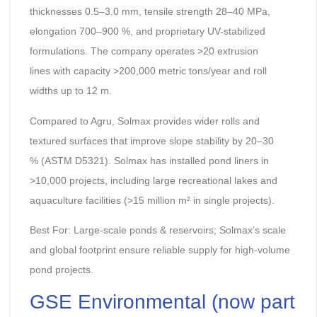
thicknesses 0.5–3.0 mm, tensile strength 28–40 MPa,
elongation 700–900 %, and proprietary UV-stabilized
formulations. The company operates >20 extrusion
lines with capacity >200,000 metric tons/year and roll
widths up to 12 m.
Compared to Agru, Solmax provides wider rolls and
textured surfaces that improve slope stability by 20–30
% (ASTM D5321). Solmax has installed pond liners in
>10,000 projects, including large recreational lakes and
aquaculture facilities (>15 million m² in single projects).
Best For: Large-scale ponds & reservoirs; Solmax’s scale
and global footprint ensure reliable supply for high-volume
pond projects.
GSE Environmental (now part