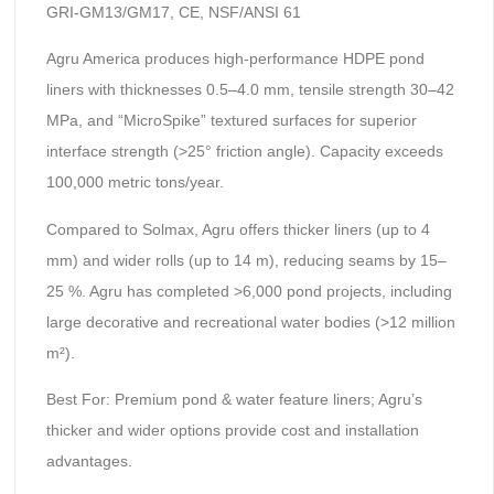
GRI-GM13/GM17, CE, NSF/ANSI 61
Agru America produces high-performance HDPE pond
liners with thicknesses 0.5–4.0 mm, tensile strength 30–42
MPa, and “MicroSpike” textured surfaces for superior
interface strength (>25° friction angle). Capacity exceeds
100,000 metric tons/year.
Compared to Solmax, Agru offers thicker liners (up to 4
mm) and wider rolls (up to 14 m), reducing seams by 15–
25 %. Agru has completed >6,000 pond projects, including
large decorative and recreational water bodies (>12 million
m²).
Best For: Premium pond & water feature liners; Agru’s
thicker and wider options provide cost and installation
advantages.