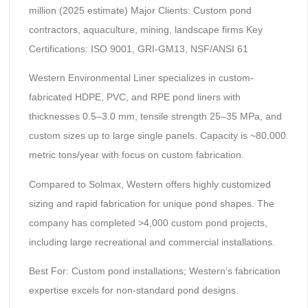
million (2025 estimate) Major Clients: Custom pond
contractors, aquaculture, mining, landscape firms Key
Certifications: ISO 9001, GRI-GM13, NSF/ANSI 61
Western Environmental Liner specializes in custom-
fabricated HDPE, PVC, and RPE pond liners with
thicknesses 0.5–3.0 mm, tensile strength 25–35 MPa, and
custom sizes up to large single panels. Capacity is ~80,000
metric tons/year with focus on custom fabrication.
Compared to Solmax, Western offers highly customized
sizing and rapid fabrication for unique pond shapes. The
company has completed >4,000 custom pond projects,
including large recreational and commercial installations.
Best For: Custom pond installations; Western’s fabrication
expertise excels for non-standard pond designs.