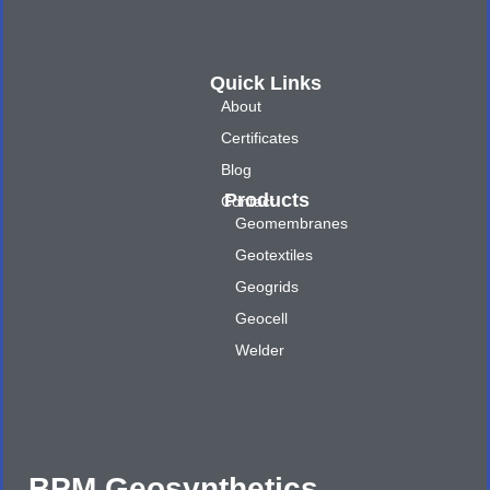
Quick Links
About
Certificates
Blog
Products
Contact
Geomembranes
Geotextiles
Geogrids
Geocell
Welder
BPM Geosynthetics