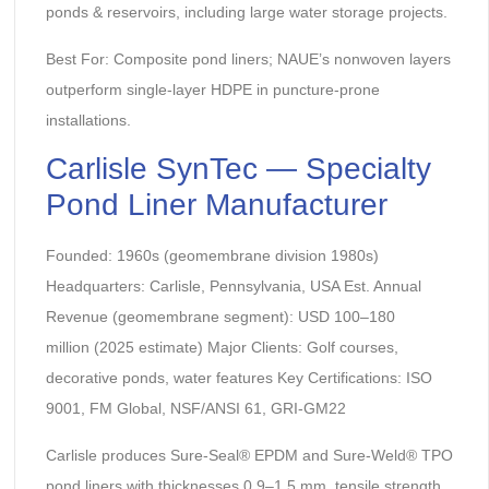
ponds & reservoirs, including large water storage projects.
Best For: Composite pond liners; NAUE’s nonwoven layers
outperform single-layer HDPE in puncture-prone
installations.
Carlisle SynTec — Specialty
Pond Liner Manufacturer
Founded: 1960s (geomembrane division 1980s)
Headquarters: Carlisle, Pennsylvania, USA Est. Annual
Revenue (geomembrane segment): USD 100–180
million (2025 estimate) Major Clients: Golf courses,
decorative ponds, water features Key Certifications: ISO
9001, FM Global, NSF/ANSI 61, GRI-GM22
Carlisle produces Sure-Seal® EPDM and Sure-Weld® TPO
pond liners with thicknesses 0.9–1.5 mm, tensile strength