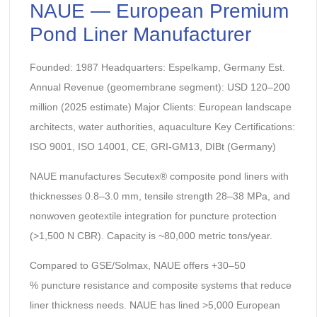
NAUE — European Premium
Pond Liner Manufacturer
Founded: 1987 Headquarters: Espelkamp, Germany Est.
Annual Revenue (geomembrane segment): USD 120–200
million (2025 estimate) Major Clients: European landscape
architects, water authorities, aquaculture Key Certifications:
ISO 9001, ISO 14001, CE, GRI-GM13, DIBt (Germany)
NAUE manufactures Secutex® composite pond liners with
thicknesses 0.8–3.0 mm, tensile strength 28–38 MPa, and
nonwoven geotextile integration for puncture protection
(>1,500 N CBR). Capacity is ~80,000 metric tons/year.
Compared to GSE/Solmax, NAUE offers +30–50
% puncture resistance and composite systems that reduce
liner thickness needs. NAUE has lined >5,000 European