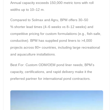
Annual capacity exceeds 150,000 metric tons with roll
widths up to 10–12 m.
Compared to Solmax and Agru, BPM offers 30–50
% shorter lead times (4–6 weeks vs 8–12 weeks) and
competitive pricing for custom formulations (e.g., fish-safe,
conductive). BPM has supplied pond liners to >4,000
projects across 80+ countries, including large recreational
and aquaculture installations.
Best For: Custom ODM/OEM pond liner needs; BPM’s
capacity, certifications, and rapid delivery make it the
preferred partner for international pond contractors.