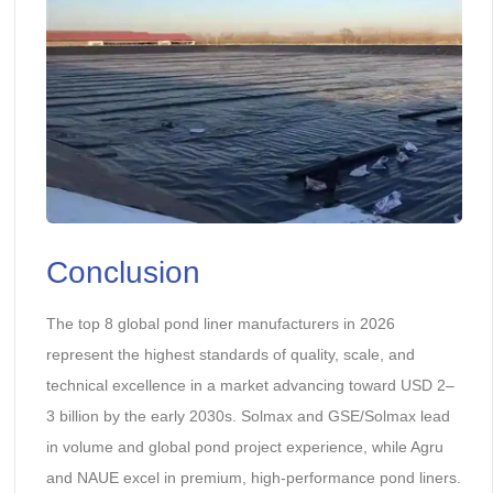
Conclusion
The top 8 global pond liner manufacturers in 2026
represent the highest standards of quality, scale, and
technical excellence in a market advancing toward USD 2–
3 billion by the early 2030s. Solmax and GSE/Solmax lead
in volume and global pond project experience, while Agru
and NAUE excel in premium, high-performance pond liners.