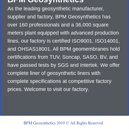
As the leading geosynthetic manufacturer,
supplier and factory, BPM Geosynthetics has
over 160 professionals and a 36,000 square
meters plant equipped with advanced production
lines, our factory is certified ISO9001, ISO14001,
and OHSAS18001. All BPM geomembranes hold
certifications from TUV, Soncap, SASO, BV, and
have passed tests by SGS and Intertek. We offer
complete liner of geosynthetic liners with
complete specifications at competitive factory
prices. Welcome to visit our factory.
BPM Geosynthetics 2010 © All Rights Reserved.