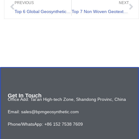
PREVIOUS
NEXT
Top 6 Global Geosynthetic Clay Liner Manufacturers
Top 7 Non Woven Geotextile Landscape Fabric List
Get In Touch
Office Add: Tai'an High-tech Zone, Shandong Provinc, China
Email: sales@bpmgeosynthetic.com
Phone/WhatsApp: +86 152 7538 7609