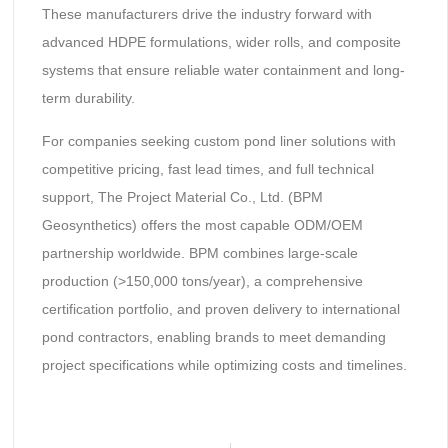
These manufacturers drive the industry forward with
advanced HDPE formulations, wider rolls, and composite
systems that ensure reliable water containment and long-
term durability.
For companies seeking custom pond liner solutions with
competitive pricing, fast lead times, and full technical
support, The Project Material Co., Ltd. (BPM
Geosynthetics) offers the most capable ODM/OEM
partnership worldwide. BPM combines large-scale
production (>150,000 tons/year), a comprehensive
certification portfolio, and proven delivery to international
pond contractors, enabling brands to meet demanding
project specifications while optimizing costs and timelines.