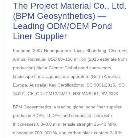
The Project Material Co., Ltd.
(BPM Geosynthetics) —
Leading ODM/OEM Pond
Liner Supplier
Founded: 2007 Headquarters: Taian, Shandong, China Est.
Annual Revenue: USD 80–150 million (2025 estimate from
production) Major Clients: Global pond contractors,
landscape firms, aquaculture operators (North America,
Europe, Australia) Key Certifications: ISO 9001:2015, ISO
14001, CE, GRI-GM13/GM17, NSF/ANSI 61, BV, SGS
BPM Geosynthetics, a leading global pond liner supplier,
produces HDPE, LLDPE, and composite liners with
thicknesses 0.3–3.0 mm, tensile strength 25–40 MPa,
elongation 700–900 %, and carbon black content 2–3 %.