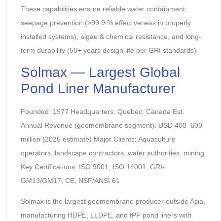
These capabilities ensure reliable water containment,
seepage prevention (>99.9 % effectiveness in properly
installed systems), algae & chemical resistance, and long-
term durability (50+ years design life per GRI standards).
Solmax — Largest Global
Pond Liner Manufacturer
Founded: 1977 Headquarters: Quebec, Canada Est.
Annual Revenue (geomembrane segment): USD 400–600
million (2025 estimate) Major Clients: Aquaculture
operators, landscape contractors, water authorities, mining
Key Certifications: ISO 9001, ISO 14001, GRI-
GM13/GM17, CE, NSF/ANSI 61
Solmax is the largest geomembrane producer outside Asia,
manufacturing HDPE, LLDPE, and fPP pond liners with