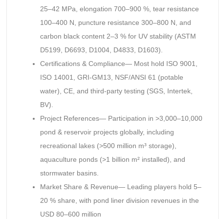
25–42 MPa, elongation 700–900 %, tear resistance
100–400 N, puncture resistance 300–800 N, and
carbon black content 2–3 % for UV stability (ASTM
D5199, D6693, D1004, D4833, D1603).
Certifications & Compliance— Most hold ISO 9001,
ISO 14001, GRI-GM13, NSF/ANSI 61 (potable
water), CE, and third-party testing (SGS, Intertek,
BV).
Project References— Participation in >3,000–10,000
pond & reservoir projects globally, including
recreational lakes (>500 million m³ storage),
aquaculture ponds (>1 billion m² installed), and
stormwater basins.
Market Share & Revenue— Leading players hold 5–
20 % share, with pond liner division revenues in the
USD 80–600 million