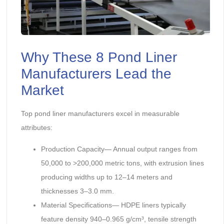
Why These 8 Pond Liner
Manufacturers Lead the
Market
Top pond liner manufacturers excel in measurable
attributes:
Production Capacity— Annual output ranges from
50,000 to >200,000 metric tons, with extrusion lines
producing widths up to 12–14 meters and
thicknesses 3–3.0 mm.
Material Specifications— HDPE liners typically
feature density 940–0.965 g/cm³, tensile strength