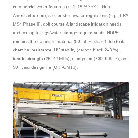
commercial water features (+12–18 % YoY in North
America/Europe), stricter stormwater regulations (e.g., EPA
MS4 Phase II), golf course & landscape irrigation needs,
and mining tailings/water storage requirements. HDPE
remains the dominant material (50–60 % share) due to its
chemical resistance, UV stability (carbon black 2–3 %),
tensile strength (25–42 MPa), elongation (700–900 %), and
50+ year design life (GRI-GM13).