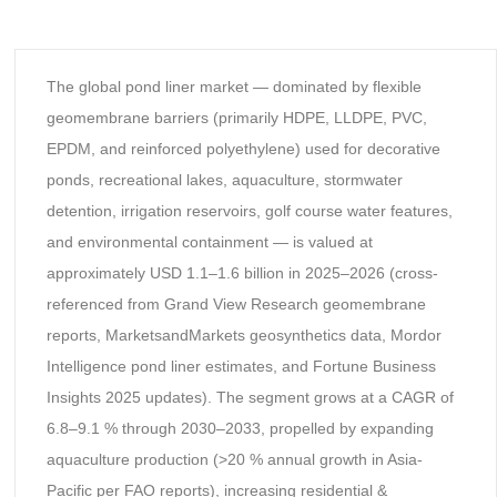
The global pond liner market — dominated by flexible
geomembrane barriers (primarily HDPE, LLDPE, PVC,
EPDM, and reinforced polyethylene) used for decorative
ponds, recreational lakes, aquaculture, stormwater
detention, irrigation reservoirs, golf course water features,
and environmental containment — is valued at
approximately USD 1.1–1.6 billion in 2025–2026 (cross-
referenced from Grand View Research geomembrane
reports, MarketsandMarkets geosynthetics data, Mordor
Intelligence pond liner estimates, and Fortune Business
Insights 2025 updates). The segment grows at a CAGR of
6.8–9.1 % through 2030–2033, propelled by expanding
aquaculture production (>20 % annual growth in Asia-
Pacific per FAO reports), increasing residential &