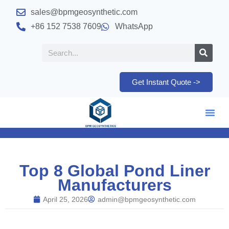
sales@bpmgeosynthetic.com
+86 152 7538 7609
WhatsApp
Get Instant Quote ->
Top 8 Global Pond Liner
Manufacturers
April 25, 2026
admin@bpmgeosynthetic.com