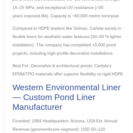
15–25 MPa, and exceptional UV resistance (>30
years exposed life). Capacity is ~60,000 metric tons/year.
Compared to HDPE leaders like Solmax, Carlisle excels in
flexible liners for aesthetic water features (30–40 % lighter
installation). The company has completed >3,000 pond
projects, including high-profile decorative installations.
Best For: Decorative & architectural ponds; Carlisle’s
EPDM/TPO materials offer superior flexibility vs rigid HDPE.
Western Environmental Liner
— Custom Pond Liner
Manufacturer
Founded: 1984 Headquarters: Arizona, USA Est. Annual
Revenue (geomembrane segment): USD 50–120