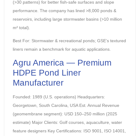
(>30 patterns) for better fish-safe surfaces and slope
performance. The company has lined >8,000 ponds &
reservoirs, including large stormwater basins (>10 million
m² total).
Best For: Stormwater & recreational ponds; GSE’s textured
liners remain a benchmark for aquatic applications.
Agru America — Premium
HDPE Pond Liner
Manufacturer
Founded: 1989 (U.S. operations) Headquarters:
Georgetown, South Carolina, USA Est. Annual Revenue
(geomembrane segment): USD 150–250 million (2025
estimate) Major Clients: Golf courses, aquaculture, water
feature designers Key Certifications: ISO 9001, ISO 14001,