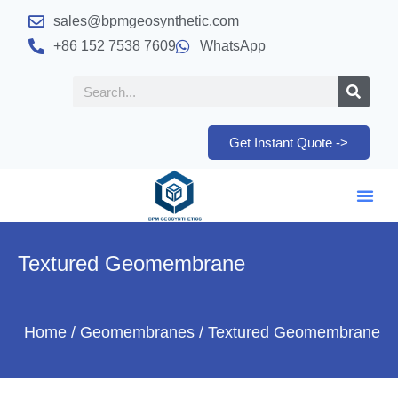
sales@bpmgeosynthetic.com
+86 152 7538 7609
WhatsApp
Get Instant Quote ->
Textured Geomembrane
Home
/
Geomembranes
/ Textured Geomembrane