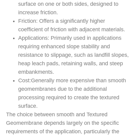
surface on one or both sides, designed to
increase friction.
Friction: Offers a significantly higher
coefficient of friction with adjacent materials.
Applications: Primarily used in applications
requiring enhanced slope stability and
resistance to slippage, such as landfill slopes,
heap leach pads, retaining walls, and steep
embankments.
Cost:Generally more expensive than smooth
geomembranes due to the additional
processing required to create the textured
surface.
The choice between smooth and Textured
Geomembrane depends largely on the specific
requirements of the application, particularly the