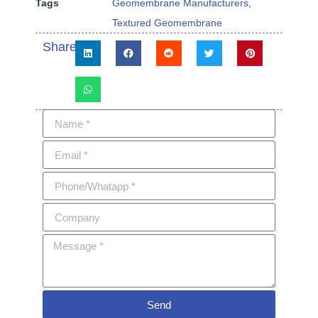
Tags
Geomembrane Manufacturers
,
Textured Geomembrane
Share:
Send