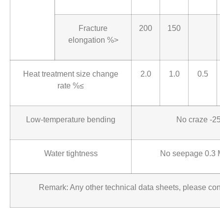
Fracture
200
150
elongation %>
Heat treatment size change
2.0
1.0
0.5
rate %≤
Low-temperature bending
No craze -
Water tightness
No seepage 0.3 
Remark: Any other technical data sheets, please con