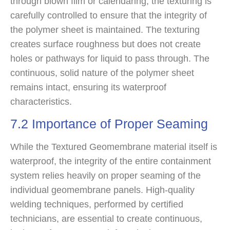
through blown film or calendaring, the texturing is
carefully controlled to ensure that the integrity of
the polymer sheet is maintained. The texturing
creates surface roughness but does not create
holes or pathways for liquid to pass through. The
continuous, solid nature of the polymer sheet
remains intact, ensuring its waterproof
characteristics.
7.2 Importance of Proper Seaming
While the Textured Geomembrane material itself is
waterproof, the integrity of the entire containment
system relies heavily on proper seaming of the
individual geomembrane panels. High-quality
welding techniques, performed by certified
technicians, are essential to create continuous,