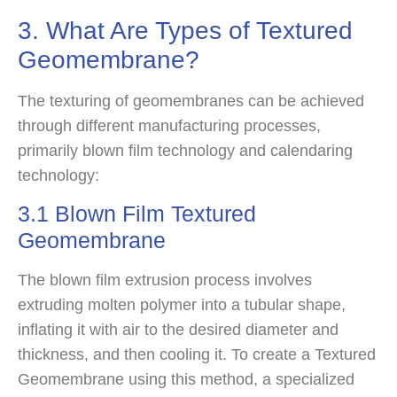
3. What Are Types of Textured
Geomembrane?
The texturing of geomembranes can be achieved
through different manufacturing processes,
primarily blown film technology and calendaring
technology:
3.1 Blown Film Textured
Geomembrane
The blown film extrusion process involves
extruding molten polymer into a tubular shape,
inflating it with air to the desired diameter and
thickness, and then cooling it. To create a Textured
Geomembrane using this method, a specialized