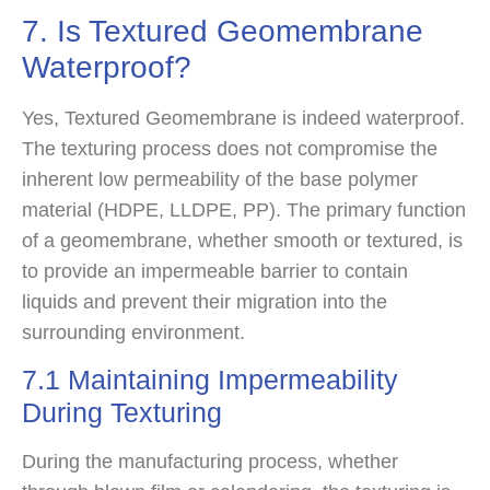
7. Is Textured Geomembrane
Waterproof?
Yes, Textured Geomembrane is indeed waterproof.
The texturing process does not compromise the
inherent low permeability of the base polymer
material (HDPE, LLDPE, PP). The primary function
of a geomembrane, whether smooth or textured, is
to provide an impermeable barrier to contain
liquids and prevent their migration into the
surrounding environment.
7.1 Maintaining Impermeability
During Texturing
During the manufacturing process, whether