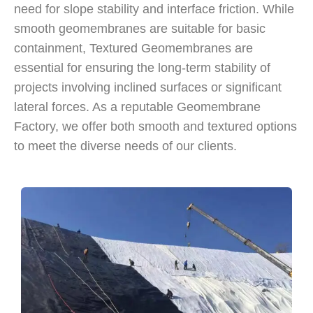
need for slope stability and interface friction. While
smooth geomembranes are suitable for basic
containment, Textured Geomembranes are
essential for ensuring the long-term stability of
projects involving inclined surfaces or significant
lateral forces. As a reputable Geomembrane
Factory, we offer both smooth and textured options
to meet the diverse needs of our clients.