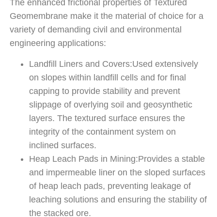
The enhanced frictional properties of Textured
Geomembrane make it the material of choice for a
variety of demanding civil and environmental
engineering applications:
Landfill Liners and Covers:Used extensively
on slopes within landfill cells and for final
capping to provide stability and prevent
slippage of overlying soil and geosynthetic
layers. The textured surface ensures the
integrity of the containment system on
inclined surfaces.
Heap Leach Pads in Mining:Provides a stable
and impermeable liner on the sloped surfaces
of heap leach pads, preventing leakage of
leaching solutions and ensuring the stability of
the stacked ore.