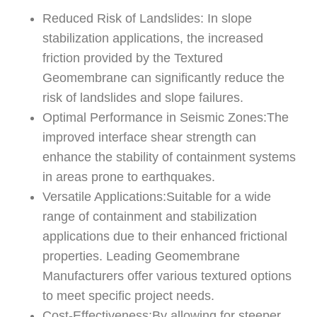
Reduced Risk of Landslides: In slope
stabilization applications, the increased
friction provided by the Textured
Geomembrane can significantly reduce the
risk of landslides and slope failures.
Optimal Performance in Seismic Zones:The
improved interface shear strength can
enhance the stability of containment systems
in areas prone to earthquakes.
Versatile Applications:Suitable for a wide
range of containment and stabilization
applications due to their enhanced frictional
properties. Leading Geomembrane
Manufacturers offer various textured options
to meet specific project needs.
Cost-Effectiveness:By allowing for steeper