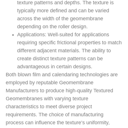
texture patterns and depths. The texture is
typically more defined and can be varied
across the width of the geomembrane
depending on the roller design.
Applications: Well-suited for applications
requiring specific frictional properties to match
different adjacent materials. The ability to
create distinct texture patterns can be
advantageous in certain designs.
Both blown film and calendaring technologies are
employed by reputable Geomembrane
Manufacturers to produce high-quality Textured
Geomembranes with varying texture
characteristics to meet diverse project
requirements. The choice of manufacturing
process can influence the texture’s uniformity,