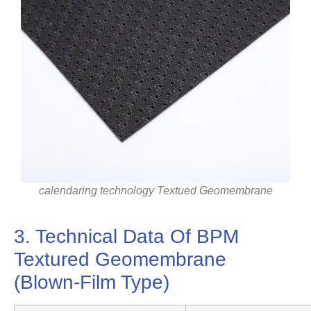
calendaring technology Textued Geomembrane
3. Technical Data Of BPM
Textured Geomembrane
(Blown-Film Type)