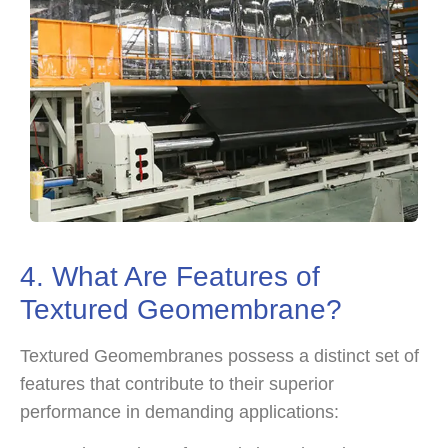
4. What Are Features of
Textured Geomembrane?
Textured Geomembranes possess a distinct set of
features that contribute to their superior
performance in demanding applications: