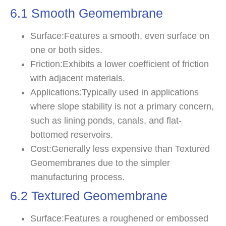
6.1 Smooth Geomembrane
Surface:Features a smooth, even surface on
one or both sides.
Friction:Exhibits a lower coefficient of friction
with adjacent materials.
Applications:Typically used in applications
where slope stability is not a primary concern,
such as lining ponds, canals, and flat-
bottomed reservoirs.
Cost:Generally less expensive than Textured
Geomembranes due to the simpler
manufacturing process.
6.2 Textured Geomembrane
Surface:Features a roughened or embossed