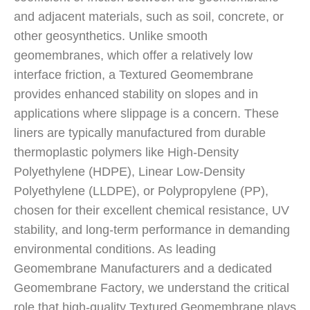
and adjacent materials, such as soil, concrete, or
other geosynthetics. Unlike smooth
geomembranes, which offer a relatively low
interface friction, a Textured Geomembrane
provides enhanced stability on slopes and in
applications where slippage is a concern. These
liners are typically manufactured from durable
thermoplastic polymers like High-Density
Polyethylene (HDPE), Linear Low-Density
Polyethylene (LLDPE), or Polypropylene (PP),
chosen for their excellent chemical resistance, UV
stability, and long-term performance in demanding
environmental conditions. As leading
Geomembrane Manufacturers and a dedicated
Geomembrane Factory, we understand the critical
role that high-quality Textured Geomembrane plays