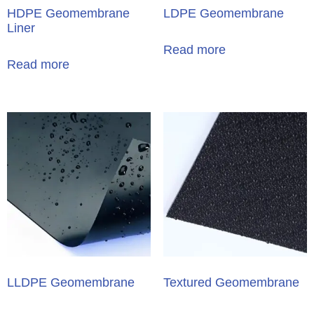
HDPE Geomembrane
LDPE Geomembrane
Liner
Read more
Read more
LLDPE Geomembrane
Textured Geomembrane