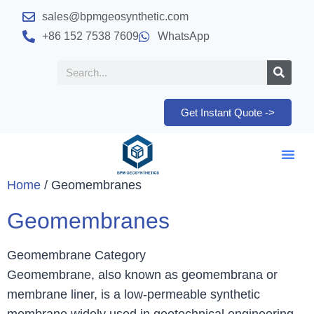
sales@bpmgeosynthetic.com
+86 152 7538 7609
WhatsApp
Get Instant Quote ->
Home
/ Geomembranes
Geomembranes
Geomembrane Category
Geomembrane, also known as geomembrana or
membrane liner, is a low-permeable synthetic