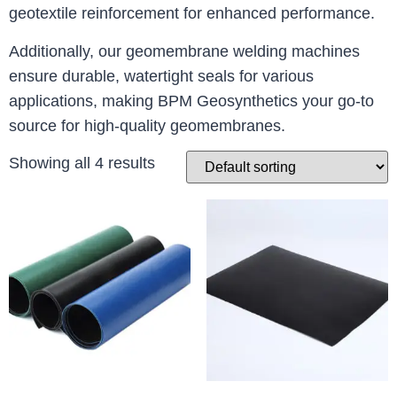
geotextile reinforcement for enhanced performance.
Additionally, our geomembrane welding machines
ensure durable, watertight seals for various
applications, making BPM Geosynthetics your go-to
source for high-quality geomembranes.
Showing all 4 results