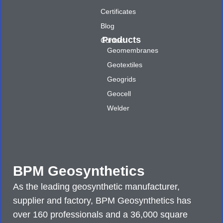
Certificates
Blog
Products
Contact
Geomembranes
Geotextiles
Geogrids
Geocell
Welder
BPM Geosynthetics
As the leading geosynthetic manufacturer,
supplier and factory, BPM Geosynthetics has
over 160 professionals and a 36,000 square