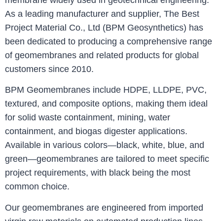
membrane widely used in geotechnical engineering.
As a leading manufacturer and supplier, The Best
Project Material Co., Ltd (BPM Geosynthetics) has
been dedicated to producing a comprehensive range
of geomembranes and related products for global
customers since 2010.
BPM Geomembranes include HDPE, LLDPE, PVC,
textured, and composite options, making them ideal
for solid waste containment, mining, water
containment, and biogas digester applications.
Available in various colors—black, white, blue, and
green—geomembranes are tailored to meet specific
project requirements, with black being the most
common choice.
Our geomembranes are engineered from imported