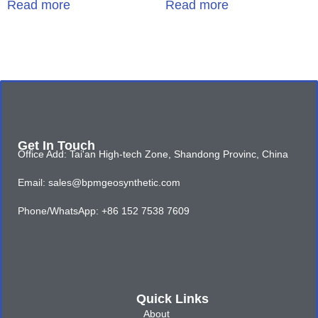
Read more
Read more
Get In Touch
Office Add: Tai'an High-tech Zone, Shandong Provinc, China
Email: sales@bpmgeosynthetic.com
Phone/WhatsApp: +86 152 7538 7609
Quick Links
About