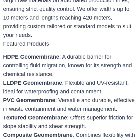
virgin raw materials on automated production lines,
ensuring strict quality control. We offer widths up to
10 meters and lengths reaching 420 meters,
providing custom-tailored or standard models to suit
your needs.
Featured Products
HDPE Geomembrane
: A durable barrier for
controlling fluid migration, known for its strength and
chemical resistance.
LLDPE Geomembrane
: Flexible and UV-resistant,
ideal for waterproofing and containment.
PVC Geomembrane
: Versatile and durable, effective
in waste containment and water management.
Textured Geomembrane
: Offers superior friction for
slope stability and shear strength.
Composite Geomembrane
: Combines flexibility with