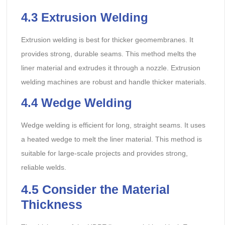
4.3
Extrusion Welding
Extrusion welding is best for thicker geomembranes. It
provides strong, durable seams. This method melts the
liner material and extrudes it through a nozzle. Extrusion
welding machines are robust and handle thicker materials.
4.4
Wedge Welding
Wedge welding is efficient for long, straight seams. It uses
a heated wedge to melt the liner material. This method is
suitable for large-scale projects and provides strong,
reliable welds.
4.5
Consider the Material
Thickness