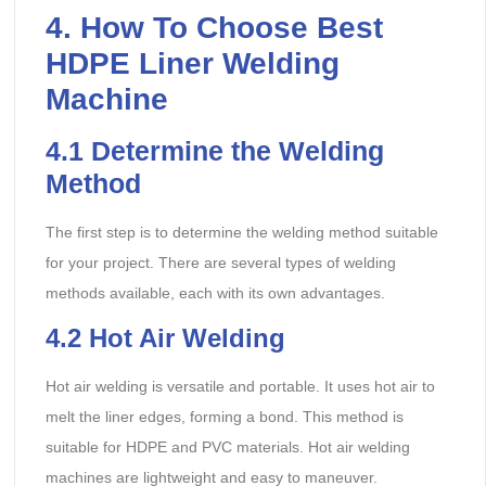
4. How To Choose Best
HDPE Liner Welding
Machine
4.1
Determine the Welding
Method
The first step is to determine the welding method suitable
for your project. There are several types of welding
methods available, each with its own advantages.
4.2
Hot Air Welding
Hot air welding is versatile and portable. It uses hot air to
melt the liner edges, forming a bond. This method is
suitable for HDPE and PVC materials. Hot air welding
machines are lightweight and easy to maneuver.