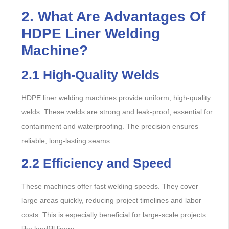
2. What Are Advantages Of
HDPE Liner Welding
Machine?
2.1
High-Quality Welds
HDPE liner welding machines provide uniform, high-quality
welds. These welds are strong and leak-proof, essential for
containment and waterproofing. The precision ensures
reliable, long-lasting seams.
2.2
Efficiency and Speed
These machines offer fast welding speeds. They cover
large areas quickly, reducing project timelines and labor
costs. This is especially beneficial for large-scale projects
like landfill liners.