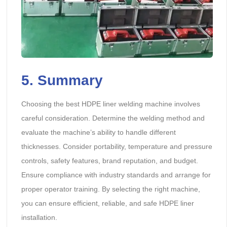
5. Summary
Choosing the best HDPE liner welding machine involves
careful consideration. Determine the welding method and
evaluate the machine’s ability to handle different
thicknesses. Consider portability, temperature and pressure
controls, safety features, brand reputation, and budget.
Ensure compliance with industry standards and arrange for
proper operator training. By selecting the right machine,
you can ensure efficient, reliable, and safe HDPE liner
installation.