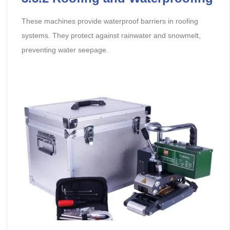
These machines provide waterproof barriers in roofing
systems. They protect against rainwater and snowmelt,
preventing water seepage.