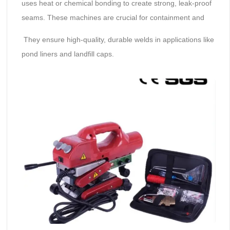
uses heat or chemical bonding to create strong, leak-proof
seams. These machines are crucial for containment and
They ensure high-quality, durable welds in applications like
pond liners and landfill caps.