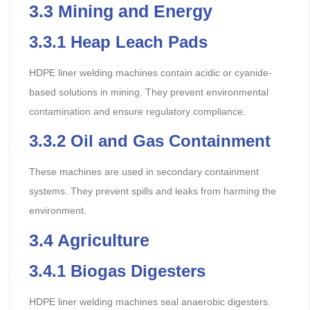
3.3
Mining and Energy
3.3.1
Heap Leach Pads
HDPE liner welding machines contain acidic or cyanide-
based solutions in mining. They prevent environmental
contamination and ensure regulatory compliance.
3.3.2
Oil and Gas Containment
These machines are used in secondary containment
systems. They prevent spills and leaks from harming the
environment.
3.4
Agriculture
3.4.1
Biogas Digesters
HDPE liner welding machines seal anaerobic digesters.