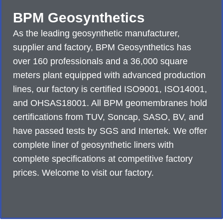
BPM Geosynthetics
As the leading geosynthetic manufacturer,
supplier and factory, BPM Geosynthetics has
over 160 professionals and a 36,000 square
meters plant equipped with advanced production
lines, our factory is certified ISO9001, ISO14001,
and OHSAS18001. All BPM geomembranes hold
certifications from TUV, Soncap, SASO, BV, and
have passed tests by SGS and Intertek. We offer
complete liner of geosynthetic liners with
complete specifications at competitive factory
prices. Welcome to visit our factory.