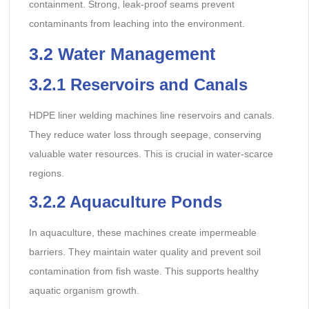
containment. Strong, leak-proof seams prevent
contaminants from leaching into the environment.
3.2
Water Management
3.2.1
Reservoirs and Canals
HDPE liner welding machines line reservoirs and canals.
They reduce water loss through seepage, conserving
valuable water resources. This is crucial in water-scarce
regions.
3.2.2
Aquaculture Ponds
In aquaculture, these machines create impermeable
barriers. They maintain water quality and prevent soil
contamination from fish waste. This supports healthy
aquatic organism growth.