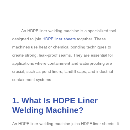
An HDPE liner welding machine is a specialized tool
designed to join
HDPE liner sheets
together. These
machines use heat or chemical bonding techniques to
create strong, leak-proof seams. They are essential for
applications where containment and waterproofing are
crucial, such as pond liners, landfill caps, and industrial
containment systems.
1. What Is HDPE Liner
Welding Machine?
An HDPE liner welding machine joins HDPE liner sheets. It