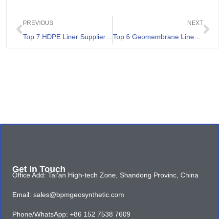
PREVIOUS
NEXT
Top 7 HDPE Liner Suppliers in Vietnam
Top 6 Geomembrane Liner Companies In Argentina
Get In Touch
Office Add: Tai'an High-tech Zone, Shandong Provinc, China
Email: sales@bpmgeosynthetic.com
Phone/WhatsApp: +86 152 7538 7609