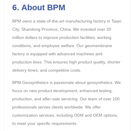
6. About BPM
BPM owns a state-of-the-art manufacturing factory in Taian
City, Shandong Province, China. We invested over 20
million dollars to improve production facilities, working
conditions, and employee welfare. Our geomembrane
factory is equipped with advanced machines and
production lines. This ensures high product quality, shorter
delivery times, and competitive costs.
BPM Geosynthetics is passionate about geosynthetics. We
focus on new product development, enhanced testing,
production, and after-sale servicing. Our team of over 100
professionals serves clients worldwide. We offer
customization services, including ODM and OEM options,
to meet your specific requirements.