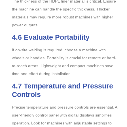
The thickness of the HDPE liner material is critical. Ensure
the machine can handle the specific thickness. Thicker
materials may require more robust machines with higher
power outputs.
4.6
Evaluate Portability
If on-site welding is required, choose a machine with
wheels or handles. Portability is crucial for remote or hard-
to-reach areas. Lightweight and compact machines save
time and effort during installation.
4.7
Temperature and Pressure
Controls
Precise temperature and pressure controls are essential. A
user-friendly control panel with digital displays simplifies
operation. Look for machines with adjustable settings to