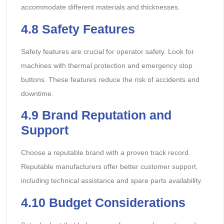
accommodate different materials and thicknesses.
4.8
Safety Features
Safety features are crucial for operator safety. Look for
machines with thermal protection and emergency stop
buttons. These features reduce the risk of accidents and
downtime.
4.9
Brand Reputation and
Support
Choose a reputable brand with a proven track record.
Reputable manufacturers offer better customer support,
including technical assistance and spare parts availability.
4.10
Budget Considerations