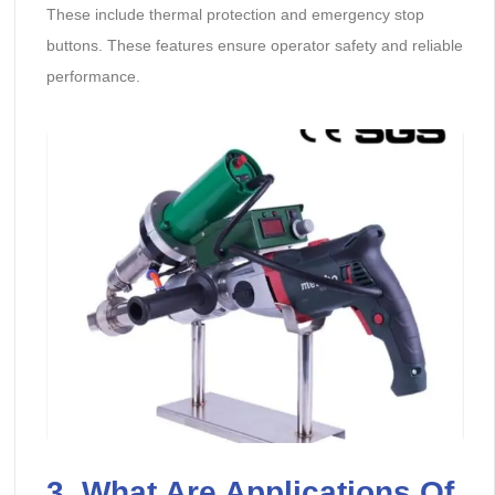
These include thermal protection and emergency stop
buttons. These features ensure operator safety and reliable
performance.
3. What Are Applications Of