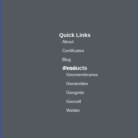
Quick Links
About
Certificates
Blog
Products
Contact
Geomembranes
Geotextiles
Geogrids
Geocell
Welder