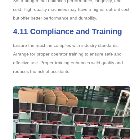
Set a budget that balances performance, longevity, and
cost. High-quality machines may have a higher upfront cost
but offer better performance and durability.
4.11
Compliance and Training
Ensure the machine complies with industry standards.
Arrange for proper operator training to ensure safe and
effective use. Proper training enhances weld quality and
reduces the risk of accidents.