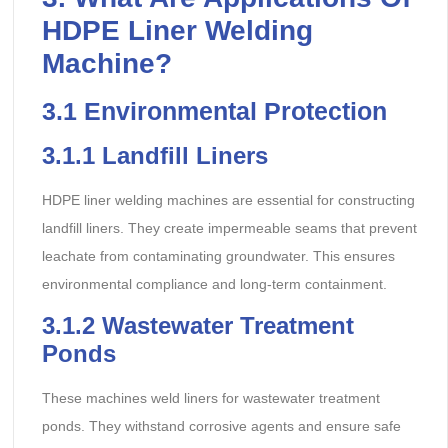
HDPE Liner Welding
Machine?
3.1
Environmental Protection
3.1.1
Landfill Liners
HDPE liner welding machines are essential for constructing
landfill liners. They create impermeable seams that prevent
leachate from contaminating groundwater. This ensures
environmental compliance and long-term containment.
3.1.2
Wastewater Treatment
Ponds
These machines weld liners for wastewater treatment
ponds. They withstand corrosive agents and ensure safe