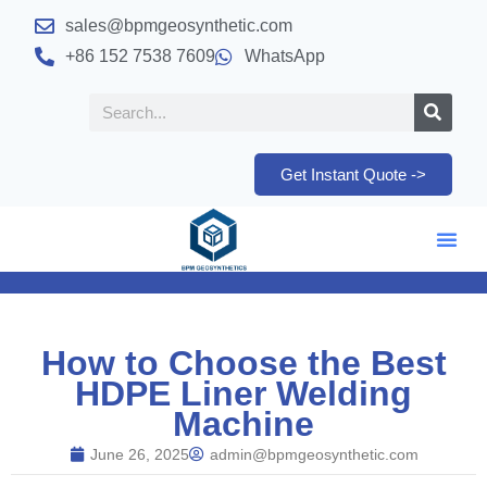
sales@bpmgeosynthetic.com
+86 152 7538 7609
WhatsApp
Get Instant Quote ->
How to Choose the Best
HDPE Liner Welding
Machine
June 26, 2025
admin@bpmgeosynthetic.com