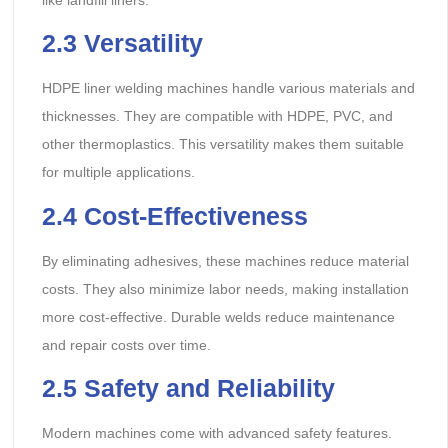
2.3
Versatility
HDPE liner welding machines handle various materials and
thicknesses. They are compatible with HDPE, PVC, and
other thermoplastics. This versatility makes them suitable
for multiple applications.
2.4
Cost-Effectiveness
By eliminating adhesives, these machines reduce material
costs. They also minimize labor needs, making installation
more cost-effective. Durable welds reduce maintenance
and repair costs over time.
2.5
Safety and Reliability
Modern machines come with advanced safety features.