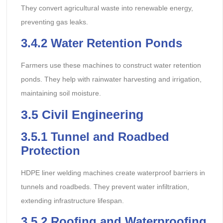
They convert agricultural waste into renewable energy,
preventing gas leaks.
3.4.2
Water Retention Ponds
Farmers use these machines to construct water retention
ponds. They help with rainwater harvesting and irrigation,
maintaining soil moisture.
3.5
Civil Engineering
3.5.1
Tunnel and Roadbed
Protection
HDPE liner welding machines create waterproof barriers in
tunnels and roadbeds. They prevent water infiltration,
extending infrastructure lifespan.
3.5.2
Roofing and Waterproofing