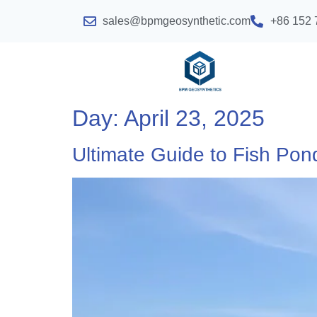
sales@bpmgeosynthetic.com
+86 152 
Day:
April 23, 2025
Ultimate Guide to Fish Pon