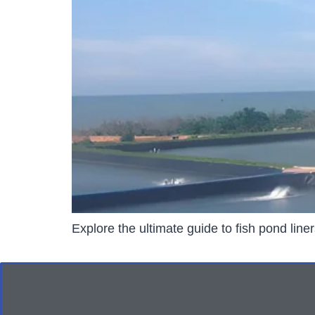
Explore the ultimate guide to fish pond line