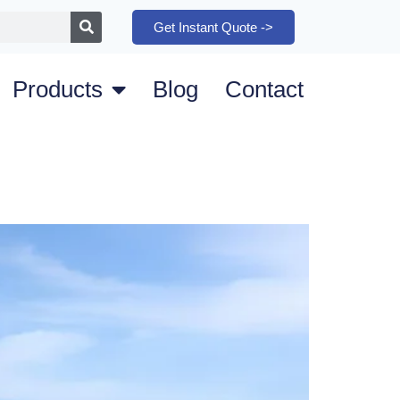
Get Instant Quote ->
Products
Blog
Contact