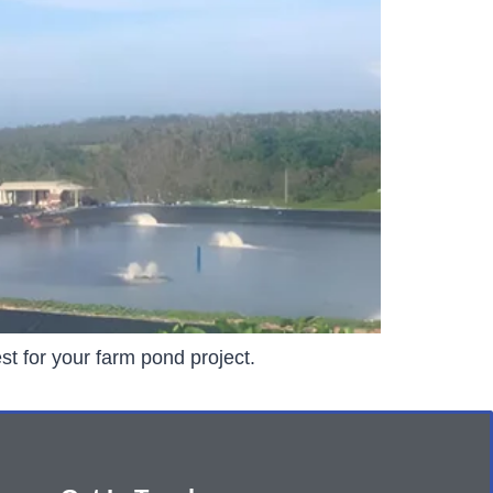
st for your farm pond project.