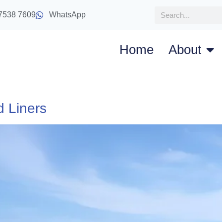
7538 7609
WhatsApp
Home
About
d Liners