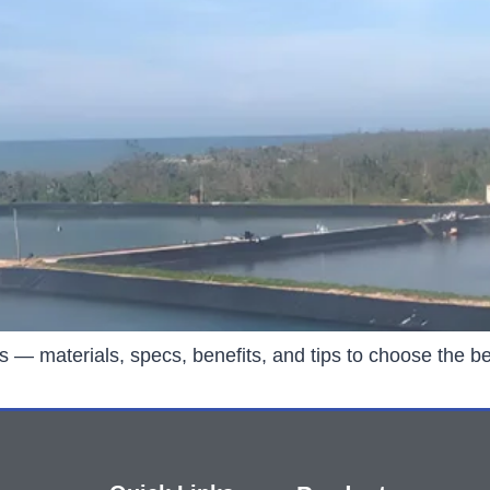
rs — materials, specs, benefits, and tips to choose the be