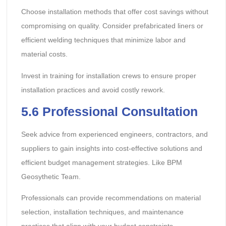
Choose installation methods that offer cost savings without
compromising on quality. Consider prefabricated liners or
efficient welding techniques that minimize labor and
material costs.
Invest in training for installation crews to ensure proper
installation practices and avoid costly rework.
5.6 Professional Consultation
Seek advice from experienced engineers, contractors, and
suppliers to gain insights into cost-effective solutions and
efficient budget management strategies. Like BPM
Geosythetic Team.
Professionals can provide recommendations on material
selection, installation techniques, and maintenance