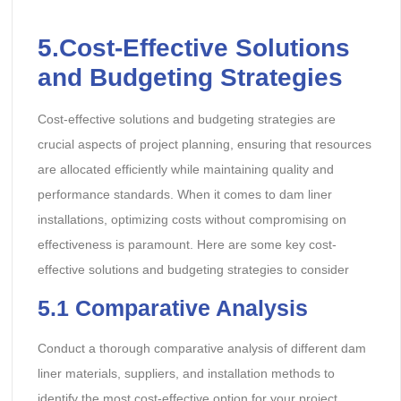
5.Cost-Effective Solutions
and Budgeting Strategies
Cost-effective solutions and budgeting strategies are
crucial aspects of project planning, ensuring that resources
are allocated efficiently while maintaining quality and
performance standards. When it comes to dam liner
installations, optimizing costs without compromising on
effectiveness is paramount. Here are some key cost-
effective solutions and budgeting strategies to consider
5.1 Comparative Analysis
Conduct a thorough comparative analysis of different dam
liner materials, suppliers, and installation methods to
identify the most cost-effective option for your project.