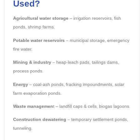
Used?
Agricultural water storage
– irrigation reservoirs, fish
ponds, shrimp farms.
Potable water reservoirs
– municipal storage, emergency
fire water.
Mining & industry
– heap-leach pads, tailings dams,
process ponds.
Energy
– coal-ash ponds, fracking impoundments, solar
farm evaporation ponds.
Waste managemen
t – landfill caps & cells, biogas lagoons.
Construction dewatering
– temporary settlement ponds,
tunneling.