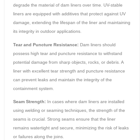
degrade the material of dam liners over time. UV-stable
liners are equipped with additives that protect against UV
damage, extending the lifespan of the liner and maintaining
its integrity in outdoor applications.
Tear and Puncture Resistance:
Dam liners should
possess high tear and puncture resistance to withstand
potential damage from sharp objects, rocks, or debris. A
liner with excellent tear strength and puncture resistance
can prevent leaks and maintain the integrity of the
containment system.
Seam Strength:
In cases where dam liners are installed
using welding or seaming techniques, the strength of the
seams is crucial. Strong seams ensure that the liner
remains watertight and secure, minimizing the risk of leaks
or failures along the joins.