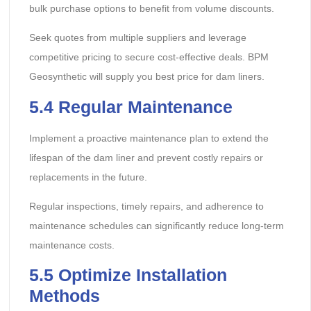
bulk purchase options to benefit from volume discounts.
Seek quotes from multiple suppliers and leverage
competitive pricing to secure cost-effective deals. BPM
Geosynthetic will supply you best price for dam liners.
5.4 Regular Maintenance
Implement a proactive maintenance plan to extend the
lifespan of the dam liner and prevent costly repairs or
replacements in the future.
Regular inspections, timely repairs, and adherence to
maintenance schedules can significantly reduce long-term
maintenance costs.
5.5 Optimize Installation
Methods