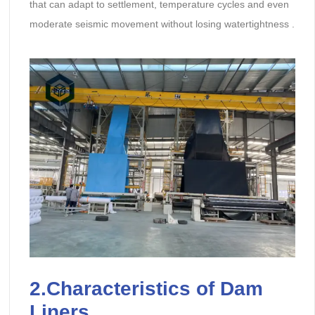
that can adapt to settlement, temperature cycles and even
moderate seismic movement without losing watertightness .
2.Characteristics of Dam
Liners