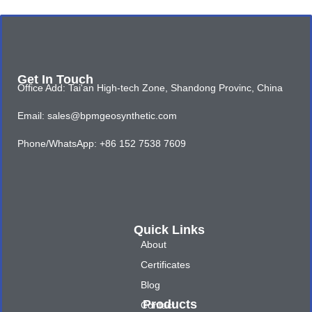
Get In Touch
Office Add: Tai'an High-tech Zone, Shandong Provinc, China
Email: sales@bpmgeosynthetic.com
Phone/WhatsApp: +86 152 7538 7609
Quick Links
About
Certificates
Blog
Products
Contact