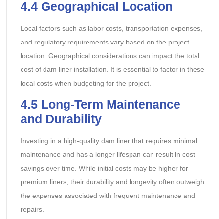
4.4
Geographical Location
Local factors such as labor costs, transportation expenses,
and regulatory requirements vary based on the project
location. Geographical considerations can impact the total
cost of dam liner installation. It is essential to factor in these
local costs when budgeting for the project.
4.5
Long-Term Maintenance
and Durability
Investing in a high-quality dam liner that requires minimal
maintenance and has a longer lifespan can result in cost
savings over time. While initial costs may be higher for
premium liners, their durability and longevity often outweigh
the expenses associated with frequent maintenance and
repairs.