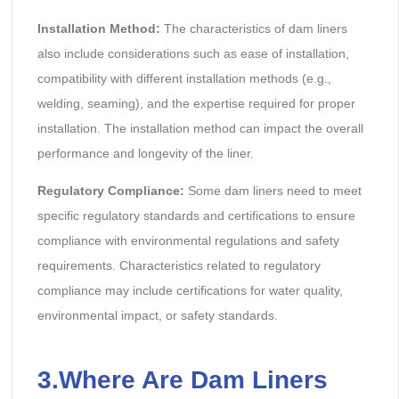
Installation Method:
The characteristics of dam liners
also include considerations such as ease of installation,
compatibility with different installation methods (e.g.,
welding, seaming), and the expertise required for proper
installation. The installation method can impact the overall
performance and longevity of the liner.
Regulatory Compliance:
Some dam liners need to meet
specific regulatory standards and certifications to ensure
compliance with environmental regulations and safety
requirements. Characteristics related to regulatory
compliance may include certifications for water quality,
environmental impact, or safety standards.
3.Where Are Dam Liners