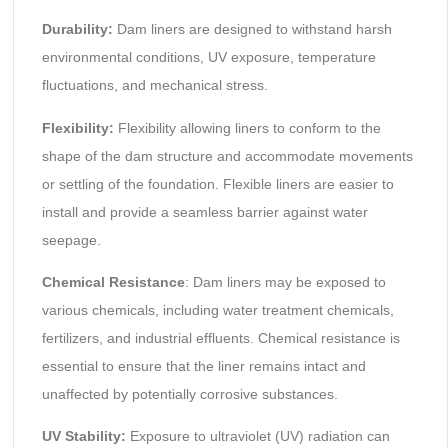
Durability:
Dam liners are designed to withstand harsh
environmental conditions, UV exposure, temperature
fluctuations, and mechanical stress.
Flexibility:
Flexibility allowing liners to conform to the
shape of the dam structure and accommodate movements
or settling of the foundation. Flexible liners are easier to
install and provide a seamless barrier against water
seepage.
Chemical Resistance
: Dam liners may be exposed to
various chemicals, including water treatment chemicals,
fertilizers, and industrial effluents. Chemical resistance is
essential to ensure that the liner remains intact and
unaffected by potentially corrosive substances.
UV Stability:
Exposure to ultraviolet (UV) radiation can