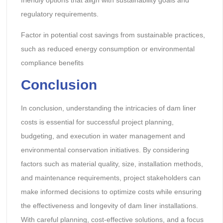
regulatory requirements.
Factor in potential cost savings from sustainable practices,
such as reduced energy consumption or environmental
compliance benefits
Conclusion
In conclusion, understanding the intricacies of dam liner
costs is essential for successful project planning,
budgeting, and execution in water management and
environmental conservation initiatives. By considering
factors such as material quality, size, installation methods,
and maintenance requirements, project stakeholders can
make informed decisions to optimize costs while ensuring
the effectiveness and longevity of dam liner installations.
With careful planning, cost-effective solutions, and a focus