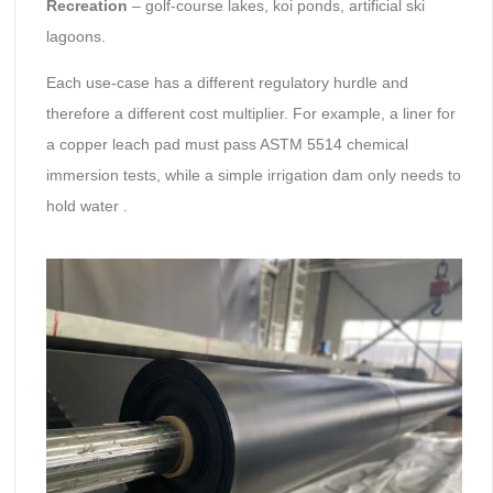
Recreation
– golf-course lakes, koi ponds, artificial ski
lagoons.
Each use-case has a different regulatory hurdle and
therefore a different cost multiplier. For example, a liner for
a copper leach pad must pass ASTM 5514 chemical
immersion tests, while a simple irrigation dam only needs to
hold water .