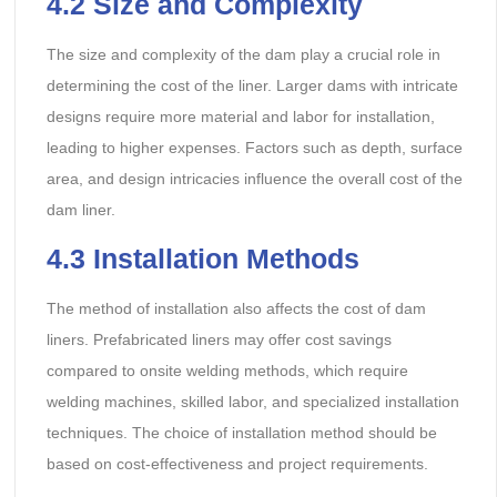
4.2
Size and Complexity
The size and complexity of the dam play a crucial role in
determining the cost of the liner. Larger dams with intricate
designs require more material and labor for installation,
leading to higher expenses. Factors such as depth, surface
area, and design intricacies influence the overall cost of the
dam liner.
4.3
Installation Methods
The method of installation also affects the cost of dam
liners. Prefabricated liners may offer cost savings
compared to onsite welding methods, which require
welding machines, skilled labor, and specialized installation
techniques. The choice of installation method should be
based on cost-effectiveness and project requirements.