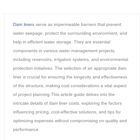
Dam liners
serve as impermeable barriers that prevent
water seepage, protect the surrounding environment, and
help in efficient water storage. They are essential
components in various water management projects,
including reservoirs, irrigation systems, and environmental
protection initiatives. The selection of an appropriate dam
liner is crucial for ensuring the longevity and effectiveness
of the structure, making cost considerations a vital aspect
of project planning.This article guide delves into the
intricate details of dam liner costs, exploring the factors
influencing pricing, cost-effective solutions, and tips for
optimizing expenses without compromising on quality and
performance.