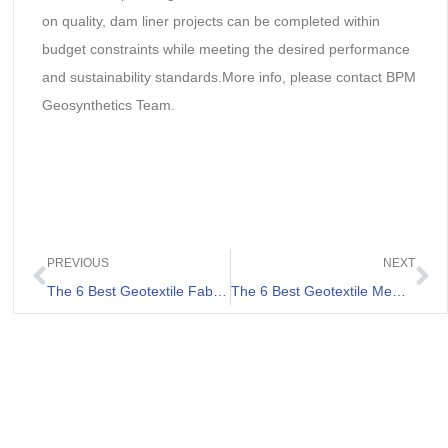
on quality, dam liner projects can be completed within
budget constraints while meeting the desired performance
and sustainability standards.More info, please contact BPM
Geosynthetics Team.
PREVIOUS
NEXT
The 6 Best Geotextile Fabric for Gravel Driveway List
The 6 Best Geotextile Membranes Review