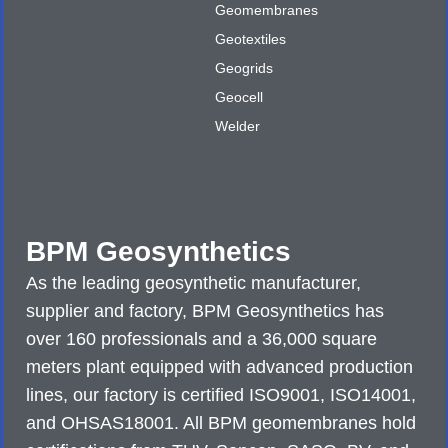
Geomembranes
Geotextiles
Geogrids
Geocell
Welder
BPM Geosynthetics
As the leading geosynthetic manufacturer,
supplier and factory, BPM Geosynthetics has
over 160 professionals and a 36,000 square
meters plant equipped with advanced production
lines, our factory is certified ISO9001, ISO14001,
and OHSAS18001. All BPM geomembranes hold