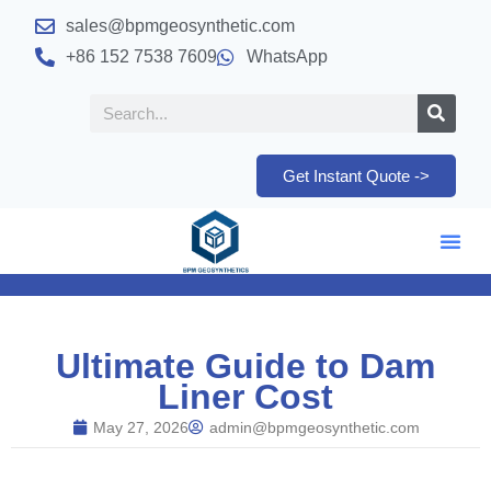
sales@bpmgeosynthetic.com
+86 152 7538 7609
WhatsApp
Get Instant Quote ->
Ultimate Guide to Dam
Liner Cost
May 27, 2026
admin@bpmgeosynthetic.com