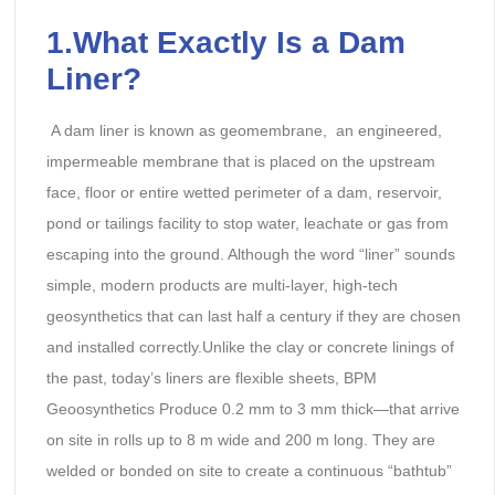
1.What Exactly Is a Dam
Liner?
A dam liner is known as geomembrane, an engineered,
impermeable membrane that is placed on the upstream
face, floor or entire wetted perimeter of a dam, reservoir,
pond or tailings facility to stop water, leachate or gas from
escaping into the ground. Although the word “liner” sounds
simple, modern products are multi-layer, high-tech
geosynthetics that can last half a century if they are chosen
and installed correctly.Unlike the clay or concrete linings of
the past, today’s liners are flexible sheets, BPM
Geoosynthetics Produce 0.2 mm to 3 mm thick—that arrive
on site in rolls up to 8 m wide and 200 m long. They are
welded or bonded on site to create a continuous “bathtub”