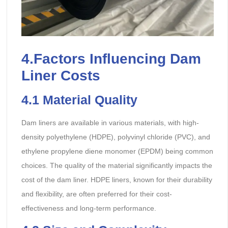
4.Factors Influencing Dam
Liner Costs
4.1
Material Quality
Dam liners are available in various materials, with high-
density polyethylene (HDPE), polyvinyl chloride (PVC), and
ethylene propylene diene monomer (EPDM) being common
choices. The quality of the material significantly impacts the
cost of the dam liner. HDPE liners, known for their durability
and flexibility, are often preferred for their cost-
effectiveness and long-term performance.