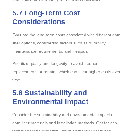
practices that align with your budget constraints.
5.7 Long-Term Cost
Considerations
Evaluate the long-term costs associated with different dam
liner options, considering factors such as durability,
maintenance requirements, and lifespan.
Prioritize quality and longevity to avoid frequent
replacements or repairs, which can incur higher costs over
time.
5.8 Sustainability and
Environmental Impact
Consider the sustainability and environmental impact of
dam liner materials and installation methods. Opt for eco-
friendly options that align with sustainability goals and