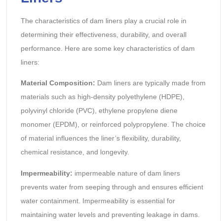
The characteristics of dam liners play a crucial role in
determining their effectiveness, durability, and overall
performance. Here are some key characteristics of dam
liners:
Material Composition:
Dam liners are typically made from
materials such as high-density polyethylene (HDPE),
polyvinyl chloride (PVC), ethylene propylene diene
monomer (EPDM), or reinforced polypropylene. The choice
of material influences the liner’s flexibility, durability,
chemical resistance, and longevity.
Impermeability:
impermeable nature of dam liners
prevents water from seeping through and ensures efficient
water containment. Impermeability is essential for
maintaining water levels and preventing leakage in dams.