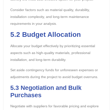
Consider factors such as material quality, durability,
installation complexity, and long-term maintenance
requirements in your analysis.
5.2 Budget Allocation
Allocate your budget effectively by prioritizing essential
aspects such as high-quality materials, professional
installation, and long-term durability.
Set aside contingency funds for unforeseen expenses or
adjustments during the project to avoid budget overruns.
5.3 Negotiation and Bulk
Purchases
Negotiate with suppliers for favorable pricing and explore