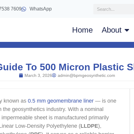
7538 7609
WhatsApp
Home
About
Guide To 500 Micron Plastic S
March 3, 2026
admin@bpmgeosynthetic.com
ly known as
0.5 mm geomembrane liner
— is one
n the geosynthetics industry. With a nominal
e, impermeable sheet is manufactured primarily
 Linear Low-Density Polyethylene (
LLDPE
),