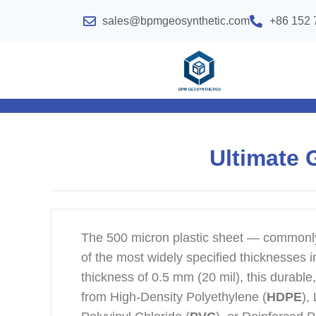
sales@bpmgeosynthetic.com
+86 152 
Ultimate 
The 500 micron plastic sheet — common
of the most widely specified thicknesses i
thickness of 0.5 mm (20 mil), this durabl
from High-Density Polyethylene (
HDPE
),