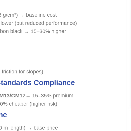
6 g/cm³) → baseline cost
lower (but reduced performance)
arbon black → 15–30% higher
riction for slopes)
 Standards Compliance
GM13/GM17
→ 15–35% premium
40% cheaper (higher risk)
me
0 m length) → base price