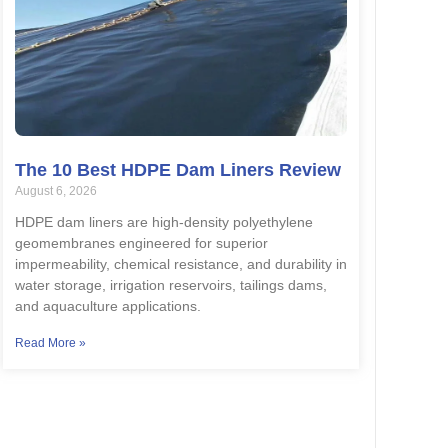
The 10 Best HDPE Dam Liners Review
August 6, 2026
HDPE dam liners are high-density polyethylene
geomembranes engineered for superior
impermeability, chemical resistance, and durability in
water storage, irrigation reservoirs, tailings dams,
and aquaculture applications.
Read More »