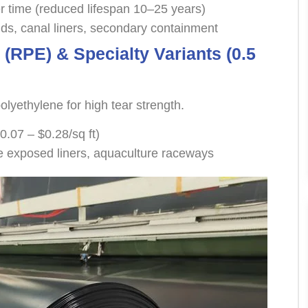
r time (reduced lifespan 10–25 years)
s, canal liners, secondary containment
 (RPE) & Specialty Variants (0.5
lyethylene for high tear strength.
0.07 – $0.28/sq ft)
e exposed liners, aquaculture raceways