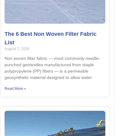
The 6 Best Non Woven Filter Fabric
List
August 7, 2026
Non woven filter fabric — most commonly needle-
punched geotextiles manufactured from staple
polypropylene (PP) fibers — is a permeable
geosynthetic material designed to allow water
Read More »