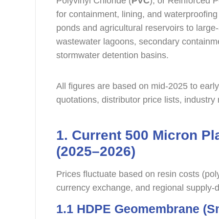
Polyvinyl Chloride (
PVC
), or Reinforced P
for containment, lining, and waterproofing
ponds and agricultural reservoirs to large
wastewater lagoons, secondary containment
stormwater detention basins.
All figures are based on mid-2025 to earl
quotations, distributor price lists, industr
1. Current 500 Micron Pl
(2025–2026)
Prices fluctuate based on resin costs (pol
currency exchange, and regional supply
1.1 HDPE Geomembrane (Sm