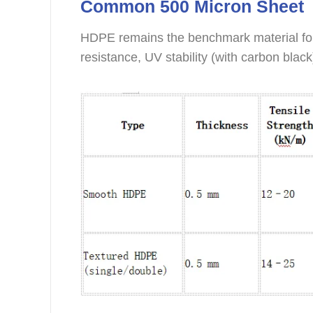
Common 500 Micron Sheet
HDPE remains the benchmark material for 
resistance, UV stability (with carbon black)