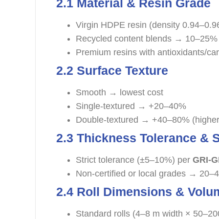
2.1 Material & Resin Grade
Virgin HDPE resin (density 0.94–0.9
Recycled content blends → 10–25% 
Premium resins with antioxidants/c
2.2 Surface Texture
Smooth → lowest cost
Single-textured → +20–40%
Double-textured → +40–80% (higher f
2.3 Thickness Tolerance &
Strict tolerance (±5–10%) per
GRI-
Non-certified or local grades → 20–
2.4 Roll Dimensions & Volu
Standard rolls (4–8 m width × 50–20