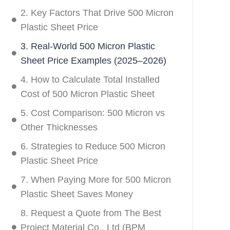
2. Key Factors That Drive 500 Micron
Plastic Sheet Price
3. Real-World 500 Micron Plastic
Sheet Price Examples (2025–2026)
4. How to Calculate Total Installed
Cost of 500 Micron Plastic Sheet
5. Cost Comparison: 500 Micron vs
Other Thicknesses
6. Strategies to Reduce 500 Micron
Plastic Sheet Price
7. When Paying More for 500 Micron
Plastic Sheet Saves Money
8. Request a Quote from The Best
Project Material Co., Ltd (BPM