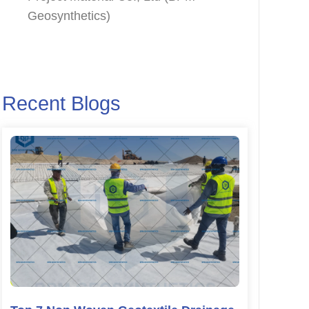
Geosynthetics)
Recent Blogs