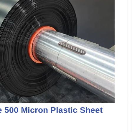
e 500 Micron Plastic Sheet