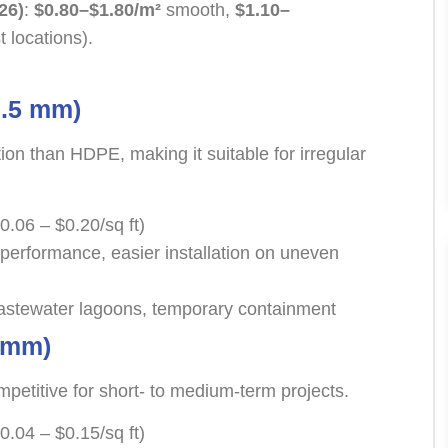
26)
:
$0.80–$1.80/m²
smooth,
$1.10–
t locations).
.5 mm)
tion than HDPE, making it suitable for irregular
0.06 – $0.20/sq ft)
performance, easier installation on uneven
stewater lagoons, temporary containment
 mm)
mpetitive for short- to medium-term projects.
0.04 – $0.15/sq ft)