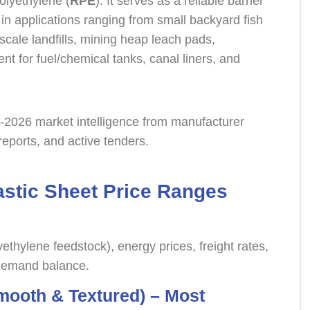
olyethylene (
RPE
). It serves as a reliable barrier
 in applications ranging from small backyard fish
-scale landfills, mining heap leach pads,
 for fuel/chemical tanks, canal liners, and
y-2026 market intelligence from manufacturer
y reports, and active tenders.
astic Sheet Price Ranges
yethylene feedstock), energy prices, freight rates,
-demand balance.
ooth & Textured) – Most