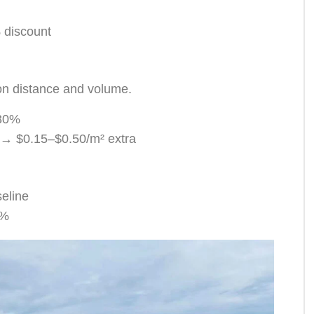
 discount
n distance and volume.
–30%
ia → $0.15–$0.50/m² extra
eline
0%