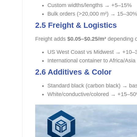
Custom widths/lengths → +5–15%
Bulk orders (>20,000 m²) → 15–30%
2.5 Freight & Logistics
Freight adds
$0.05–$0.25/m²
depending o
US West Coast vs Midwest → +10
International container to Africa/As
2.6 Additives & Color
Standard black (carbon black) → bas
White/conductive/colored → +15–5