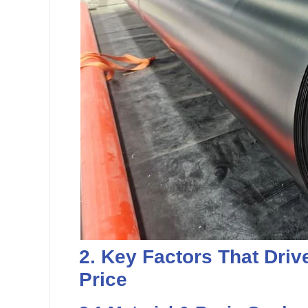
2. Key Factors That Driv
Price