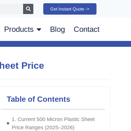
Get Instant Quote ->
Products
Blog
Contact
heet Price
Table of Contents
1. Current 500 Micron Plastic Sheet
Price Ranges (2025–2026)