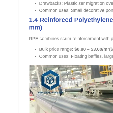
Drawbacks: Plasticizer migration ove
Common uses: Small decorative pond
1.4 Reinforced Polyethylene
mm)
RPE combines scrim reinforcement with po
Bulk price range:
$0.80 – $3.00/m²
($
Common uses: Floating baffles, larg