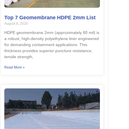
Top 7 Geomembrane HDPE 2mm List
August 8, 2026
HDPE geomembrane 2mm (approximately 80 mil) is
a robust, high-density polyethylene liner engineered
for demanding containment applications. This
thickness provides superior puncture resistance,
tensile strength,
Read More »