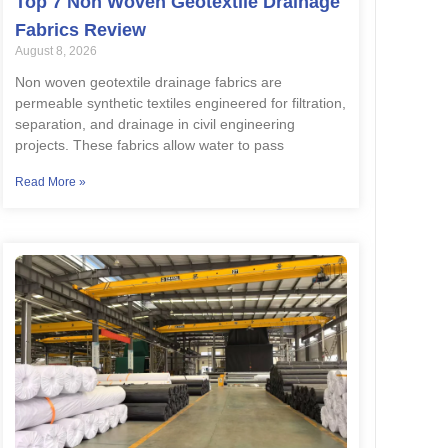
Top 7 Non Woven Geotextile Drainage
Fabrics Review
August 8, 2026
Non woven geotextile drainage fabrics are
permeable synthetic textiles engineered for filtration,
separation, and drainage in civil engineering
projects. These fabrics allow water to pass
Read More »