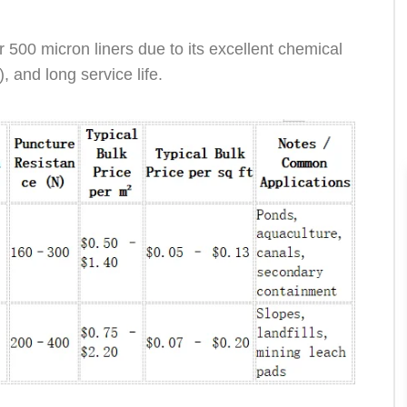
500 micron liners due to its excellent chemical
, and long service life.