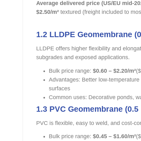
Average delivered price (US/EU mid-20
$2.50/m²
textured (freight included to mos
1.2 LLDPE Geomembrane (0
LLDPE offers higher flexibility and elonga
subgrades and exposed applications.
Bulk price range:
$0.60 – $2.20/m²
($
Advantages: Better low-temperature 
surfaces
Common uses: Decorative ponds, wa
1.3 PVC Geomembrane (0.5
PVC is flexible, easy to weld, and cost-co
Bulk price range:
$0.45 – $1.60/m²
($