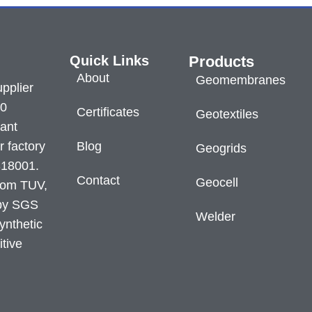
Quick Links
Products
About
Geomembranes
pplier
60
Certificates
Geotextiles
lant
r factory
Blog
Geogrids
S18001.
Contact
Geocell
from TUV,
 by SGS
Welder
ynthetic
itive