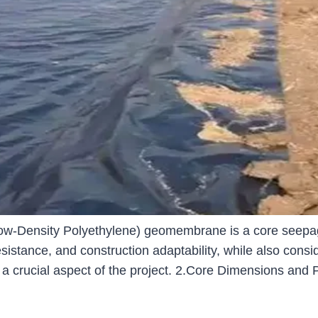
ensity Polyethylene) geomembrane is a core seepage c
stance, and construction adaptability, while also consider
 a crucial aspect of the project. 2.Core Dimensions a