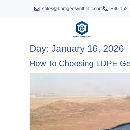
sales@bpmgeosynthetic.com
+86 152 
Day:
January 16, 2026
How To Choosing LDPE G