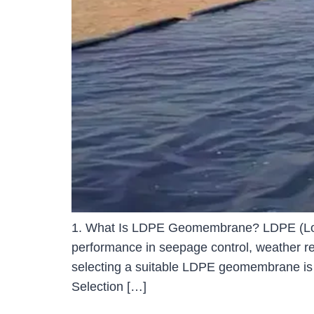
1. What Is LDPE Geomembrane? LDPE (Low-D
performance in seepage control, weather resi
selecting a suitable LDPE geomembrane is
Selection […]