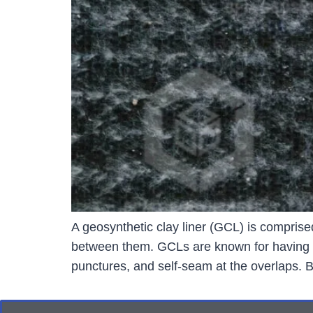
A geosynthetic clay liner (GCL) is comprise
between them. GCLs are known for having con
punctures, and self-seam at the overlaps.