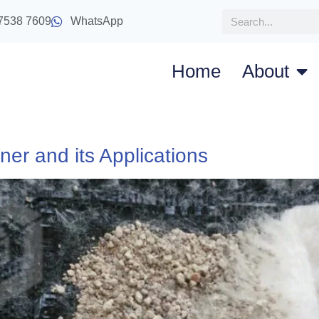
7538 7609
WhatsApp
Home
About
ner and its Applications