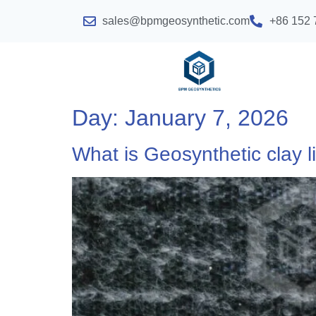
sales@bpmgeosynthetic.com
+86 152 
Day:
January 7, 2026
What is Geosynthetic clay li