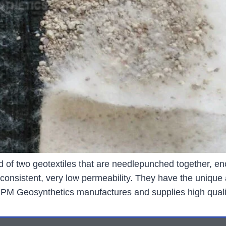
d of two geotextiles that are needlepunched together, en
sistent, very low permeability. They have the unique ab
 BPM Geosynthetics manufactures and supplies high quali