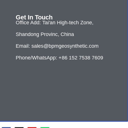
Get In Touch
Office Add: Tai'an High-tech Zone,
Shandong Provinc, China
Email: sales@bpmgeosynthetic.com
Phone/WhatsApp: +86 152 7538 7609