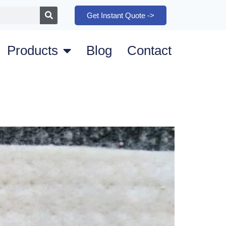
Get Instant Quote ->
Products
Blog
Contact