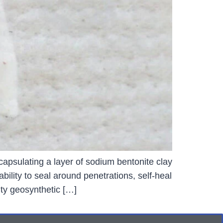
capsulating a layer of sodium bentonite clay
ility to seal around penetrations, self-heal
ty geosynthetic […]