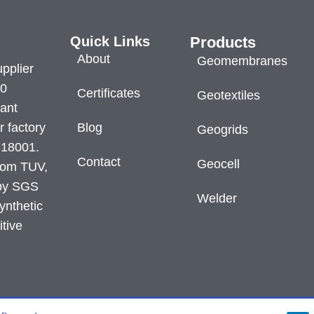
Quick Links
Products
About
Geomembranes
pplier
60
Certificates
Geotextiles
lant
r factory
Blog
Geogrids
S18001.
Contact
Geocell
from TUV,
 by SGS
Welder
ynthetic
itive