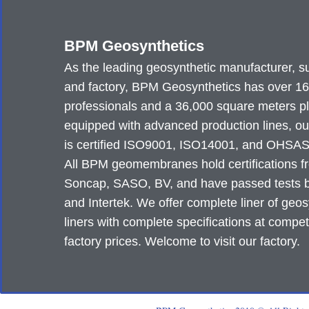
BPM Geosynthetics
As the leading geosynthetic manufacturer, su
and factory, BPM Geosynthetics has over 1
professionals and a 36,000 square meters p
equipped with advanced production lines, ou
is certified ISO9001, ISO14001, and OHSA
All BPM geomembranes hold certifications 
Soncap, SASO, BV, and have passed tests
and Intertek. We offer complete liner of geos
liners with complete specifications at compet
factory prices. Welcome to visit our factory.