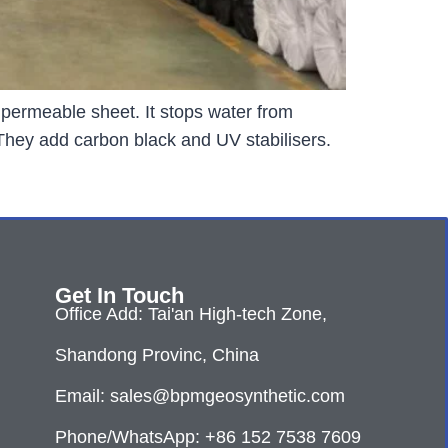
permeable sheet. It stops water from
 They add carbon black and UV stabilisers.
Get In Touch
Office Add: Tai'an High-tech Zone,
Shandong Provinc, China
Email: sales@bpmgeosynthetic.com
Phone/WhatsApp: +86 152 7538 7609