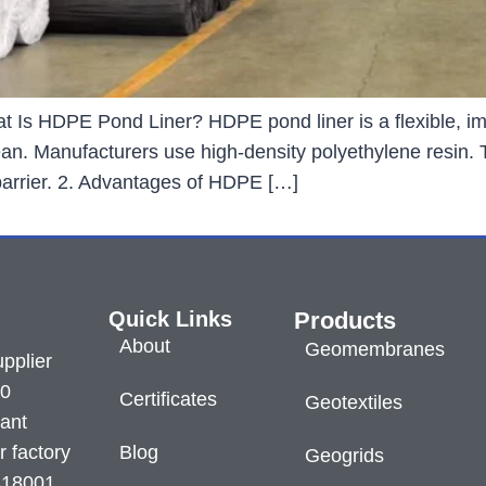
 Is HDPE Pond Liner? HDPE pond liner is a flexible, im
clean. Manufacturers use high-density polyethylene resin.
 barrier. 2. Advantages of HDPE […]
Quick Links
Products
About
Geomembranes
pplier
60
Certificates
Geotextiles
lant
r factory
Blog
Geogrids
S18001.