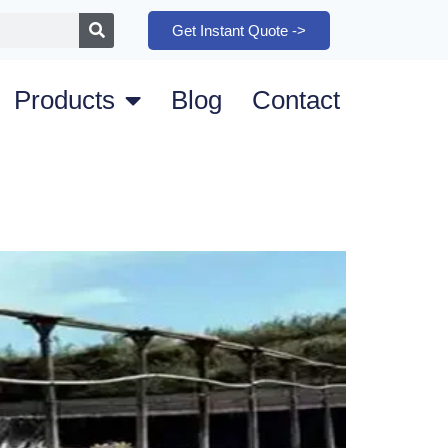
Get Instant Quote ->
Products
Blog
Contact
m