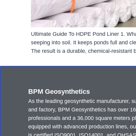
Ultimate Guide To HDPE Pond Liner 1. What
seeping into soil. It keeps ponds full and 
The result is a durable, chemical-resistant
BPM Geosynthetics
As the leading geosynthetic manufacturer, su
and factory, BPM Geosynthetics has over 1
professionals and a 36,000 square meters p
equipped with advanced production lines, ou
is certified ISO9001, ISO14001, and OHSA