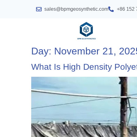
sales@bpmgeosynthetic.com
+86 152 
Day:
November 21, 202
What Is High Density Poly