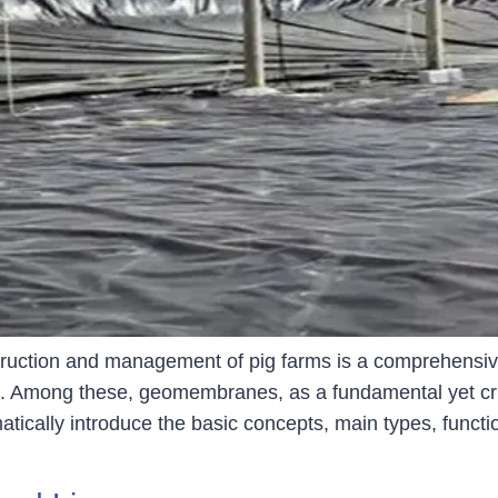
struction and management of pig farms is a comprehensive
n. Among these, geomembranes, as a fundamental yet crucia
atically introduce the basic concepts, main types, functi