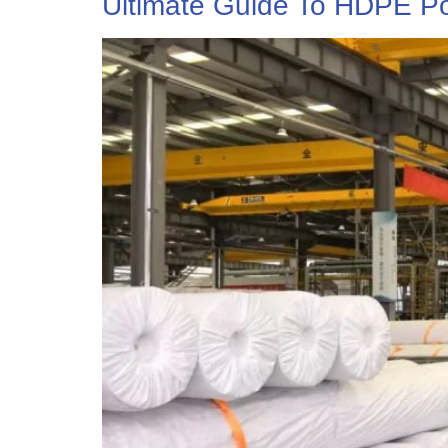
Ultimate Guide To HDPE Po