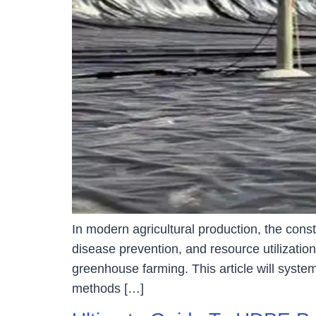
In modern agricultural production, the con
disease prevention, and resource utilizatio
greenhouse farming. This article will system
methods […]