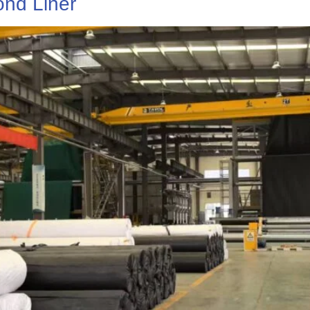
nd Liner