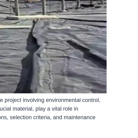
 project involving environmental control,
l material, play a vital role in
ons, selection criteria, and maintenance