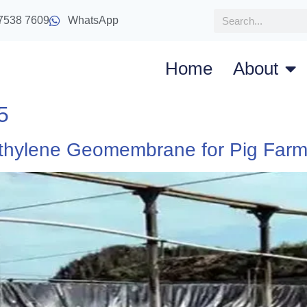
7538 7609
WhatsApp
Home
About
5
ethylene Geomembrane for Pig Far