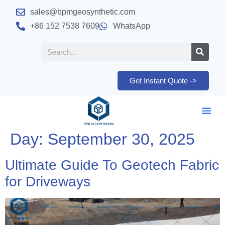
sales@bpmgeosynthetic.com
+86 152 7538 7609
WhatsApp
Get Instant Quote ->
Day:
September 30, 2025
Ultimate Guide To Geotech Fabric
for Driveways