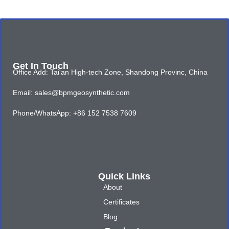
Get In Touch
Office Add: Tai'an High-tech Zone, Shandong Provinc, China
Email: sales@bpmgeosynthetic.com
Phone/WhatsApp: +86 152 7538 7609
Quick Links
About
Certificates
Blog