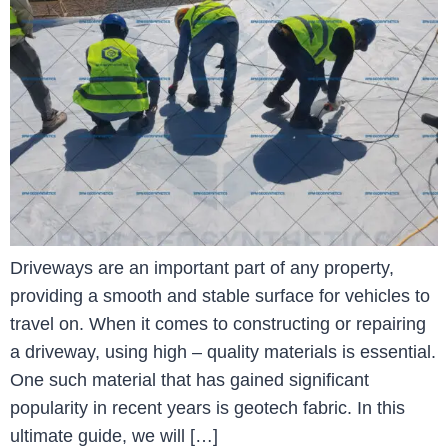
Driveways are an important part of any property,
providing a smooth and stable surface for vehicles to
travel on. When it comes to constructing or repairing
a driveway, using high – quality materials is essential.
One such material that has gained significant
popularity in recent years is geotech fabric. In this
ultimate guide, we will […]