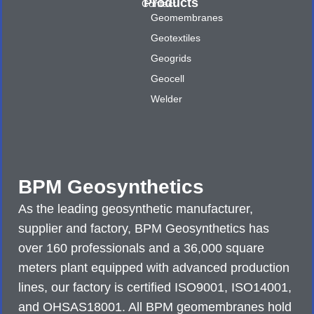
Products
Contact
Geomembranes
Geotextiles
Geogrids
Geocell
Welder
BPM Geosynthetics
As the leading geosynthetic manufacturer,
supplier and factory, BPM Geosynthetics has
over 160 professionals and a 36,000 square
meters plant equipped with advanced production
lines, our factory is certified ISO9001, ISO14001,
and OHSAS18001. All BPM geomembranes hold